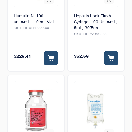
Humulin N, 100
Heparin Lock Flush
units/mL - 10 mL Vial
Syringe, 100 Units/mL,
5mL, 30/Box
SKU:
HUMU10010VA
SKU:
HEPA1005-30
$229.41
$62.69