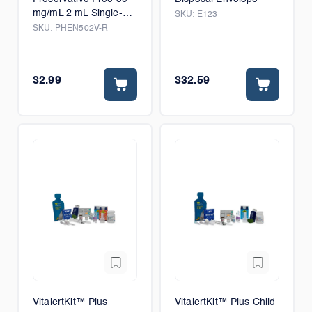
mg/mL 2 mL Single-
SKU:
E123
Dose Vial
SKU:
PHEN502V-R
$2.99
$32.59
VitalertKit™ Plus
VitalertKit™ Plus Child