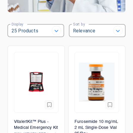
Display
Sort by
VitalertKit™ Plus -
Furosemide 10 mg/mL
Medical Emergency Kit
2 mL Single-Dose Vial