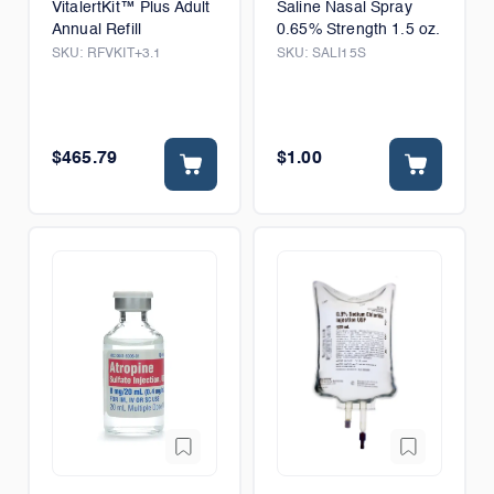
VitalertKit™ Plus Adult
Saline Nasal Spray
Annual Refill
0.65% Strength 1.5 oz.
SKU:
RFVKIT+3.1
SKU:
SALI15S
$465.79
$1.00