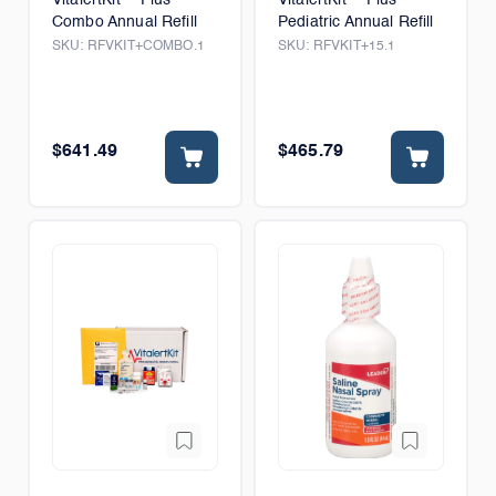
Combo Annual Refill
Pediatric Annual Refill
SKU:
RFVKIT+COMBO.1
SKU:
RFVKIT+15.1
$641.49
$465.79