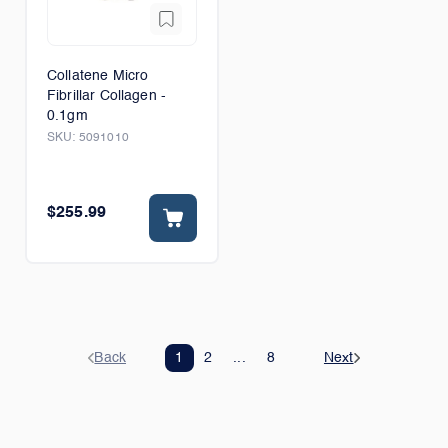
Collatene Micro
Fibrillar Collagen -
0.1gm
SKU:
5091010
$255.99
Back
1
2
...
8
Next