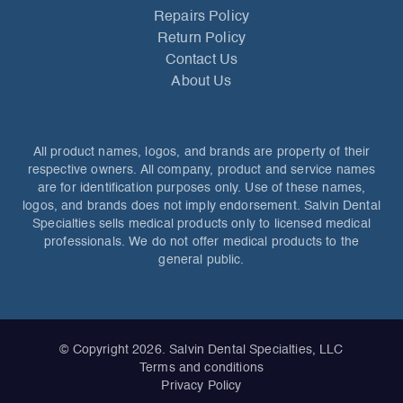
Repairs Policy
Return Policy
Contact Us
About Us
All product names, logos, and brands are property of their
respective owners. All company, product and service names
are for identification purposes only. Use of these names,
logos, and brands does not imply endorsement. Salvin Dental
Specialties sells medical products only to licensed medical
professionals. We do not offer medical products to the
general public.
© Copyright 2026. Salvin Dental Specialties, LLC
Terms and conditions
Privacy Policy