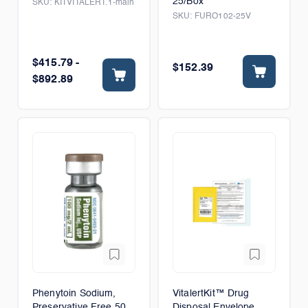
25/Box
SKU:
KITVITALERT.1-main
SKU:
FURO102-25V
$415.79 -
$152.39
$892.89
Phenytoin Sodium,
VitalertKit™ Drug
Preservative Free 50
Disposal Envelope