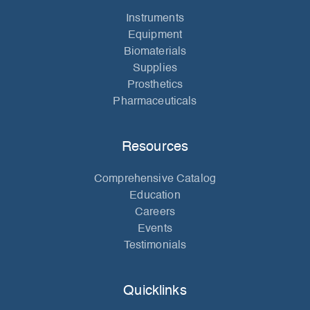
Instruments
Equipment
Biomaterials
Supplies
Prosthetics
Pharmaceuticals
Resources
Comprehensive Catalog
Education
Careers
Events
Testimonials
Quicklinks