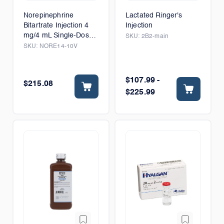
Norepinephrine
Lactated Ringer's
Bitartrate Injection 4
Injection
mg/4 mL Single-Dose
SKU:
2B2-main
Vial
SKU:
NORE14-10V
$107.99 -
$215.08
$225.99