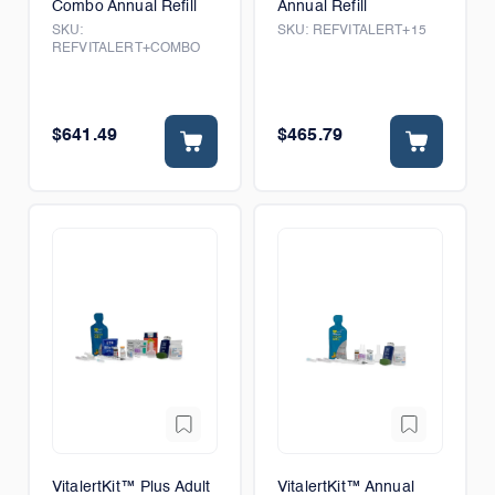
Combo Annual Refill
Annual Refill
SKU:
SKU:
REFVITALERT+15
REFVITALERT+COMBO
$641.49
$465.79
VitalertKit™ Plus Adult
VitalertKit™ Annual