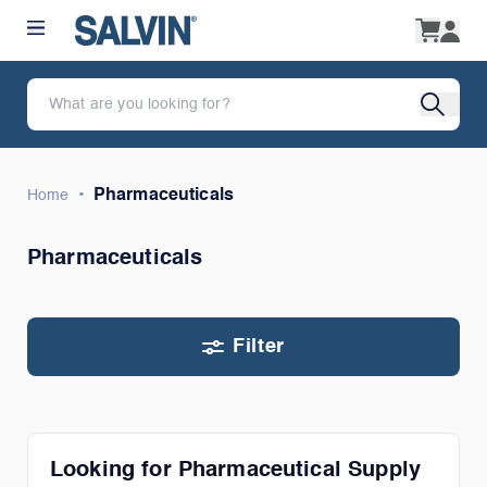
•
Pharmaceuticals
Home
Pharmaceuticals
Filter
Looking for Pharmaceutical Supply