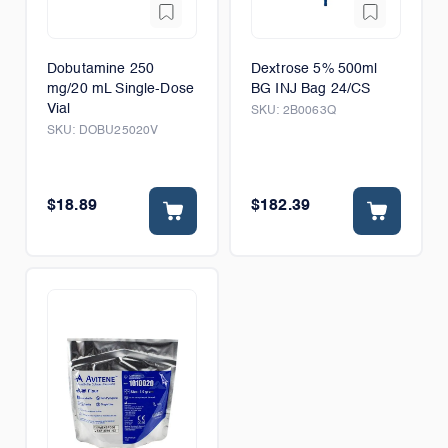
Dobutamine 250
Dextrose 5% 500ml
mg/20 mL Single-Dose
BG INJ Bag 24/CS
Vial
SKU:
2B0063Q
SKU:
DOBU25020V
$18.89
$182.39