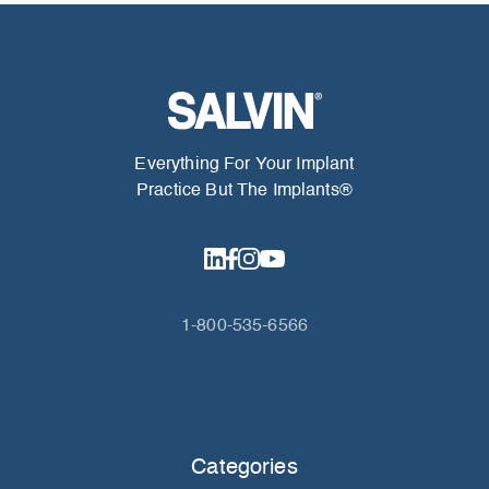
Everything For Your Implant
Practice But The Implants®
1-800-535-6566
Categories