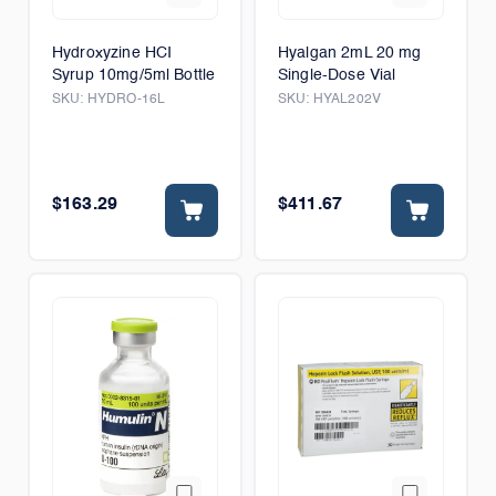
Hydroxyzine HCI
Hyalgan 2mL 20 mg
Syrup 10mg/5ml Bottle
Single-Dose Vial
SKU:
HYDRO-16L
SKU:
HYAL202V
$163.29
$411.67