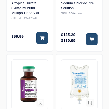
Atropine Sulfate
Sodium Chloride .9%
0.4mg/ml 20ml
Solution
Multipe-Dose Vial
SKU:
800-main
SKU:
ATRO420V-R
$135.29 -
$59.99
$139.99