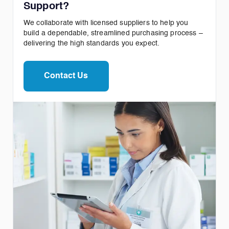
Support?
We collaborate with licensed suppliers to help you
build a dependable, streamlined purchasing process –
delivering the high standards you expect.
Contact Us