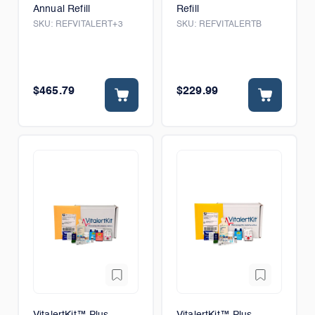
Annual Refill
Refill
SKU:
REFVITALERT+3
SKU:
REFVITALERTB
$465.79
$229.99
VitalertKit™ Plus
VitalertKit™ Plus