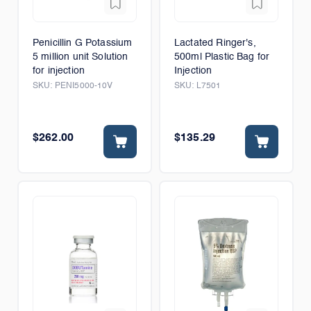
Penicillin G Potassium
Lactated Ringer's,
5 million unit Solution
500ml Plastic Bag for
for injection
Injection
SKU:
PENI5000-10V
SKU:
L7501
$262.00
$135.29