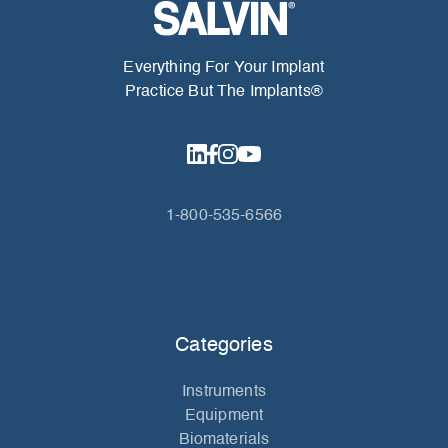
Everything For Your Implant
Practice But The Implants®
1-800-535-6566
Categories
Instruments
Equipment
Biomaterials