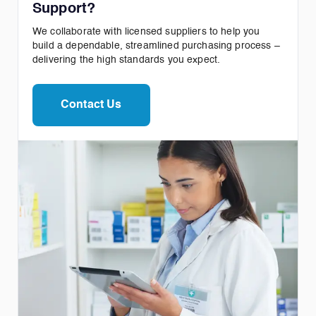
Support?
We collaborate with licensed suppliers to help you
build a dependable, streamlined purchasing process –
delivering the high standards you expect.
Contact Us