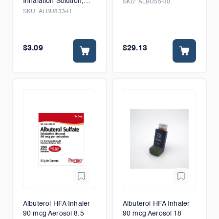
Inhalation Solution,
SKU:
ALBU55-30
Preservative Free
SKU:
ALBU833-R
$3.09
$29.13
Albuterol HFA Inhaler
Albuterol HFA Inhaler
90 mcg Aerosol 8.5
90 mcg Aerosol 18