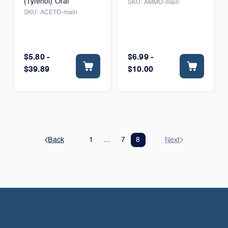
(Tylenol) Oral
SKU:
AMMO-main
SKU:
ACETO-main
$5.80 -
$6.99 -
$39.89
$10.00
Back
1
...
7
8
Next