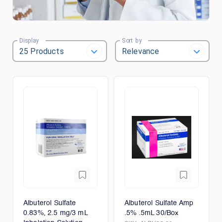
Display
Sort by
Albuterol Sulfate
Albuterol Sulfate Amp
0.83%, 2.5 mg/3 mL
.5% .5mL 30/Box