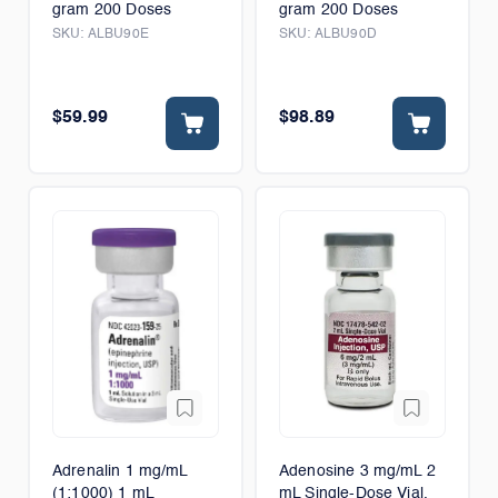
gram 200 Doses
gram 200 Doses
SKU:
ALBU90E
SKU:
ALBU90D
$59.99
$98.89
Adrenalin 1 mg/mL
Adenosine 3 mg/mL 2
(1:1000) 1 mL
mL Single-Dose Vial,