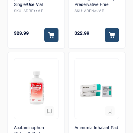
Single/Use Vial
Preservative Free
SKU:
ADRE11V-R
SKU:
ADEN32V-R
$23.99
$22.99
Acetaminophen
Ammonia Inhalant Pad