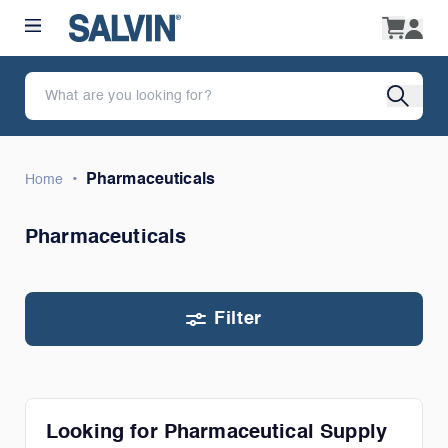
•
Pharmaceuticals
Home
Pharmaceuticals
Filter
Looking for Pharmaceutical Supply