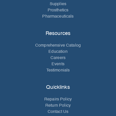
Supplies
Prosthetics
Pharmaceuticals
Resources
Comprehensive Catalog
Education
Careers
Events
Testimonials
Quicklinks
Repairs Policy
Return Policy
Contact Us