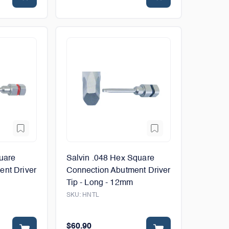
uare
Salvin .048 Hex Square
ent Driver
Connection Abutment Driver
Tip - Long - 12mm
SKU:
HNTL
$60.90