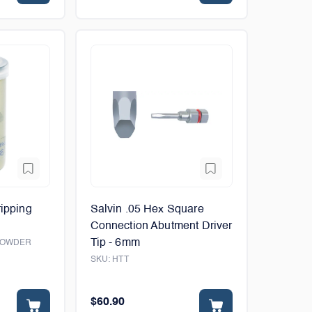
ripping
Salvin .05 Hex Square
Connection Abutment Driver
Tip - 6mm
POWDER
SKU:
HTT
$60.90