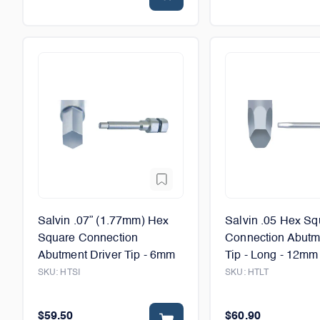
Salvin .07” (1.77mm) Hex
Salvin .05 Hex Sq
Square Connection
Connection Abutm
Abutment Driver Tip - 6mm
Tip - Long - 12mm
SKU:
HTSI
SKU:
HTLT
$59.50
$60.90