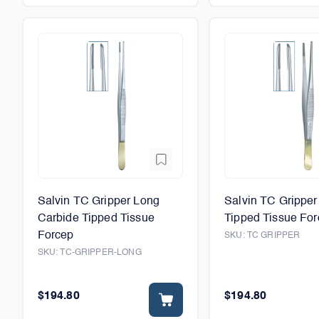
Salvin TC Gripper Long
Salvin TC Gripper
Carbide Tipped Tissue
Tipped Tissue Fo
Forcep
SKU:
TC GRIPPER
SKU:
TC-GRIPPER-LONG
$194.80
$194.80