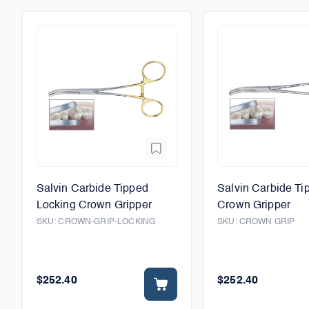
Salvin Carbide Tipped
Salvin Carbide Ti
Locking Crown Gripper
Crown Gripper
SKU:
CROWN-GRIP-LOCKING
SKU:
CROWN GRIP
$252.40
$252.40