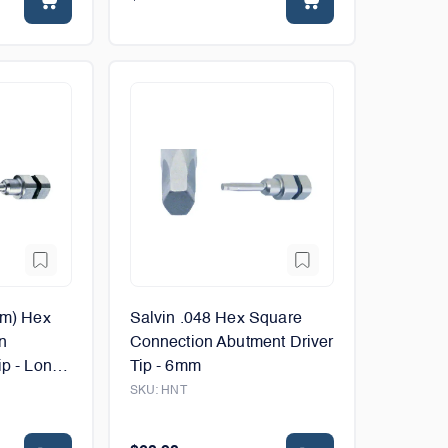
mm) Hex
Salvin .048 Hex Square
n
Connection Abutment Driver
p - Long -
Tip - 6mm
SKU:
HNT