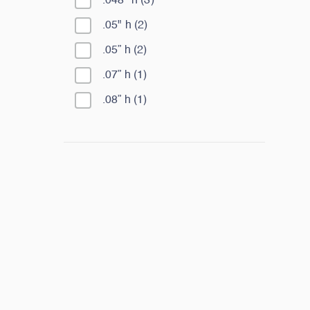
.048" h
(
3
)
.05" h
(
2
)
.05” h
(
2
)
.07” h
(
1
)
.08” h
(
1
)