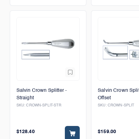
Salvin Crown Splitter -
Salvin Crown Split
Straight
Offset
SKU:
CROWN-SPLIT-STR
SKU:
CROWN-SPLIT
$128.40
$159.00