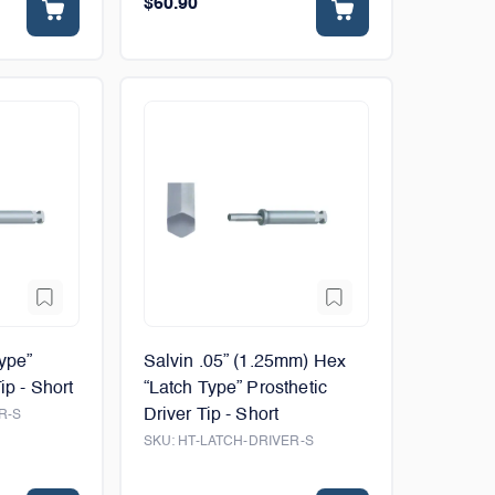
$60.90
Type”
Salvin .05” (1.25mm) Hex
ip - Short
“Latch Type” Prosthetic
Driver Tip - Short
R-S
SKU:
HT-LATCH-DRIVER-S