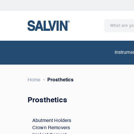
Instrume
Home
•
Prosthetics
Prosthetics
Abutment Holders
Crown Removers