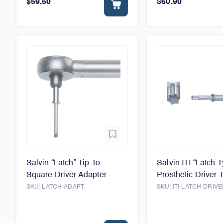
$59.50
$60.90
Salvin “Latch” Tip To
Salvin ITI “Latch 
Square Driver Adapter
Prosthetic Driver T
SKU:
LATCH-ADAPT
SKU:
ITI-LATCH-DRIVE