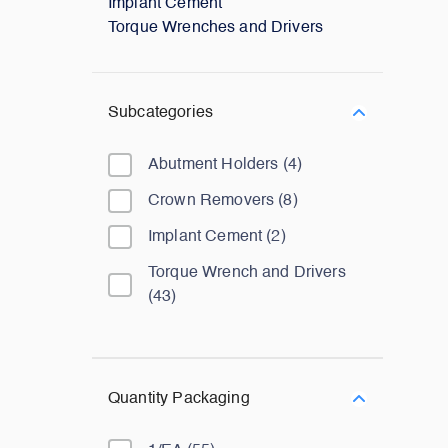
Implant Cement
Torque Wrenches and Drivers
Subcategories
Abutment Holders
(
4
)
Crown Removers
(
8
)
Implant Cement
(
2
)
Torque Wrench and Drivers
(
43
)
Quantity Packaging