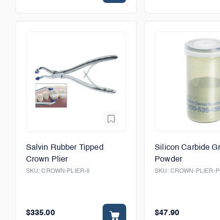
Salvin Rubber Tipped
Silicon Carbide G
Crown Plier
Powder
SKU:
CROWN-PLIER-II
SKU:
CROWN-PLIER-
$335.00
$47.90