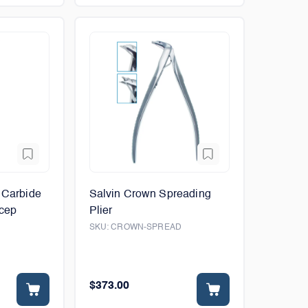
 Carbide
Salvin Crown Spreading
rcep
Plier
SKU:
CROWN-SPREAD
$373.00