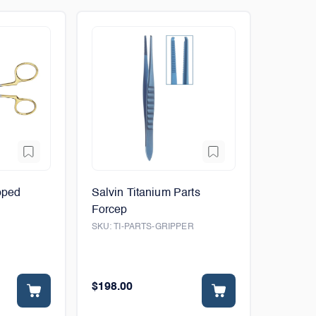
pped
Salvin Titanium Parts
Forcep
SKU:
TI-PARTS-GRIPPER
$198.00