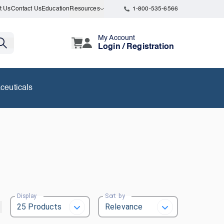
t Us
Contact Us
Education
Resources
1-800-535-6566
My Account
Login / Registration
ceuticals
Display
Sort by