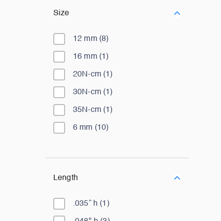
Size
12 mm
(
8
)
16 mm
(
1
)
20N-cm
(
1
)
30N-cm
(
1
)
35N-cm
(
1
)
6 mm
(
10
)
Length
.035” h
(
1
)