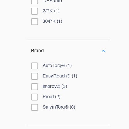
1/EA
(
55
)
2/PK
(
1
)
30/PK
(
1
)
Brand
AutoTorq®
(
1
)
EasyReach®
(
1
)
Improv®
(
2
)
Preat
(
2
)
SalvinTorq®
(
3
)