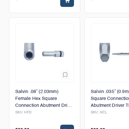
Salvin .08” (2.03mm)
Salvin .035” (0.9
Female Hex Square
Square Connectio
Connection Abutment Driver
Abutment Driver Ti
Tip - 6mm
12mm
SKU:
HFD
SKU:
HCL