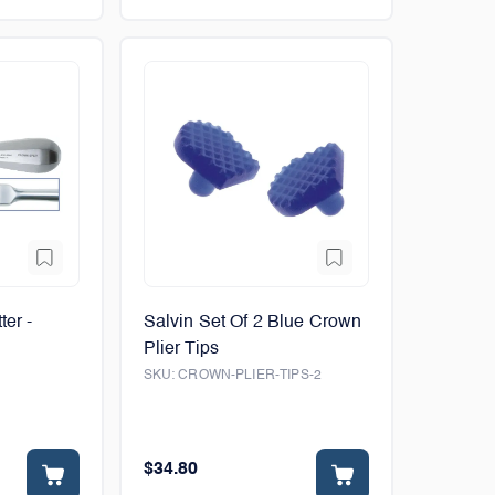
ter -
Salvin Set Of 2 Blue Crown
Plier Tips
SKU:
CROWN-PLIER-TIPS-2
$34.80