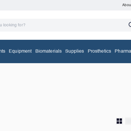
Abou
nts
Equipment
Biomaterials
Supplies
Prosthetics
Pharma