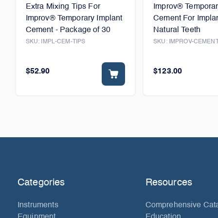
Extra Mixing Tips For
Improv® Temporar
Improv® Temporary Implant
Cement For Impla
Cement - Package of 30
Natural Teeth
SKU:
IMPL-CEM-TIPS
SKU:
IMPROV-CEMEN
$52.90
$123.00
Categories
Resources
Instruments
Comprehensive Cat
Equipment
Education