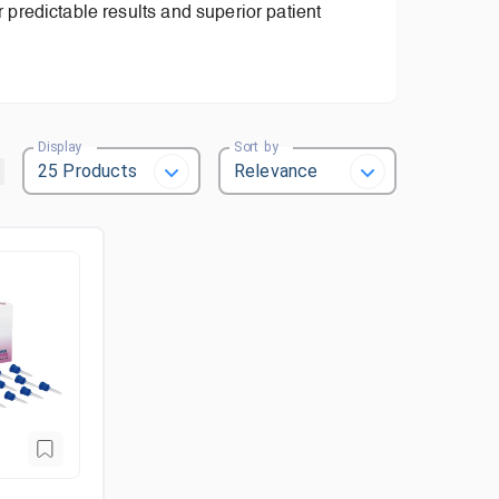
or predictable results and superior patient
Display
Sort by