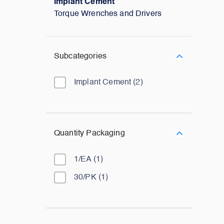
Implant Cement
Torque Wrenches and Drivers
Subcategories
Implant Cement
(
2
)
Quantity Packaging
1/EA
(
1
)
30/PK
(
1
)