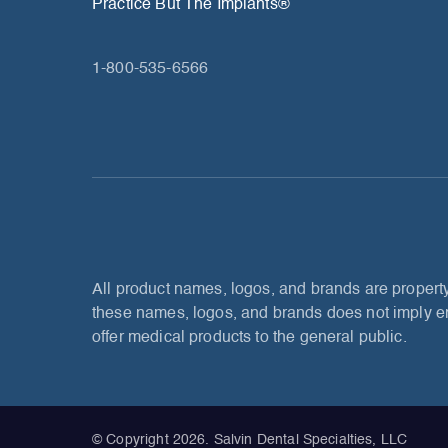
Practice But The Implants®
1-800-535-6566
All product names, logos, and brands are property
these names, logos, and brands does not imply en
offer medical products to the general public.
© Copyright 2026. Salvin Dental Specialties, LLC