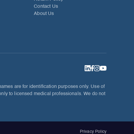
Contact Us
About Us
ames are for identification purposes only. Use of
nly to licensed medical professionals. We do not
Privacy Policy