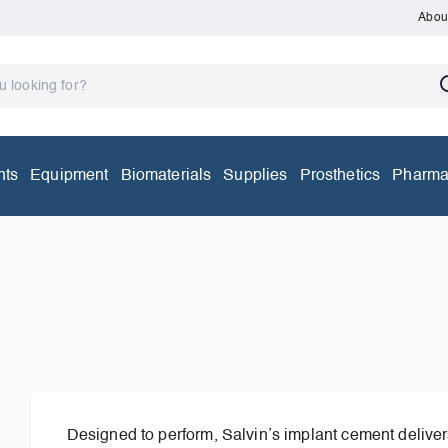
Abou
nts
Equipment
Biomaterials
Supplies
Prosthetics
Pharma
Designed to perform, Salvin’s implant cement delivers