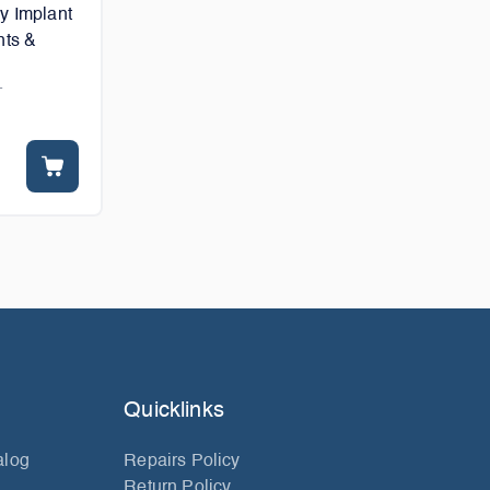
y Implant
nts &
T
Quicklinks
alog
Repairs Policy
Return Policy