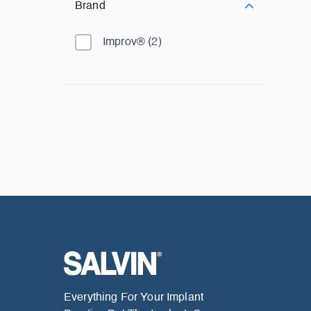
Brand
Improv®
(
2
)
Everything For Your Implant