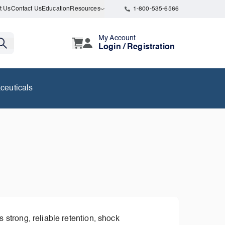
t Us
Contact Us
Education
Resources
1-800-535-6566
My Account
Login / Registration
ceuticals
 strong, reliable retention, shock