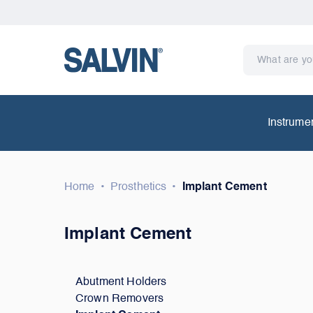
Instrume
Home
•
Prosthetics
•
Implant Cement
Implant Cement
Abutment Holders
Crown Removers