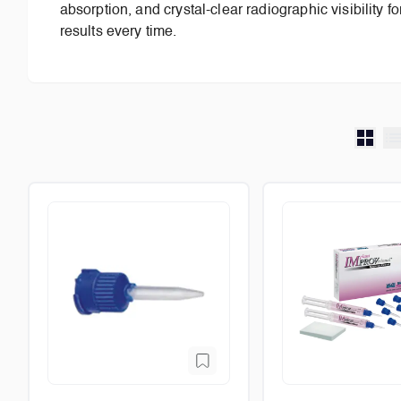
absorption, and crystal-clear radiographic visibility f
results every time.