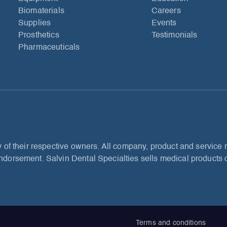
Biomaterials
Careers
Supplies
Events
Prosthetics
Testimonials
Pharmaceuticals
 of their respective owners. All company, product and service n
dorsement. Salvin Dental Specialties sells medical products o
Terms and conditions