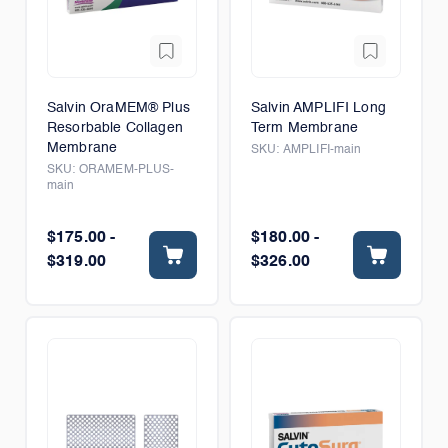
Salvin OraMEM® Plus
Salvin AMPLIFI Long
Resorbable Collagen
Term Membrane
Membrane
SKU:
AMPLIFI-main
SKU:
ORAMEM-PLUS-
main
$175.00 -
$180.00 -
$319.00
$326.00