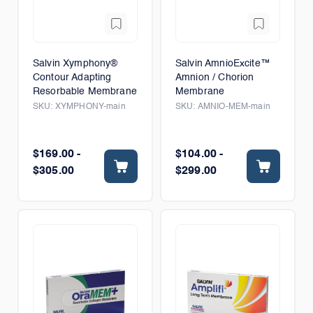
Salvin Xymphony®
Salvin AmnioExcite™
Contour Adapting
Amnion / Chorion
Resorbable Membrane
Membrane
SKU:
XYMPHONY-main
SKU:
AMNIO-MEM-main
$169.00 -
$104.00 -
$305.00
$299.00