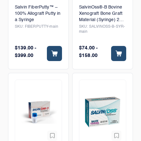
Salvin FiberPutty™ –
SalvinOss®-B Bovine
100% Allograft Putty in
Xenograft Bone Graft
a Syringe
Material (Syringe) 250-
1000 microns
SKU:
FIBERPUTTY-main
SKU:
SALVINOSS-B-SYR-
main
$139.00 -
$74.00 -
$399.00
$158.00