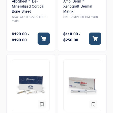
AlloSheet™ De-
AmpliDerm™
Mineralized Cortical
Xenograft Dermal
Bone Sheet
Matrix
SKU:
CORTICALSHEET-
SKU:
AMPLIDERM-main
main
$120.00 -
$110.00 -
$190.00
$250.00