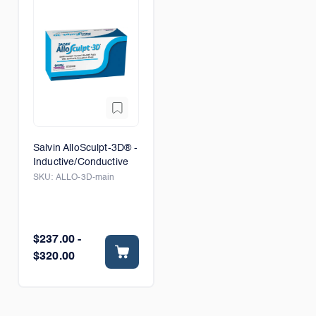
Salvin AlloSculpt-3D® -
Inductive/Conductive
SKU:
ALLO-3D-main
$237.00 -
$320.00