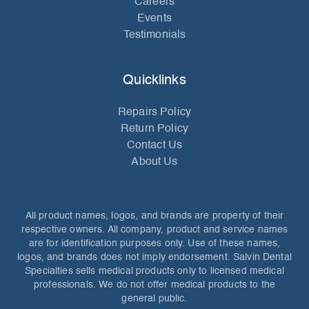
Careers
Events
Testimonials
Quicklinks
Repairs Policy
Return Policy
Contact Us
About Us
All product names, logos, and brands are property of their
respective owners. All company, product and service names
are for identification purposes only. Use of these names,
logos, and brands does not imply endorsement. Salvin Dental
Specialties sells medical products only to licensed medical
professionals. We do not offer medical products to the
general public.