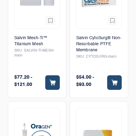
Salvin Mesh-Ti™
Salvin CytoSurg® Non-
Titanium Mesh
Resorbable PTFE
Membrane
SKU:
SALVIN-TI-MESH-
main
SKU:
CYTOSURG-main
$77.20 -
$54.00 -
$121.00
$93.00