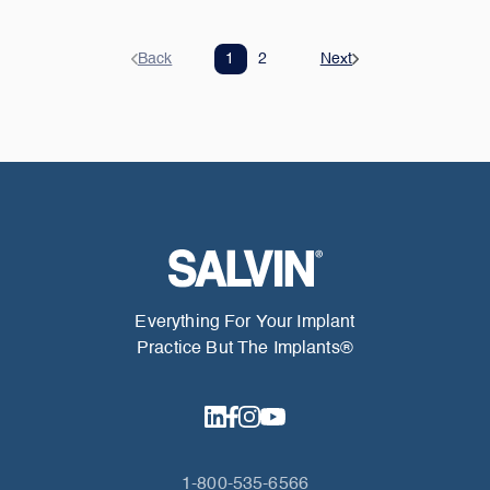
Back
1
2
Next
Everything For Your Implant
Practice But The Implants®
1-800-535-6566