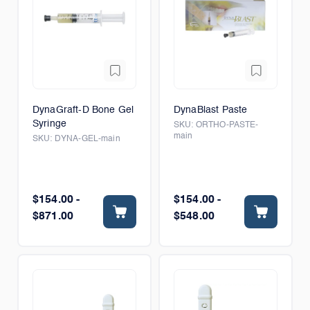
DynaGraft-D Bone Gel
DynaBlast Paste
Syringe
SKU:
ORTHO-PASTE-
main
SKU:
DYNA-GEL-main
$154.00 -
$154.00 -
$871.00
$548.00