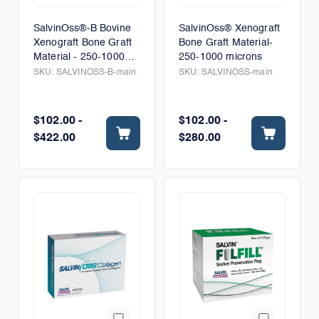
SalvinOss®-B Bovine
SalvinOss® Xenograft
Xenograft Bone Graft
Bone Graft Material-
Material - 250-1000
250-1000 microns
microns
SKU:
SALVINOSS-B-main
SKU:
SALVINOSS-main
$102.00 -
$102.00 -
$422.00
$280.00