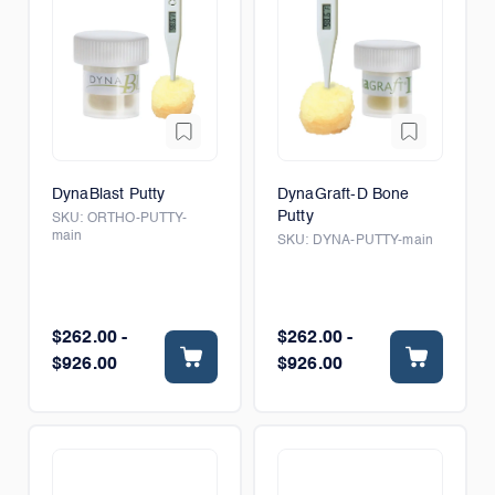
DynaBlast Putty
DynaGraft-D Bone
Putty
SKU:
ORTHO-PUTTY-
main
SKU:
DYNA-PUTTY-main
$262.00 -
$262.00 -
$926.00
$926.00