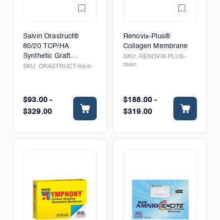
Salvin Orastruct®
Renovix-Plus®
80/20 TCP/HA
Collagen Membrane
Synthetic Graft
SKU:
RENOVIX-PLUS-
main
Material
SKU:
ORASTRUCT-main
$93.00 -
$188.00 -
$329.00
$319.00