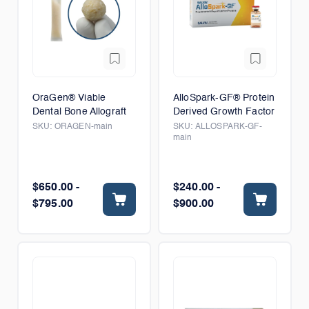
OraGen® Viable
AlloSpark-GF® Protein
Dental Bone Allograft
Derived Growth Factor
SKU:
ORAGEN-main
SKU:
ALLOSPARK-GF-
main
$650.00 -
$240.00 -
$795.00
$900.00