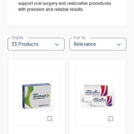
support oral surgery and restorative procedures
with precision and reliable results.
Display
Sort by