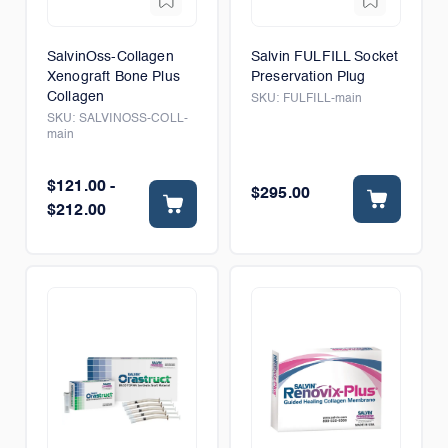
SalvinOss-Collagen
Salvin FULFILL Socket
Xenograft Bone Plus
Preservation Plug
Collagen
SKU:
FULFILL-main
SKU:
SALVINOSS-COLL-
main
$121.00 -
$295.00
$212.00