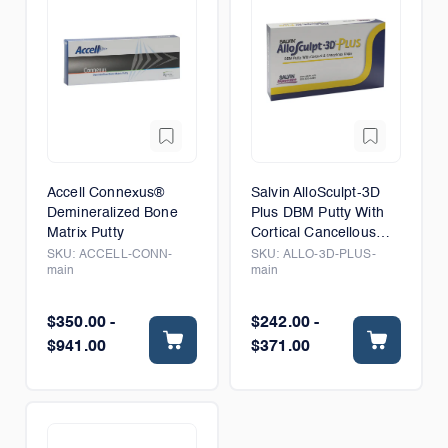
Accell Connexus®
Salvin AlloSculpt-3D
Demineralized Bone
Plus DBM Putty With
Matrix Putty
Cortical Cancellous
Chips
SKU:
ACCELL-CONN-
SKU:
ALLO-3D-PLUS-
main
main
$350.00 -
$242.00 -
$941.00
$371.00