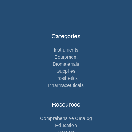
Categories
Instruments
Equipment
Biomaterials
Supplies
Prosthetics
Pharmaceuticals
Resources
Comprehensive Catalog
Education