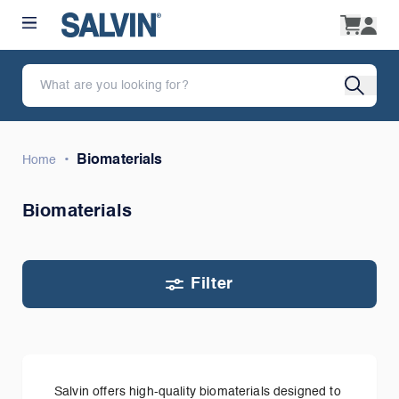
•
Biomaterials
Home
Biomaterials
Filter
Salvin offers high-quality biomaterials designed to