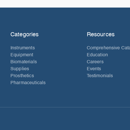
Categories
Resources
Instruments
Comprehensive Cat
Equipment
Education
Biomaterials
Careers
Supplies
Events
Prosthetics
Testimonials
Pharmaceuticals