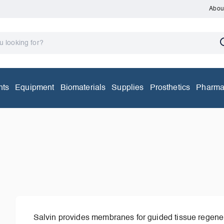
Abou
nts
Equipment
Biomaterials
Supplies
Prosthetics
Pharma
Salvin provides membranes for guided tissue regener