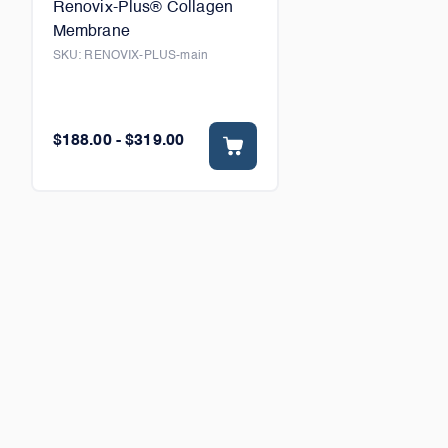
Renovix-Plus® Collagen
Membrane
SKU:
RENOVIX-PLUS-main
$188.00 - $319.00