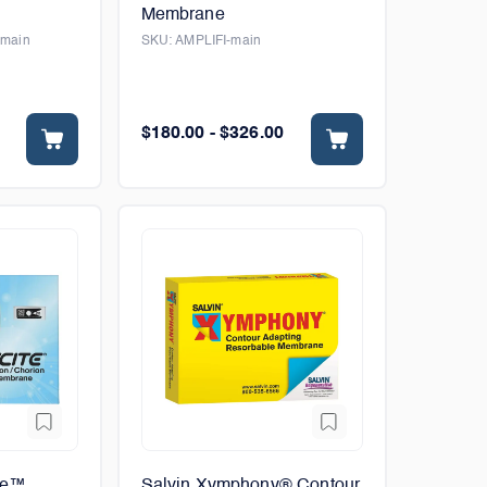
Membrane
-main
SKU:
AMPLIFI-main
$180.00 - $326.00
te™
Salvin Xymphony® Contour