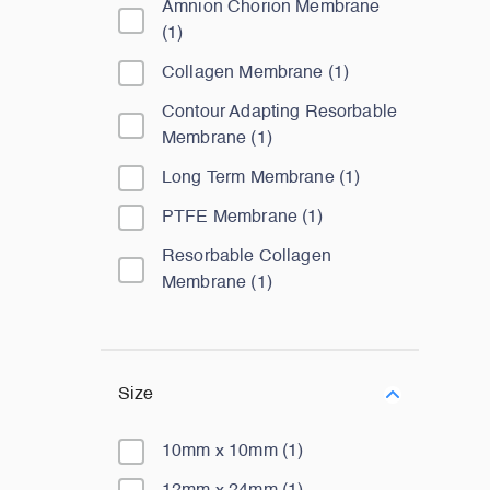
Amnion Chorion Membrane
(
1
)
Collagen Membrane
(
1
)
Contour Adapting Resorbable
Membrane
(
1
)
Long Term Membrane
(
1
)
PTFE Membrane
(
1
)
Resorbable Collagen
Membrane
(
1
)
Size
10mm x 10mm
(
1
)