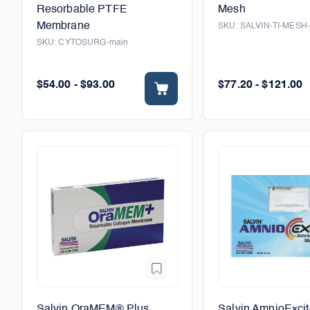
Resorbable PTFE
Mesh
Membrane
SKU:
SALVIN-TI-MESH
SKU:
CYTOSURG-main
$54.00 - $93.00
$77.20 - $121.00
Salvin OraMEM® Plus
Salvin AmnioExci