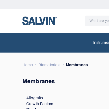
Instrume
Home
•
Biomaterials
•
Membranes
Membranes
Allografts
Growth Factors