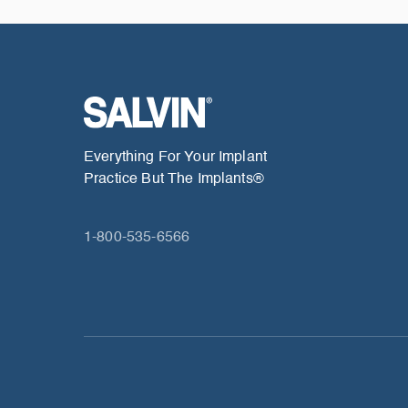
Everything For Your Implant
Practice But The Implants®
1-800-535-6566