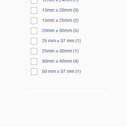
12mm x 24mm
(
1
)
15mm x 20mm
(
3
)
15mm x 25mm
(
2
)
20mm x 30mm
(
5
)
25 mm x 37 mm
(
1
)
25mm x 30mm
(
1
)
30mm x 40mm
(
4
)
50 mm x 37 mm
(
1
)