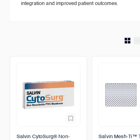
integration and improved patient outcomes.
Salvin CytoSurg® Non-
Salvin Mesh-Ti™ 