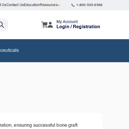
t Us
Contact Us
Education
Resources
1-800-535-6566
My Account
Login / Registration
ceuticals
ation, ensuring successful bone graft