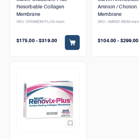
Resorbable Collagen
Amnion / Chorion
Membrane
Membrane
SKU:
ORAMEM-PLUS-main
SKU:
AMNIO-MEM-mai
$175.00 - $319.00
$104.00 - $299.00