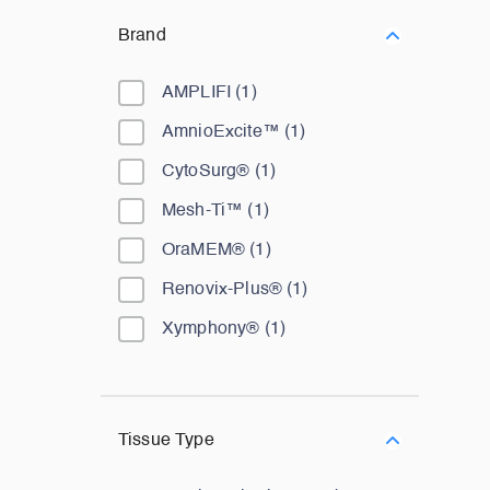
Brand
AMPLIFI
(
1
)
AmnioExcite™
(
1
)
CytoSurg®
(
1
)
Mesh-Ti™
(
1
)
OraMEM®
(
1
)
Renovix-Plus®
(
1
)
Xymphony®
(
1
)
Tissue Type