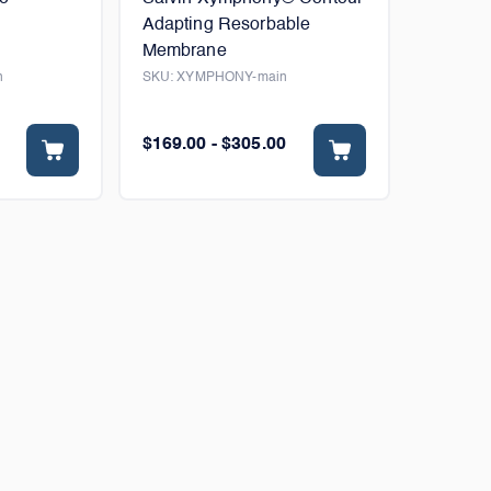
Adapting Resorbable
Membrane
n
SKU:
XYMPHONY-main
$169.00 - $305.00