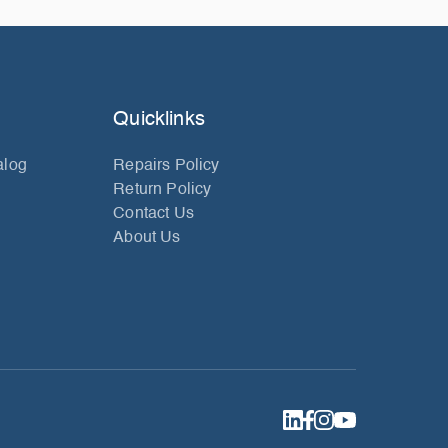
Quicklinks
alog
Repairs Policy
Return Policy
Contact Us
About Us