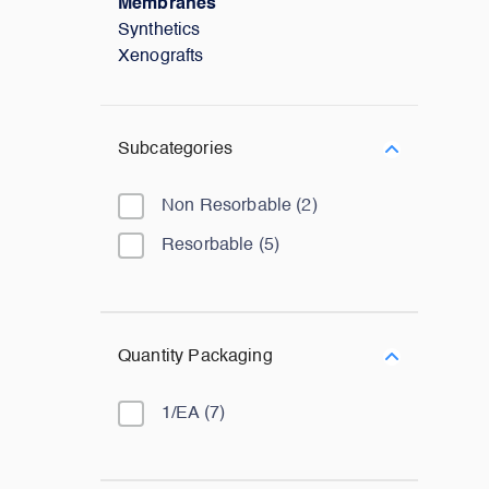
Membranes
Synthetics
Xenografts
Subcategories
Non Resorbable
(
2
)
Resorbable
(
5
)
Quantity Packaging
1/EA
(
7
)