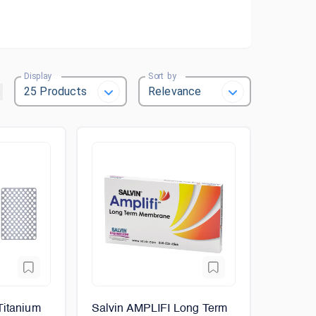
Display
Sort by
Titanium
Salvin AMPLIFI Long Term