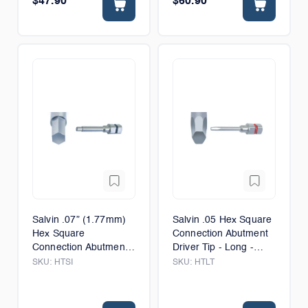
$47.90
$60.90
Salvin .07” (1.77mm)
Salvin .05 Hex Square
Hex Square
Connection Abutment
Connection Abutment
Driver Tip - Long -
Driver Tip - 6mm
12mm
SKU:
HTSI
SKU:
HTLT