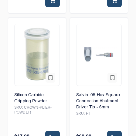
Silicon Carbide
Salvin .05 Hex Square
Gripping Powder
Connection Abutment
Driver Tip - 6mm
SKU:
CROWN-PLIER-
POWDER
SKU:
HTT