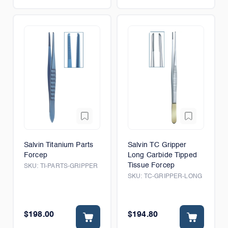
Salvin Titanium Parts
Salvin TC Gripper
Forcep
Long Carbide Tipped
Tissue Forcep
SKU:
TI-PARTS-GRIPPER
SKU:
TC-GRIPPER-LONG
$198.00
$194.80