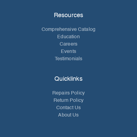
Resources
Comprehensive Catalog
Education
Careers
Events
Testimonials
Quicklinks
Repairs Policy
Return Policy
Contact Us
About Us