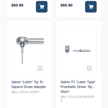
$60.90
$60.90
Salvin “Latch” Tip To
Salvin ITI “Latch Type”
Square Driver Adapter
Prosthetic Driver Tip -
Short
SKU:
LATCH-ADAPT
SKU:
ITI-LATCH-DRIVER-
S