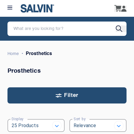
•
Prosthetics
Home
Prosthetics
Filter
Display
Sort by