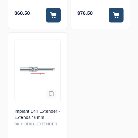
$60.50
$76.50
Implant Drill Extender -
Extends 16mm
SKU:
DRILL-EXTENDER