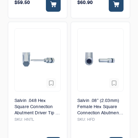
$59.50
$60.90
Salvin .048 Hex
Salvin .08” (2.03mm)
Square Connection
Female Hex Square
Abutment Driver Tip -
Connection Abutment
Long - 12mm
Driver Tip - 6mm
SKU:
HNTL
SKU:
HFD