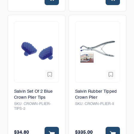
Salvin Set Of 2 Blue
Salvin Rubber Tipped
Crown Plier Tips
Crown Plier
SKU:
CROWN-PLIER-
SKU:
CROWN-PLIER-II
TIPS-2
$34.80
$335.00