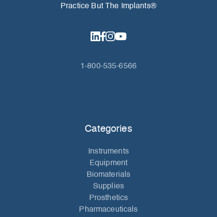
Practice But The Implants®
1-800-535-6566
Categories
Instruments
Equipment
Biomaterials
Supplies
Prosthetics
Pharmaceuticals