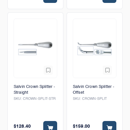
Salvin Crown Splitter -
Salvin Crown Splitter -
Straight
Offset
SKU:
CROWN-SPLIT-STR
SKU:
CROWN-SPLIT
$128.40
$159.00