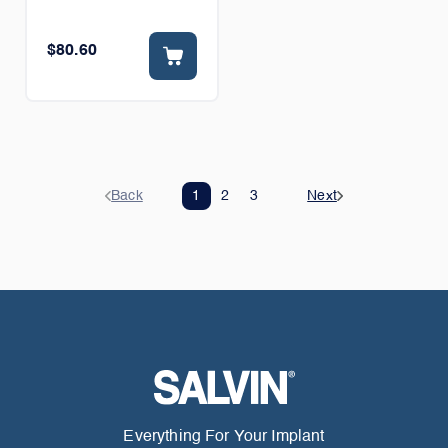
$80.60
Back
1
2
3
Next
Everything For Your Implant