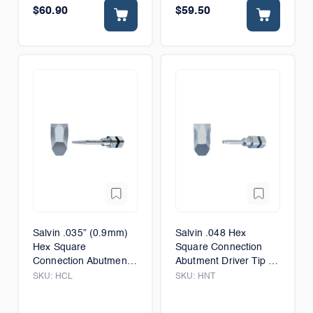
$60.90
$59.50
Salvin .035” (0.9mm)
Salvin .048 Hex
Hex Square
Square Connection
Connection Abutment
Abutment Driver Tip -
Driver Tip - Long -
6mm
SKU:
HCL
SKU:
HNT
12mm