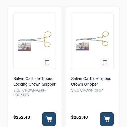
Salvin Carbide Tipped
Salvin Carbide Tipped
Locking Crown Gripper
Crown Gripper
SKU:
CROWN-GRIP-
SKU:
CROWN GRIP
LOCKING
$252.40
$252.40