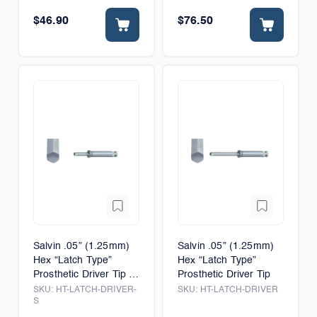
$46.90
$76.50
Salvin .05” (1.25mm)
Salvin .05” (1.25mm)
Hex “Latch Type”
Hex “Latch Type”
Prosthetic Driver Tip -
Prosthetic Driver Tip
Short
SKU:
HT-LATCH-DRIVER-
SKU:
HT-LATCH-DRIVER
S