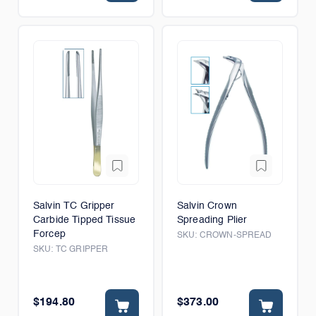
Salvin TC Gripper
Salvin Crown
Carbide Tipped Tissue
Spreading Plier
Forcep
SKU:
CROWN-SPREAD
SKU:
TC GRIPPER
$194.80
$373.00