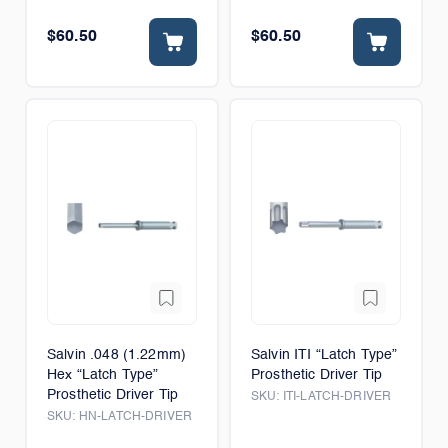
$60.50
$60.50
Salvin .048 (1.22mm)
Salvin ITI “Latch Type”
Hex “Latch Type”
Prosthetic Driver Tip
Prosthetic Driver Tip
SKU:
ITI-LATCH-DRIVER
SKU:
HN-LATCH-DRIVER