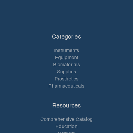
Categories
Instruments
Equipment
Biomaterials
Supplies
Prosthetics
Pharmaceuticals
Resources
Comprehensive Catalog
Education