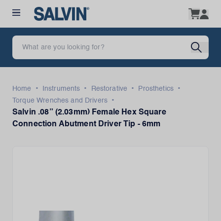
•
•
•
•
Home
Instruments
Restorative
Prosthetics
•
Torque Wrenches and Drivers
Salvin .08” (2.03mm) Female Hex Square
Connection Abutment Driver Tip - 6mm