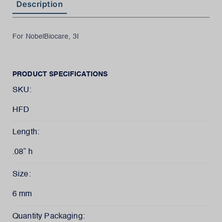
Description
For NobelBiocare, 3I
PRODUCT SPECIFICATIONS
SKU:
HFD
Length:
.08” h
Size:
6 mm
Quantity Packaging: