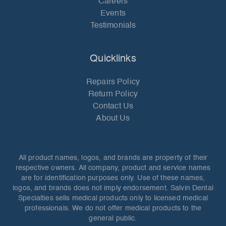
Careers
Events
Testimonials
Quicklinks
Repairs Policy
Return Policy
Contact Us
About Us
All product names, logos, and brands are property of their
respective owners. All company, product and service names
are for identification purposes only. Use of these names,
logos, and brands does not imply endorsement. Salvin Dental
Specialties sells medical products only to licensed medical
professionals. We do not offer medical products to the
general public.