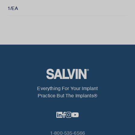
1/EA
Everything For Your Implant
Practice But The Implants®
1-800-535-6566