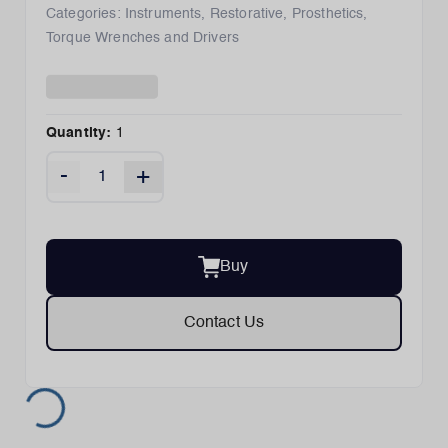
Categories:
Instruments
,
Restorative
,
Prosthetics
,
Torque Wrenches and Drivers
Quantity:
1
-
+
Buy
Contact Us