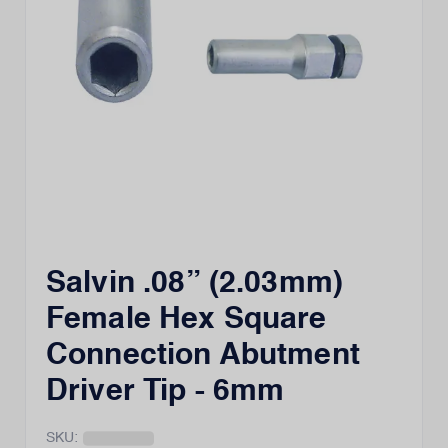
Salvin .08” (2.03mm)
Female Hex Square
Connection Abutment
Driver Tip - 6mm
SKU: