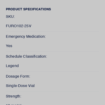
PRODUCT SPECIFICATIONS
SKU:
FURO102-25V
Emergency Medication:
Yes
Schedule Classification:
Legend
Dosage Form:
Single-Dose Vial
Strength: