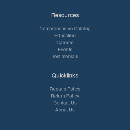
Resources
Comprehensive Catalog
Education
Careers
Events
Testimonials
Quicklinks
Repairs Policy
Return Policy
Contact Us
About Us