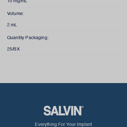
10 mg/mL
Volume:
2 mL
Quantity Packaging:
25/BX
Everything For Your Implant