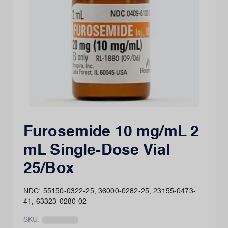
Furosemide 10 mg/mL 2
mL Single-Dose Vial
25/Box
NDC: 55150-0322-25, 36000-0282-25, 23155-0473-
41, 63323-0280-02
SKU: