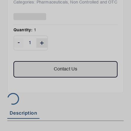
Categories:
Pharmaceuticals
,
Non Controlled and OTC
Quantity:
1
-
+
Contact Us
Description