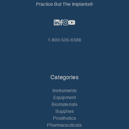
Practice But The Implants®
1-800-535-6566
Categories
Instruments
Equipment
Biomaterials
Supplies
Prosthetics
Pharmaceuticals