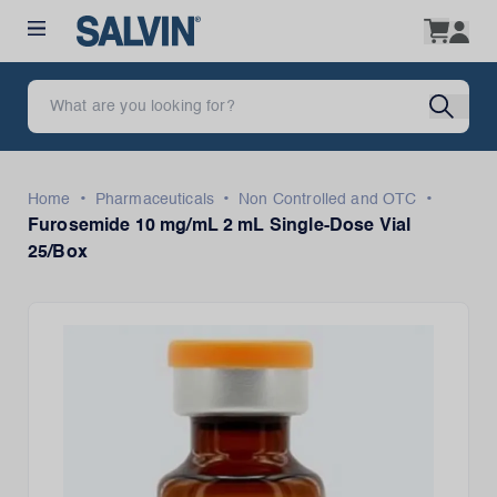
•
•
•
Home
Pharmaceuticals
Non Controlled and OTC
Furosemide 10 mg/mL 2 mL Single-Dose Vial
25/Box