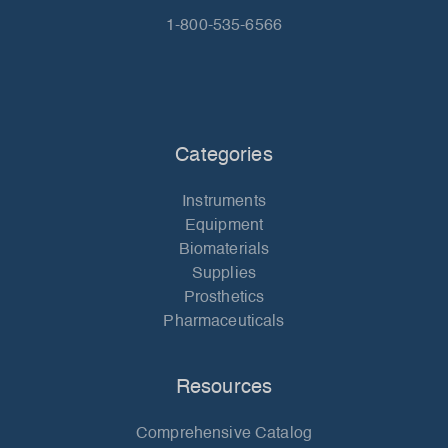
1-800-535-6566
Categories
Instruments
Equipment
Biomaterials
Supplies
Prosthetics
Pharmaceuticals
Resources
Comprehensive Catalog