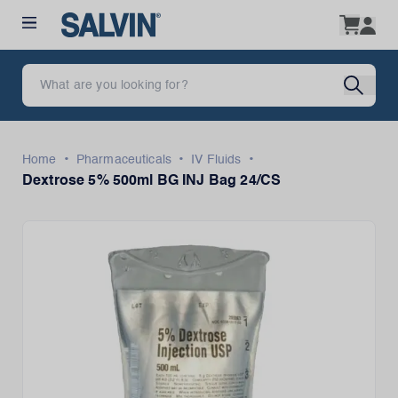
•
•
•
Home
Pharmaceuticals
IV Fluids
Dextrose 5% 500ml BG INJ Bag 24/CS