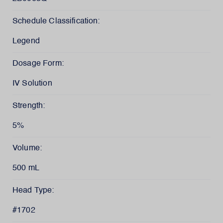
Schedule Classification:
Legend
Dosage Form:
IV Solution
Strength:
5%
Volume:
500 mL
Head Type:
#1702