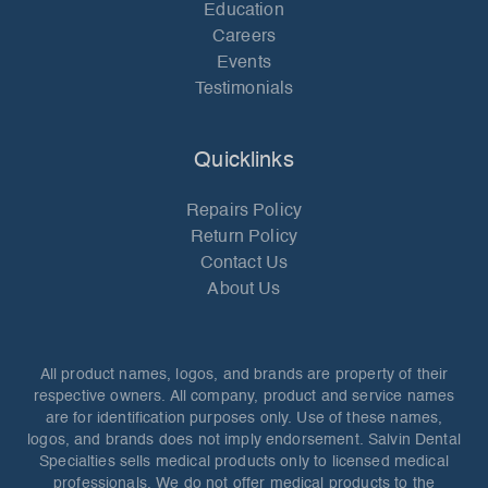
Education
Careers
Events
Testimonials
Quicklinks
Repairs Policy
Return Policy
Contact Us
About Us
All product names, logos, and brands are property of their
respective owners. All company, product and service names
are for identification purposes only. Use of these names,
logos, and brands does not imply endorsement. Salvin Dental
Specialties sells medical products only to licensed medical
professionals. We do not offer medical products to the