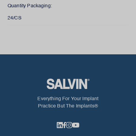
Quantity Packaging:
24/CS
Everything For Your Implant
Practice But The Implants®