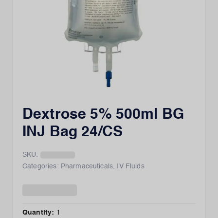
Dextrose 5% 500ml BG
INJ Bag 24/CS
SKU:
Categories:
Pharmaceuticals
,
IV Fluids
Quantity:
1