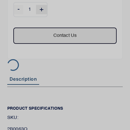
-
+
Contact Us
Description
PRODUCT SPECIFICATIONS
SKU:
2B0063Q