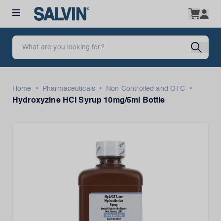
•
•
•
Home
Pharmaceuticals
Non Controlled and OTC
Hydroxyzine HCI Syrup 10mg/5ml Bottle