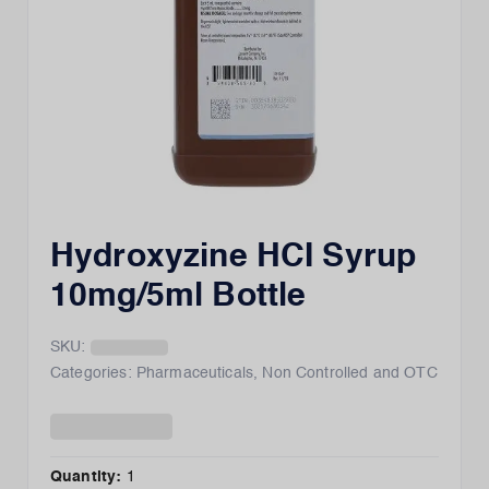
Hydroxyzine HCI Syrup
10mg/5ml Bottle
SKU:
Categories:
Pharmaceuticals
,
Non Controlled and OTC
Quantity:
1