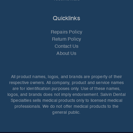
Quicklinks
Repairs Policy
Return Policy
Contact Us
About Us
All product names, logos, and brands are property of their
respective owners. All company, product and service names
are for identification purposes only. Use of these names,
logos, and brands does not imply endorsement. Salvin Dental
Specialties sells medical products only to licensed medical
professionals. We do not offer medical products to the
general public.