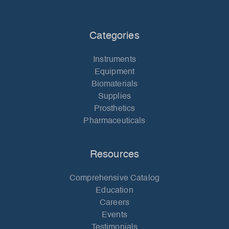
Categories
Instruments
Equipment
Biomaterials
Supplies
Prosthetics
Pharmaceuticals
Resources
Comprehensive Catalog
Education
Careers
Events
Testimonials