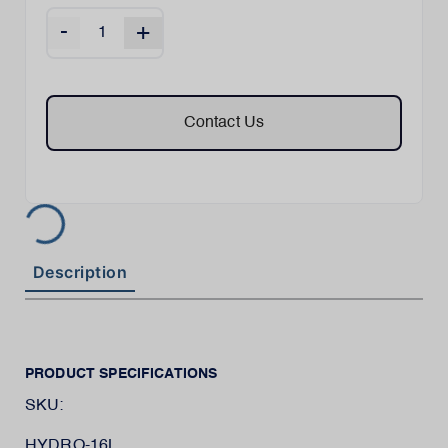
-
+
Contact Us
Description
PRODUCT SPECIFICATIONS
SKU:
HYDRO-16L