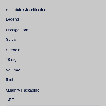
Schedule Classification:
Legend
Dosage Form:
Syrup
Strength:
10 mg
Volume:
5 mL
Quantity Packaging:
1/BT