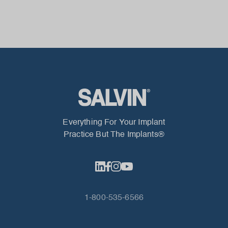
Everything For Your Implant
Practice But The Implants®
1-800-535-6566