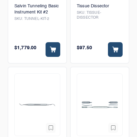
Salvin Tunneling Basic
Tissue Dissector
Instrument Kit #2
SKU:
TISSUE-
DISSECTOR
SKU:
TUNNEL-KIT-2
$1,779.00
$97.50