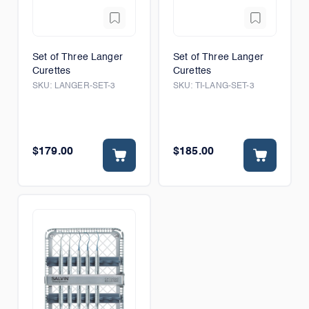
Set of Three Langer
Set of Three Langer
Curettes
Curettes
SKU:
LANGER-SET-3
SKU:
TI-LANG-SET-3
$179.00
$185.00