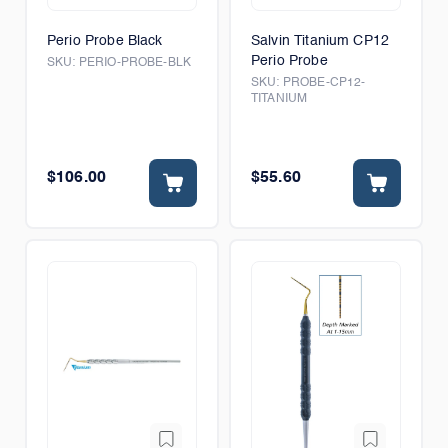
Perio Probe Black
Salvin Titanium CP12
Perio Probe
SKU:
PERIO-PROBE-BLK
SKU:
PROBE-CP12-
TITANIUM
$106.00
$55.60