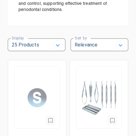
and control, supporting effective treatment of
periodontal conditions.
Display
Sort by