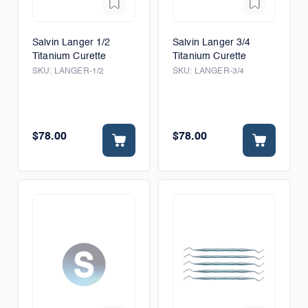
Salvin Langer 1/2
Salvin Langer 3/4
Titanium Curette
Titanium Curette
SKU:
LANGER-1/2
SKU:
LANGER-3/4
$78.00
$78.00