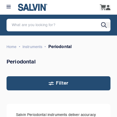
•
•
Periodontal
Home
Instruments
Periodontal
Filter
Salvin Periodontal instruments deliver accuracy