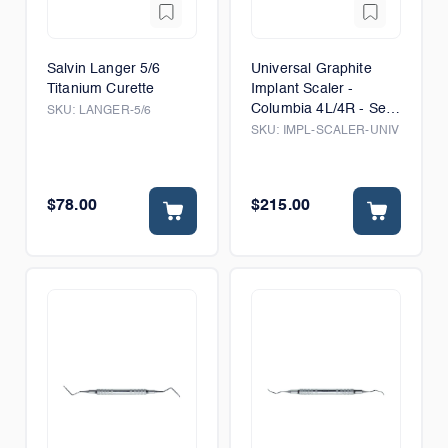
Salvin Langer 5/6
Universal Graphite
Titanium Curette
Implant Scaler -
Columbia 4L/4R - Set
SKU:
LANGER-5/6
of 5
SKU:
IMPL-SCALER-UNIV
$78.00
$215.00