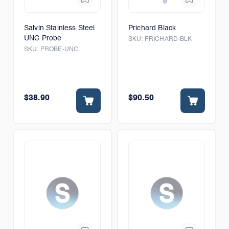
Salvin Stainless Steel
Prichard Black
UNC Probe
SKU:
PRICHARD-BLK
SKU:
PROBE-UNC
$38.90
$90.50