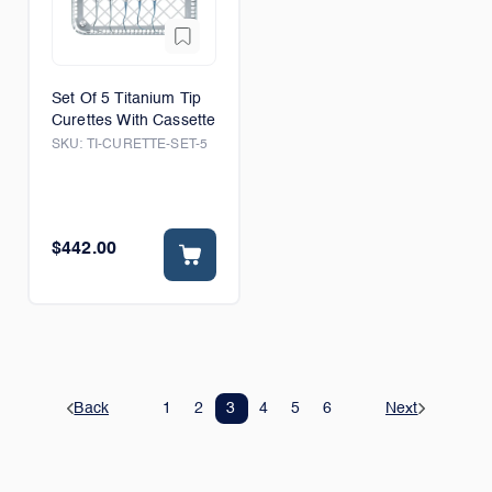
Set Of 5 Titanium Tip
Curettes With Cassette
SKU:
TI-CURETTE-SET-5
$442.00
Back
1
2
3
4
5
6
Next