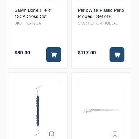
Salvin Bone File #
PerioWise Plastic Perio
12CA Cross Cut
Probes - Set of 6
SKU:
FIL-12CA
SKU:
PERIO-PROBE-6
$89.30
$117.90