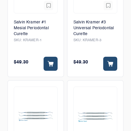
Salvin Kramer #1
Salvin Kramer #3
Mesial Periodontal
Universal Periodontal
Curette
Curette
SKU:
KRAMER-1
SKU:
KRAMER-3
$49.30
$49.30