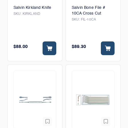
Salvin Kirkland Knife
Salvin Bone File #
10CA Cross Cut
SKU:
KIRKLAND
SKU:
FIL-10CA
$88.00
$89.30