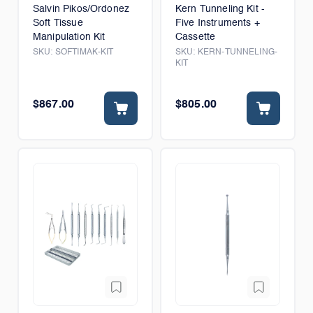
Salvin Pikos/Ordonez
Kern Tunneling Kit -
Soft Tissue
Five Instruments +
Manipulation Kit
Cassette
SKU:
SOFTIMAK-KIT
SKU:
KERN-TUNNELING-
KIT
$867.00
$805.00