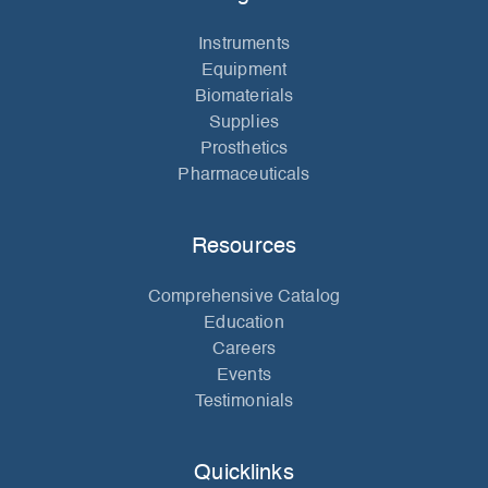
Instruments
Equipment
Biomaterials
Supplies
Prosthetics
Pharmaceuticals
Resources
Comprehensive Catalog
Education
Careers
Events
Testimonials
Quicklinks