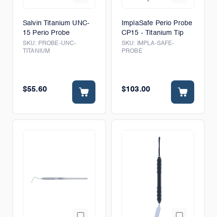
Salvin Titanium UNC-
ImplaSafe Perio Probe
15 Perio Probe
CP15 - Titanium Tip
SKU:
PROBE-UNC-
SKU:
IMPLA-SAFE-
TITANIUM
PROBE
$55.60
$103.00