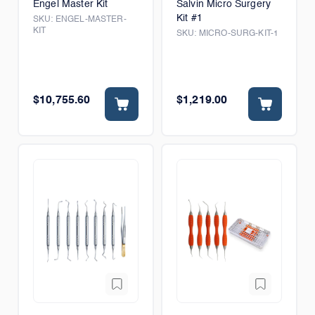
Engel Master Kit
Salvin Micro Surgery
Kit #1
SKU:
ENGEL-MASTER-
KIT
SKU:
MICRO-SURG-KIT-1
$10,755.60
$1,219.00