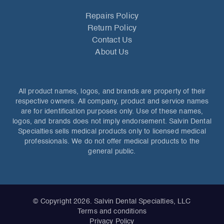
Repairs Policy
Return Policy
Contact Us
About Us
All product names, logos, and brands are property of their
respective owners. All company, product and service names
are for identification purposes only. Use of these names,
logos, and brands does not imply endorsement. Salvin Dental
Specialties sells medical products only to licensed medical
professionals. We do not offer medical products to the
general public.
© Copyright 2026. Salvin Dental Specialties, LLC
Terms and conditions
Privacy Policy