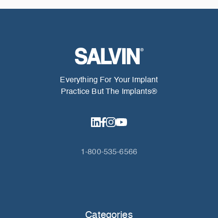
Everything For Your Implant
Practice But The Implants®
1-800-535-6566
Categories