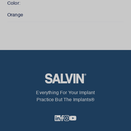
Color:
Orange
Everything For Your Implant
Practice But The Implants®