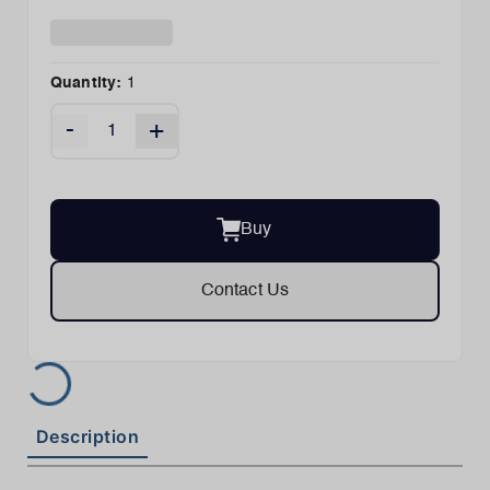
Quantity:
1
-
+
Buy
Contact Us
Description