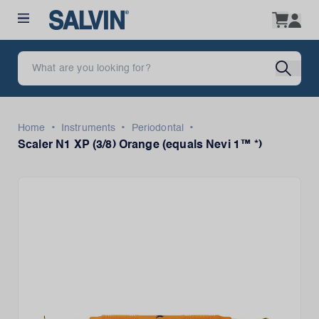
•
•
•
Home
Instruments
Periodontal
Scaler N1 XP (3/8) Orange (equals Nevi 1™ *)