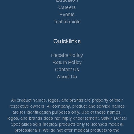
Education
Careers
Events
Testimonials
Quicklinks
Repairs Policy
Return Policy
Contact Us
About Us
All product names, logos, and brands are property of their
respective owners. All company, product and service names
are for identification purposes only. Use of these names,
logos, and brands does not imply endorsement. Salvin Dental
Specialties sells medical products only to licensed medical
professionals. We do not offer medical products to the