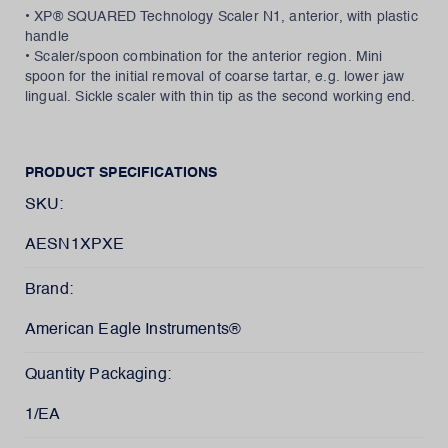
• XP® SQUARED Technology Scaler N1, anterior, with plastic
handle
• Scaler/spoon combination for the anterior region. Mini
spoon for the initial removal of coarse tartar, e.g. lower jaw
lingual. Sickle scaler with thin tip as the second working end.
PRODUCT SPECIFICATIONS
SKU:
AESN1XPXE
Brand:
American Eagle Instruments®
Quantity Packaging:
1/EA