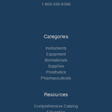
1-800-535-6566
Categories
Instruments
Equipment
Biomaterials
Supplies
Prosthetics
Pharmaceuticals
Resources
Comprehensive Catalog