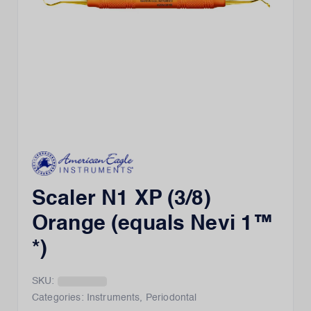
Scaler N1 XP (3/8)
Orange (equals Nevi 1™
*)
SKU:
Categories:
Instruments
,
Periodontal