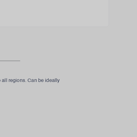
 all regions. Can be ideally