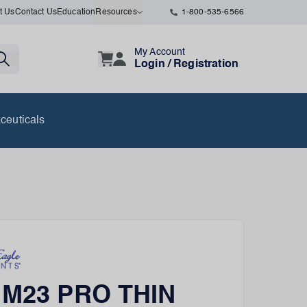
t Us
Contact Us
Education
Resources
1-800-535-6566
My Account
Login / Registration
ceuticals
r M23 PRO THIN