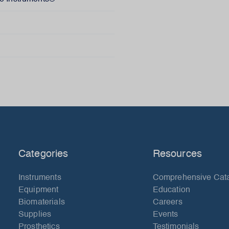
Categories
Resources
Instruments
Comprehensive Cat
Equipment
Education
Biomaterials
Careers
Supplies
Events
Prosthetics
Testimonials