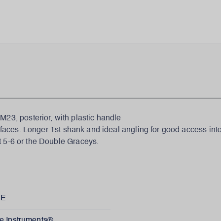
, posterior, with plastic handle
urfaces. Longer 1st shank and ideal angling for good access into
t 5-6 or the Double Graceys.
XE
e Instruments®