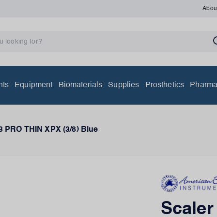
Abou
nts
Equipment
Biomaterials
Supplies
Prosthetics
Pharma
3 PRO THIN XPX (3/8) Blue
Scale