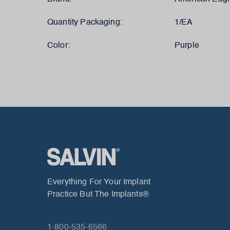
Quantity Packaging:
1/EA
Color:
Purple
Everything For Your Implant
Practice But The Implants®
1-800-535-6566