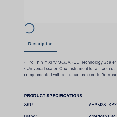
Description
• Pro Thin™ XP® SQUARED Technology Scaler M23
• Universal scaler. One instrument for all tooth s
complemented with our universal curette Barnhar
PRODUCT SPECIFICATIONS
SKU:
AESM23TXP
Brand:
American Eagl