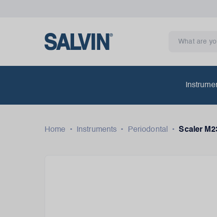
Instrume
Home
•
Instruments
•
Periodontal
•
Scaler M2