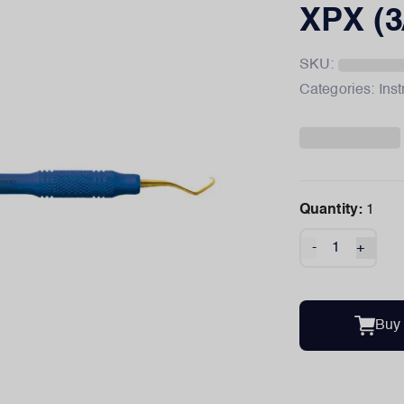
XPX (3
SKU:
Categories:
Ins
Quantity:
1
-
+
Buy