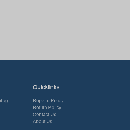
Quicklinks
alog
Repairs Policy
Return Policy
Contact Us
About Us