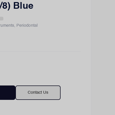
/8) Blue
truments
,
Periodontal
Contact Us