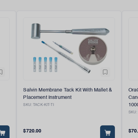
Salvin Membrane Tack Kit With Mallet &
Ora
Placement Instrument
Canc
100
SKU:
TACK-KIT-TI
SKU
$720.00
$70