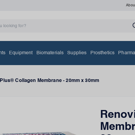
Abou
nts
Equipment
Biomaterials
Supplies
Prosthetics
Pharma
-Plus® Collagen Membrane - 20mm x 30mm
Renovi
Membr