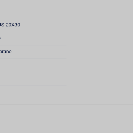
S-20X30
®
brane