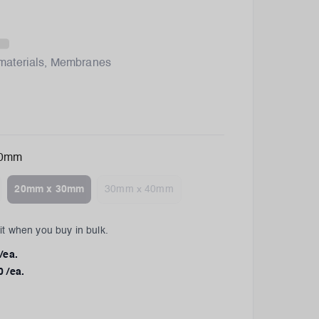
materials
,
Membranes
30mm
20mm x 30mm
30mm x 40mm
t when you buy in bulk.
/ea.
0
/ea.