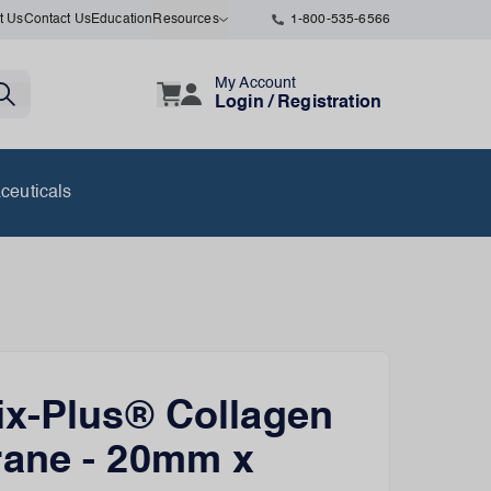
t Us
Contact Us
Education
Resources
1-800-535-6566
My Account
Login / Registration
ceuticals
x-Plus® Collagen
ane - 20mm x