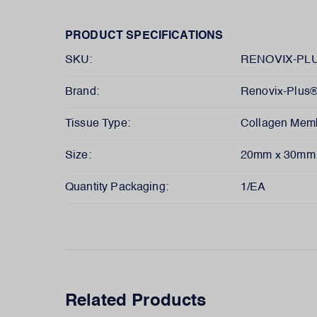
PRODUCT SPECIFICATIONS
SKU:
RENOVIX-PLU
Brand:
Renovix-Plus
Tissue Type:
Collagen Mem
Size:
20mm x 30mm
Quantity Packaging:
1/EA
Related Products