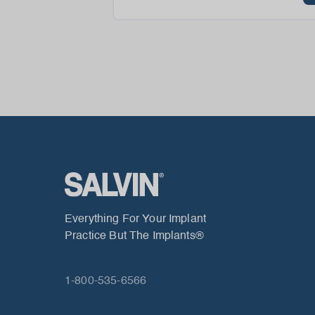
Everything For Your Implant
Practice But The Implants®
1-800-535-6566