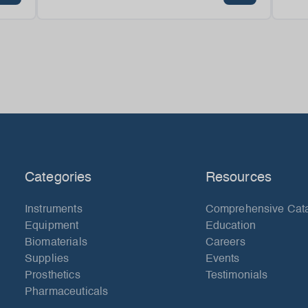
Categories
Resources
Instruments
Comprehensive Cat
Equipment
Education
Biomaterials
Careers
Supplies
Events
Prosthetics
Testimonials
Pharmaceuticals