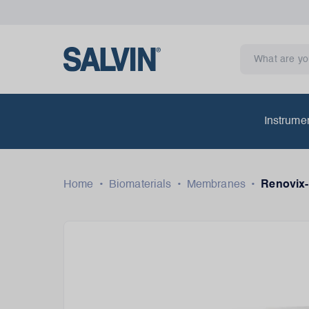
Instrume
Home
•
Biomaterials
•
Membranes
•
Renovix