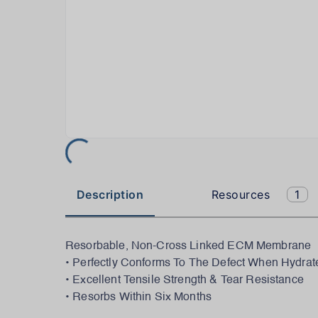
Description
Resources
1
Resorbable, Non-Cross Linked ECM Membrane
• Perfectly Conforms To The Defect When Hydrat
• Excellent Tensile Strength & Tear Resistance
• Resorbs Within Six Months