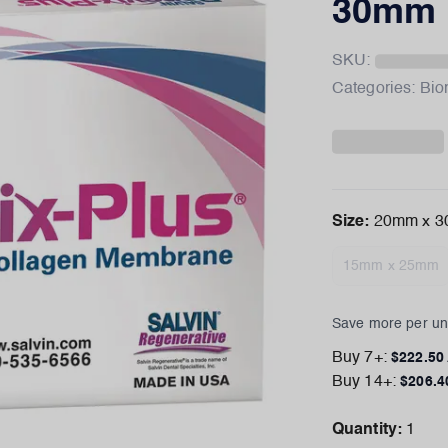
30mm
SKU:
Categories:
Bio
Size
:
20mm x 
15mm x 25mm
Save more per uni
Buy
7
+:
$
222.50
Buy
14
+:
$
206.4
Quantity:
1