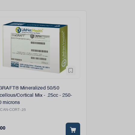
GRAFT® Mineralized 50/50
ellous/Cortical Mix - .25cc - 250-
0 microns
:
CAN-CORT-.25
.00