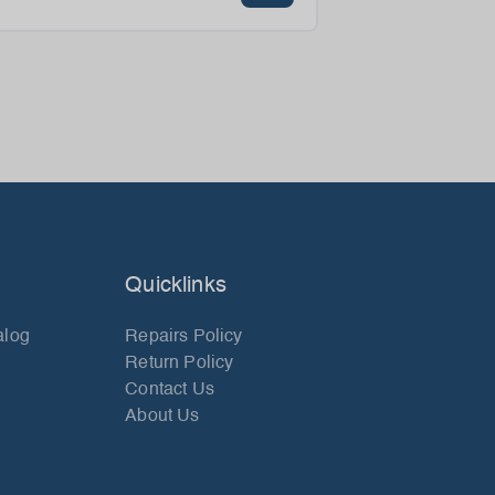
Quicklinks
alog
Repairs Policy
Return Policy
Contact Us
About Us