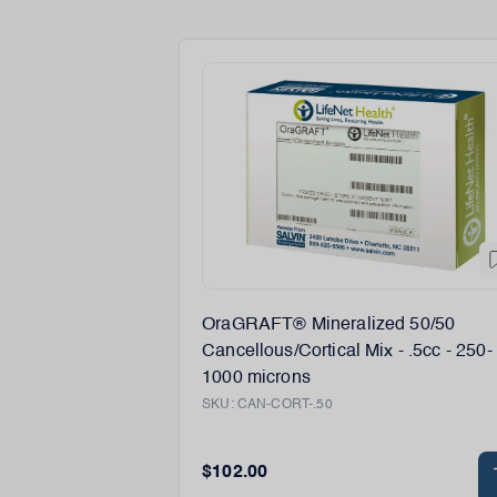
OraGRAFT® Mineralized 50/50
Cancellous/Cortical Mix - .5cc - 250-
1000 microns
SKU:
CAN-CORT-.50
$102.00