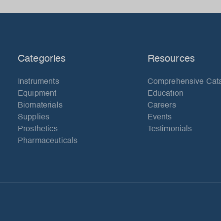
Categories
Resources
Instruments
Comprehensive Cat
Equipment
Education
Biomaterials
Careers
Supplies
Events
Prosthetics
Testimonials
Pharmaceuticals