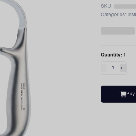
SKU:
Categories:
Ins
Quantity:
1
-
+
Buy