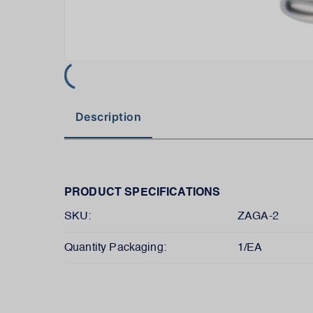
Description
PRODUCT SPECIFICATIONS
SKU:
ZAGA-2
Quantity Packaging:
1/EA