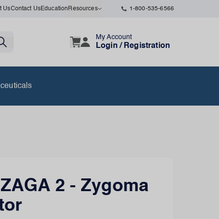
t Us
Contact Us
Education
Resources
1-800-535-6566
My Account
Login / Registration
ceuticals
 ZAGA 2 - Zygoma
tor