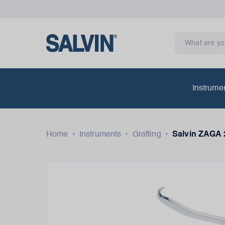
Instrume
Home
•
Instruments
•
Grafting
•
Salvin ZAGA 