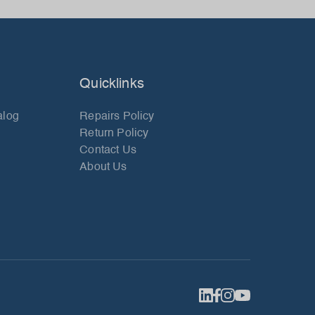
Quicklinks
alog
Repairs Policy
Return Policy
Contact Us
About Us