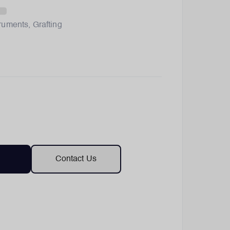
truments
,
Grafting
Contact Us