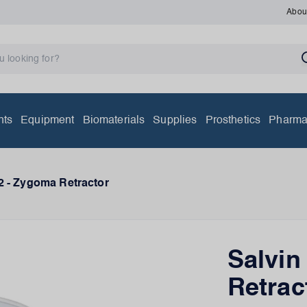
Abou
nts
Equipment
Biomaterials
Supplies
Prosthetics
Pharma
2 - Zygoma Retractor
Salvin
Retrac