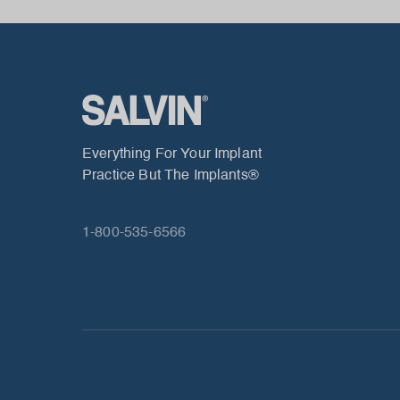
Everything For Your Implant
Practice But The Implants®
1-800-535-6566