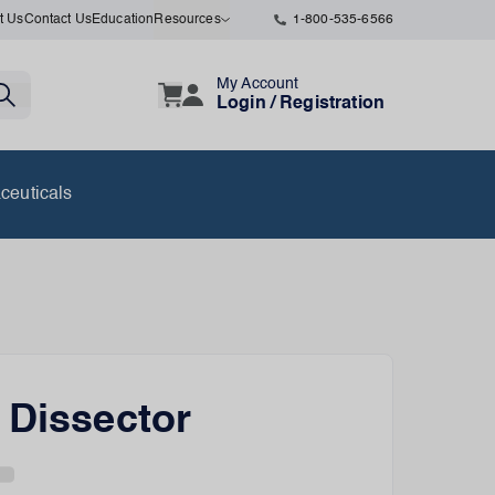
t Us
Contact Us
Education
Resources
1-800-535-6566
My Account
Login / Registration
ceuticals
 Dissector