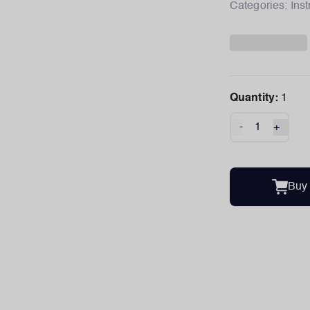
Categories:
Ins
Quantity:
1
-
+
Buy