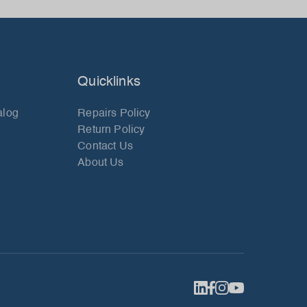
Quicklinks
alog
Repairs Policy
Return Policy
Contact Us
About Us