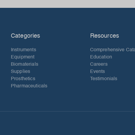
Categories
Resources
Instruments
Comprehensive Cat
Equipment
Education
Biomaterials
Careers
Supplies
Events
Prosthetics
Testimonials
Pharmaceuticals