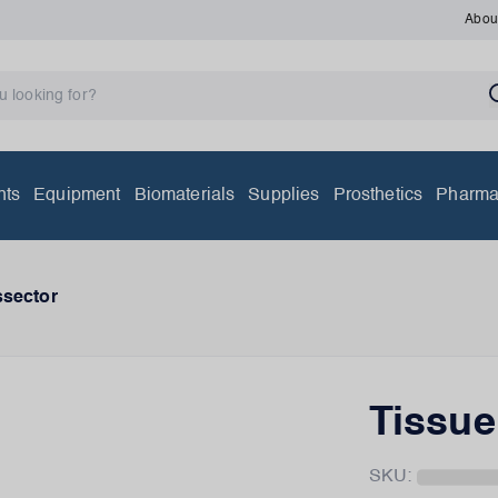
Abou
nts
Equipment
Biomaterials
Supplies
Prosthetics
Pharma
ssector
Tissue
SKU: