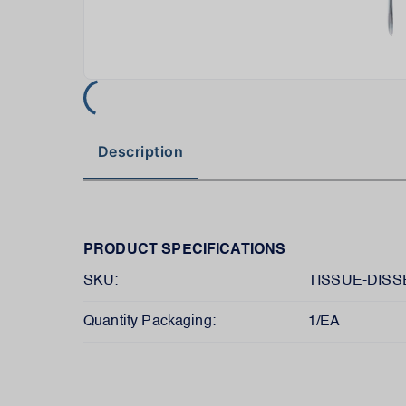
Description
PRODUCT SPECIFICATIONS
SKU:
TISSUE-DIS
Quantity Packaging:
1/EA