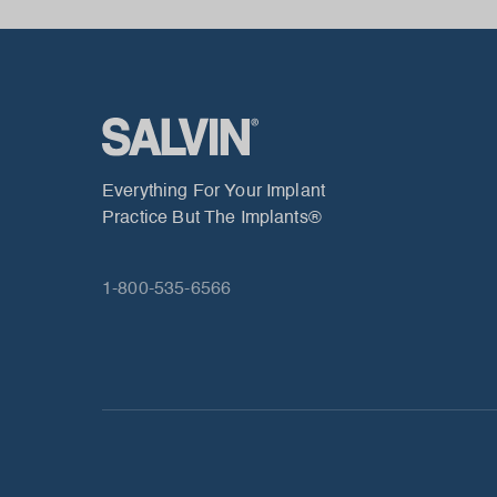
Everything For Your Implant
Practice But The Implants®
1-800-535-6566