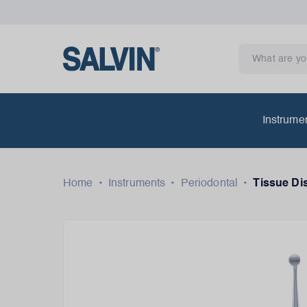
Instrume
Home
•
Instruments
•
Periodontal
•
Tissue Di