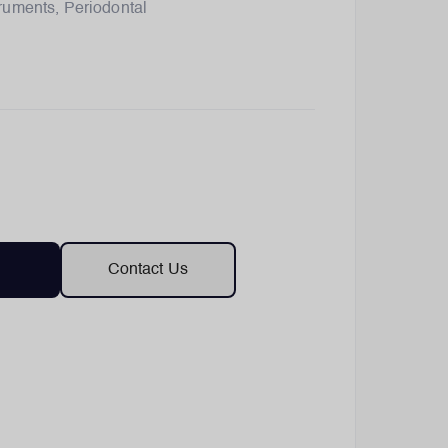
truments
,
Periodontal
Contact Us