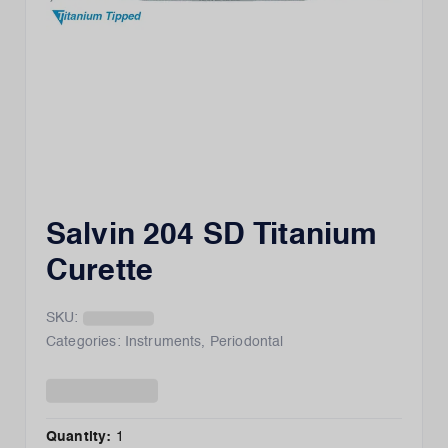
Salvin 204 SD Titanium
Curette
SKU:
Categories:
Instruments
,
Periodontal
Quantity:
1