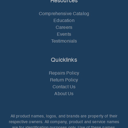
Resources
Comprehensive Catalog
Education
Careers
Events
Testimonials
Quicklinks
Repairs Policy
Return Policy
Contact Us
About Us
All product names, logos, and brands are property of their
respective owners. All company, product and service names
are for identification purposes only. Use of these names,