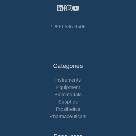
1-800-535-6566
Categories
Instruments
Equipment
Biomaterials
Supplies
Prosthetics
Pharmaceuticals