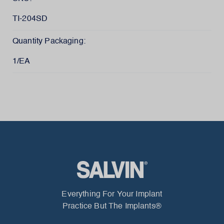
TI-204SD
Quantity Packaging:
1/EA
Everything For Your Implant
Practice But The Implants®