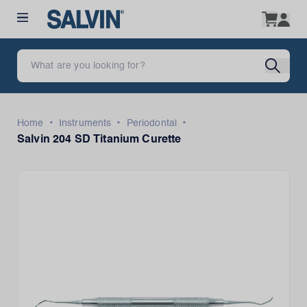
•
•
•
Home
Instruments
Periodontal
Salvin 204 SD Titanium Curette