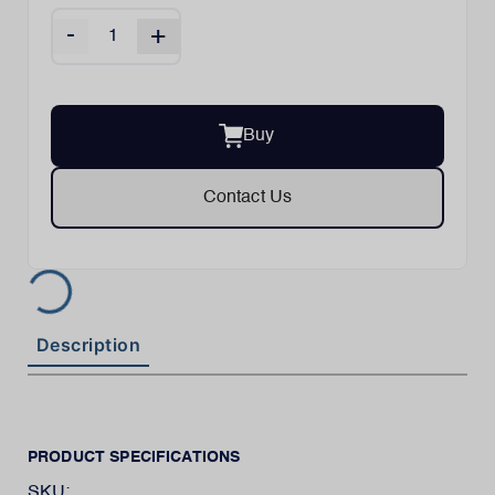
-
+
Buy
Contact Us
Description
PRODUCT SPECIFICATIONS
SKU: