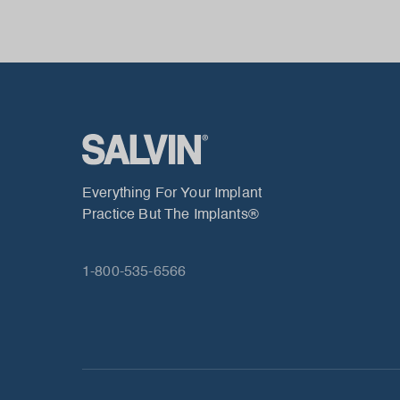
Everything For Your Implant
Practice But The Implants®
1-800-535-6566