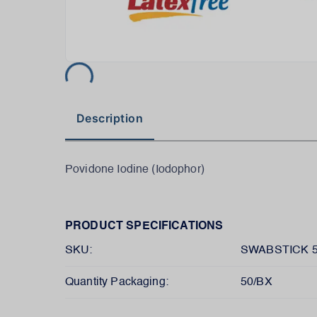
Description
Povidone Iodine (Iodophor)
PRODUCT SPECIFICATIONS
SKU:
SWABSTICK 
Quantity Packaging:
50/BX