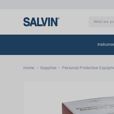
Instrume
Home
•
Supplies
•
Personal Protective Equipm