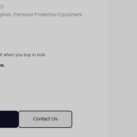
plies
,
Personal Protective Equipment
t when you buy in bulk.
ea.
Contact Us