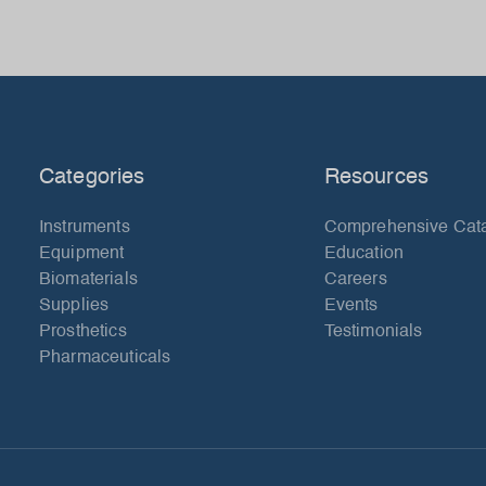
Categories
Resources
Instruments
Comprehensive Cat
Equipment
Education
Biomaterials
Careers
Supplies
Events
Prosthetics
Testimonials
Pharmaceuticals