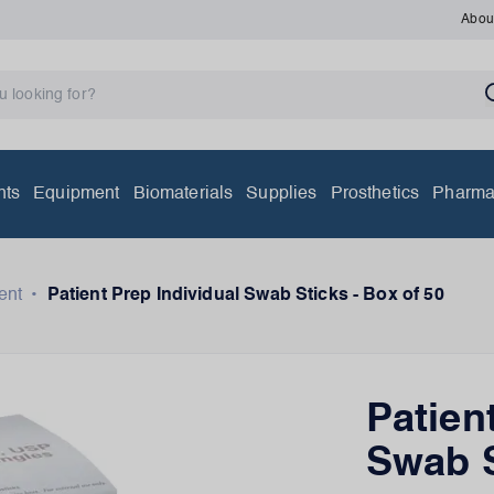
Abou
nts
Equipment
Biomaterials
Supplies
Prosthetics
Pharma
ent
•
Patient Prep Individual Swab Sticks - Box of 50
Patien
Swab S