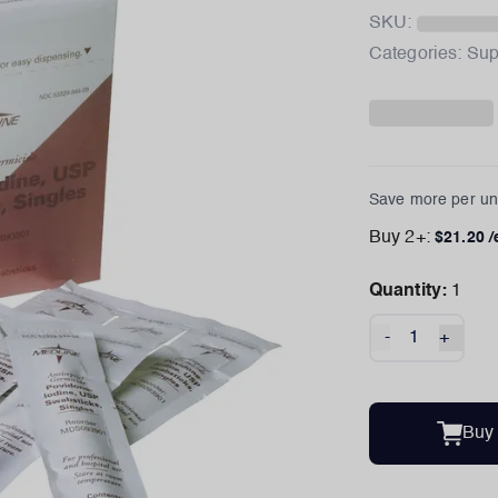
SKU:
Categories:
Sup
Save more per uni
Buy
2
+:
$
21.20
/
Quantity:
1
-
+
Buy