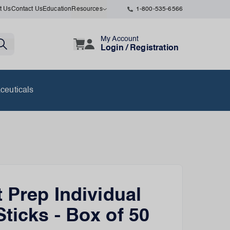
t Us
Contact Us
Education
Resources
1-800-535-6566
My Account
Login / Registration
ceuticals
t Prep Individual
ticks - Box of 50