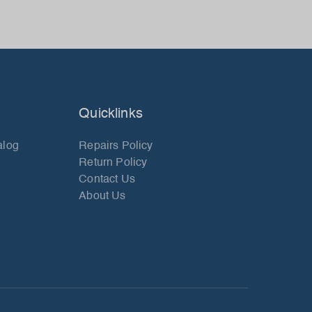
Quicklinks
alog
Repairs Policy
Return Policy
Contact Us
About Us