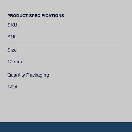
PRODUCT SPECIFICATIONS
SKU:
SNL
Size:
12 mm
Quantity Packaging:
1/EA