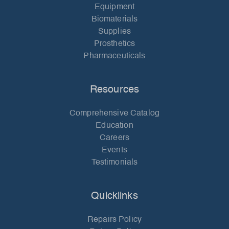
Equipment
Biomaterials
Supplies
Prosthetics
Pharmaceuticals
Resources
Comprehensive Catalog
Education
Careers
Events
Testimonials
Quicklinks
Repairs Policy