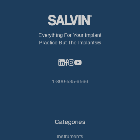
Everything For Your Implant
Practice But The Implants®
1-800-535-6566
Categories
Instruments