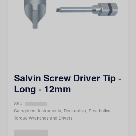
Salvin Screw Driver Tip -
Long - 12mm
SKU:
Categories:
Instruments
,
Restorative
,
Prosthetics
,
Torque Wrenches and Drivers