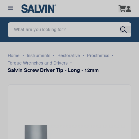
•
•
•
•
Home
Instruments
Restorative
Prosthetics
•
Torque Wrenches and Drivers
Salvin Screw Driver Tip - Long - 12mm