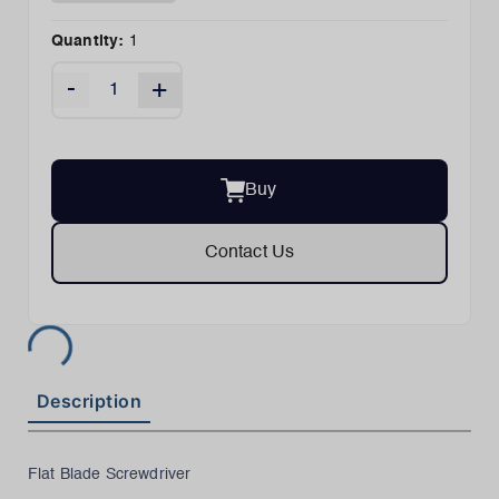
Quantity:
1
-
+
Buy
Contact Us
Description
Flat Blade Screwdriver