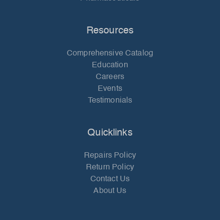
Resources
Comprehensive Catalog
Education
Careers
Events
Testimonials
Quicklinks
Repairs Policy
Return Policy
Contact Us
About Us