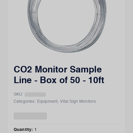
CO2 Monitor Sample
Line - Box of 50 - 10ft
SKU:
Categories:
Equipment
,
Vital Sign Monitors
Quantity:
1