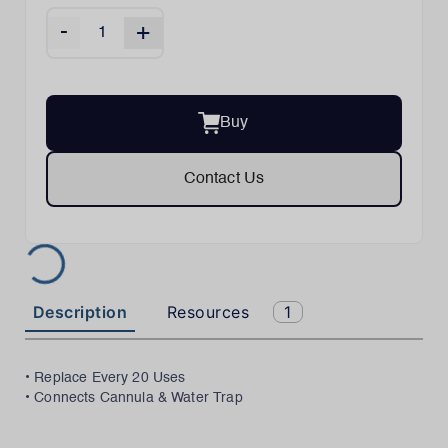
-
+
Buy
Contact Us
Description
Resources
1
• Replace Every 20 Uses
• Connects Cannula & Water Trap