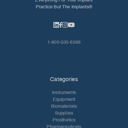
Everything For Your Implant
Practice But The Implants®
1-800-535-6566
Categories
Instruments
Equipment
Biomaterials
Supplies
Prosthetics
Pharmaceuticals