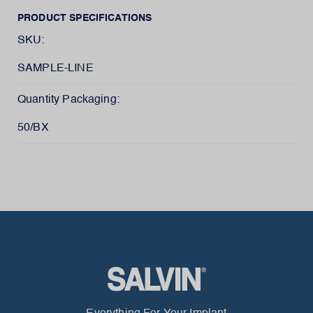
PRODUCT SPECIFICATIONS
SKU:
SAMPLE-LINE
Quantity Packaging:
50/BX