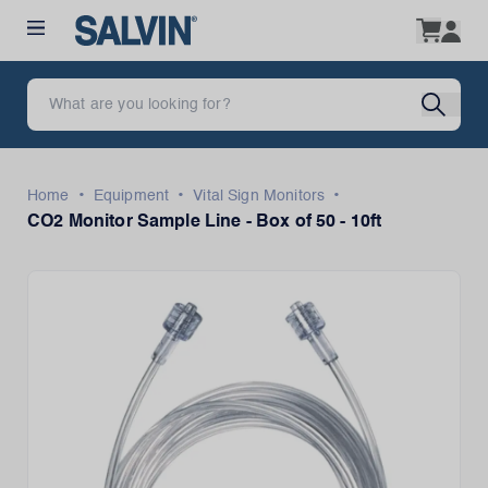
•
•
•
Home
Equipment
Vital Sign Monitors
CO2 Monitor Sample Line - Box of 50 - 10ft