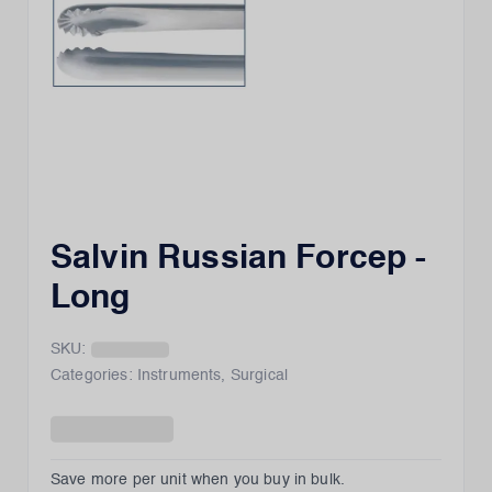
Salvin Russian Forcep -
Long
SKU:
Categories:
Instruments
,
Surgical
Save more per unit when you buy in bulk.