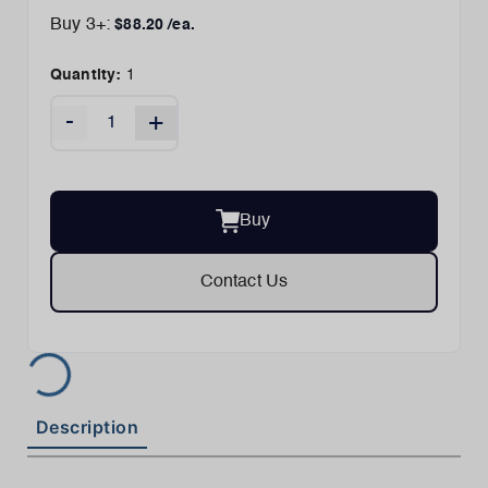
Buy
3
+:
$
88.20
/ea.
Quantity:
1
-
+
Buy
Contact Us
Description