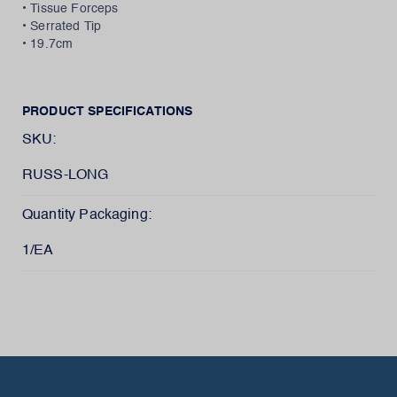
• Tissue Forceps
• Serrated Tip
• 19.7cm
PRODUCT SPECIFICATIONS
SKU:
RUSS-LONG
Quantity Packaging:
1/EA