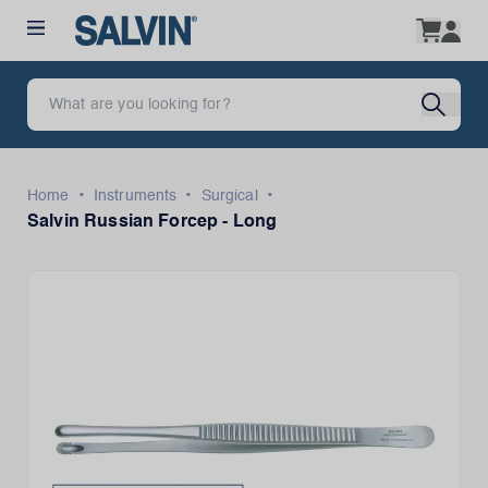
•
•
•
Home
Instruments
Surgical
Salvin Russian Forcep - Long