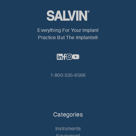
Everything For Your Implant
Practice But The Implants®
1-800-535-6566
Categories
Instruments