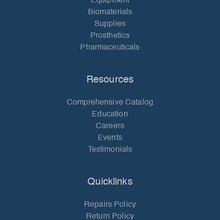
Equipment
Biomaterials
Supplies
Prosthetics
Pharmaceuticals
Resources
Comprehensive Catalog
Education
Careers
Events
Testimonials
Quicklinks
Repairs Policy
Return Policy