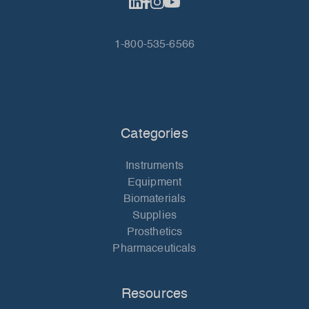
1-800-535-6566
Categories
Instruments
Equipment
Biomaterials
Supplies
Prosthetics
Pharmaceuticals
Resources