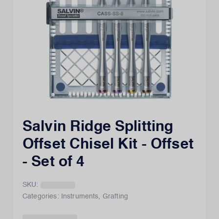
Salvin Ridge Splitting
Offset Chisel Kit - Offset
- Set of 4
SKU:
Categories:
Instruments
,
Grafting