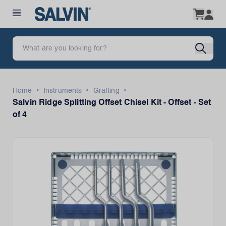
•
•
•
Home
Instruments
Grafting
Salvin Ridge Splitting Offset Chisel Kit - Offset - Set
of 4