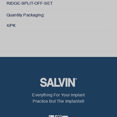
RIDGE-SPLIT-OFF-SET
Quantity Packaging:
4/PK
Everything For Your Implant
Practice But The Implants®