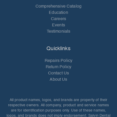
Comprehensive Catalog
Education
Careers
Events
Testimonials
Quicklinks
Repairs Policy
Return Policy
Contact Us
About Us
All product names, logos, and brands are property of their
respective owners. All company, product and service names
are for identification purposes only. Use of these names,
logos, and brands does not imply endorsement. Salvin Dental