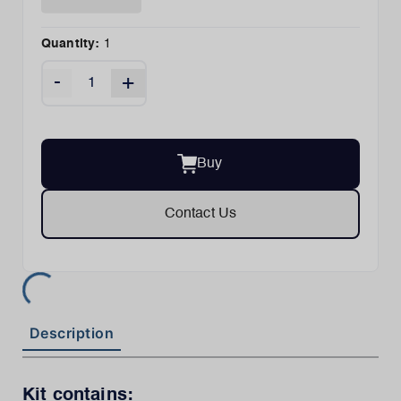
Quantity:
1
-
+
Buy
Contact Us
Description
Kit contains: