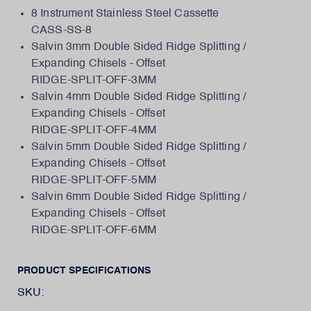
8 Instrument Stainless Steel Cassette
CASS-SS-8
Salvin 3mm Double Sided Ridge Splitting /
Expanding Chisels - Offset
RIDGE-SPLIT-OFF-3MM
Salvin 4mm Double Sided Ridge Splitting /
Expanding Chisels - Offset
RIDGE-SPLIT-OFF-4MM
Salvin 5mm Double Sided Ridge Splitting /
Expanding Chisels - Offset
RIDGE-SPLIT-OFF-5MM
Salvin 6mm Double Sided Ridge Splitting /
Expanding Chisels - Offset
RIDGE-SPLIT-OFF-6MM
PRODUCT SPECIFICATIONS
SKU: