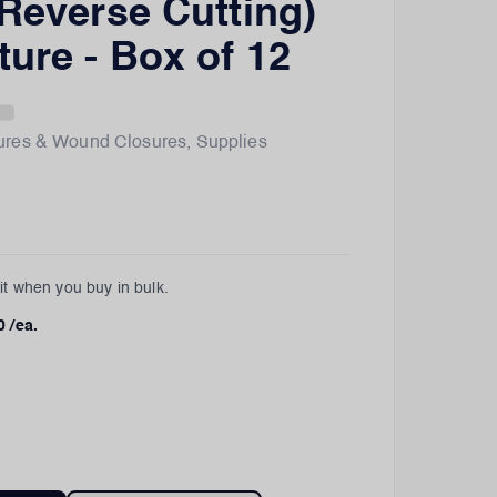
 Reverse Cutting)
ture - Box of 12
ures & Wound Closures
,
Supplies
t when you buy in bulk.
0
/ea.