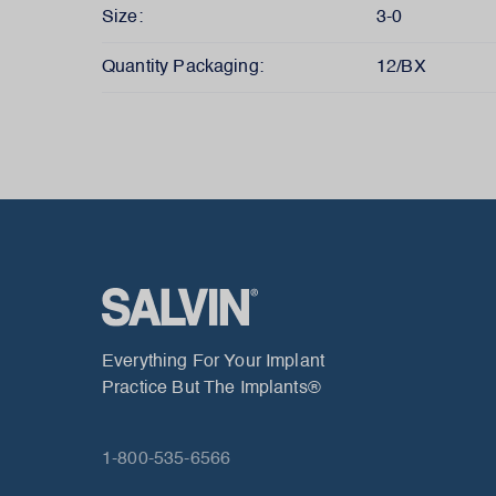
Size:
3-0
Quantity Packaging:
12/BX
Everything For Your Implant
Practice But The Implants®
1-800-535-6566