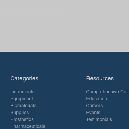
Categories
Resources
Instruments
Comprehensive Cat
Equipment
Education
Biomaterials
Careers
Supplies
Events
Prosthetics
Testimonials
Pharmaceuticals