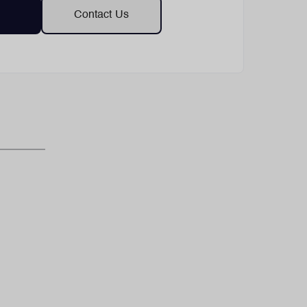
Contact Us