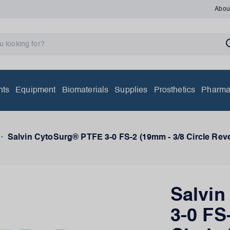
Abou
nts
Equipment
Biomaterials
Supplies
Prosthetics
Pharma
•
Salvin CytoSurg® PTFE 3-0 FS-2 (19mm - 3/8 Circle Reve
Salvi
3-0 FS