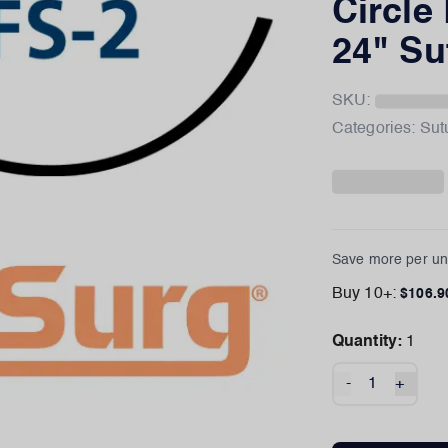
Circle
24" Su
SKU:
Categories:
Sut
Save more per uni
Buy
10
+:
$
106.9
Quantity:
1
-
+