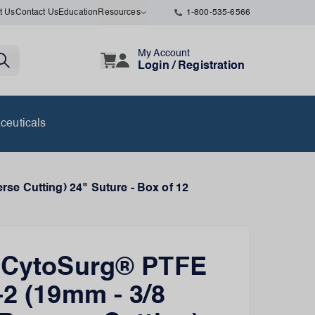
t Us
Contact Us
Education
Resources
1-800-535-6566
My Account
Login / Registration
ceuticals
rse Cutting) 24" Suture - Box of 12
n CytoSurg® PTFE
-2 (19mm - 3/8