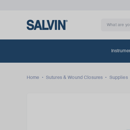
Instrume
Home
•
Sutures & Wound Closures
•
Supplies