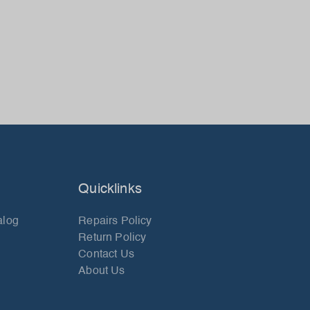
Quicklinks
alog
Repairs Policy
Return Policy
Contact Us
About Us