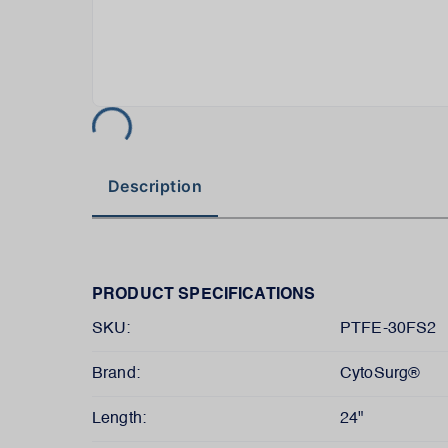
Description
PRODUCT SPECIFICATIONS
SKU:
PTFE-30FS2
Brand:
CytoSurg®
Length:
24"