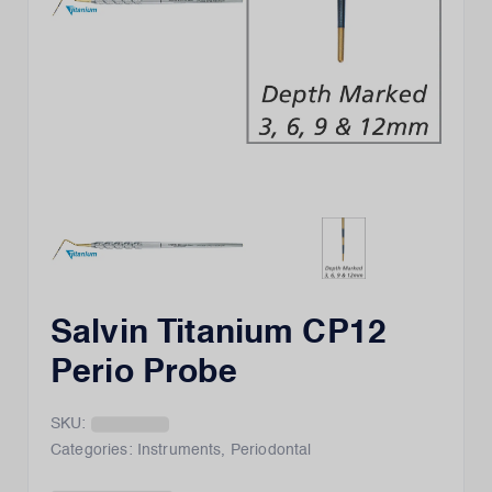
Salvin Titanium CP12
Perio Probe
SKU:
Categories:
Instruments
,
Periodontal