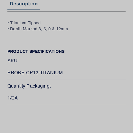
Description
• Titanium Tipped
• Depth Marked 3, 6, 9 & 12mm
PRODUCT SPECIFICATIONS
SKU:
PROBE-CP12-TITANIUM
Quantity Packaging:
1/EA