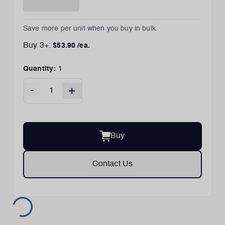
Save more per unit when you buy in bulk.
Buy
3
+:
$
53.90
/ea.
Quantity:
1
-
+
Buy
Contact Us