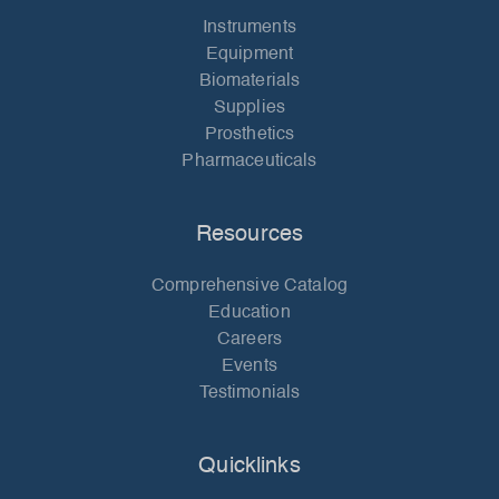
Instruments
Equipment
Biomaterials
Supplies
Prosthetics
Pharmaceuticals
Resources
Comprehensive Catalog
Education
Careers
Events
Testimonials
Quicklinks