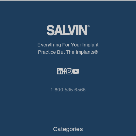
Everything For Your Implant
Practice But The Implants®
1-800-535-6566
Categories