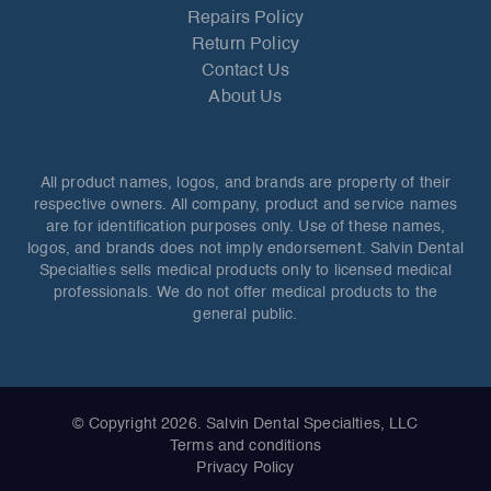
Repairs Policy
Return Policy
Contact Us
About Us
All product names, logos, and brands are property of their
respective owners. All company, product and service names
are for identification purposes only. Use of these names,
logos, and brands does not imply endorsement. Salvin Dental
Specialties sells medical products only to licensed medical
professionals. We do not offer medical products to the
general public.
© Copyright 2026. Salvin Dental Specialties, LLC
Terms and conditions
Privacy Policy