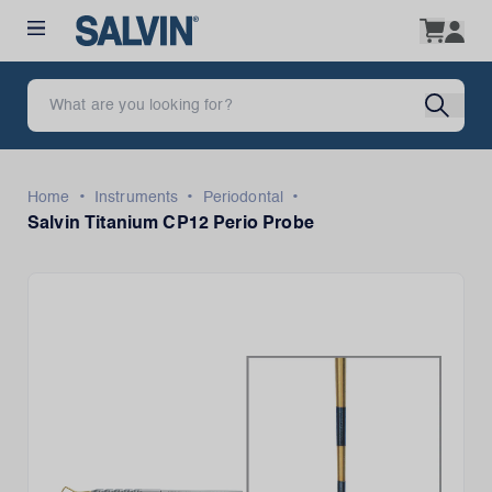
•
•
•
Home
Instruments
Periodontal
Salvin Titanium CP12 Perio Probe