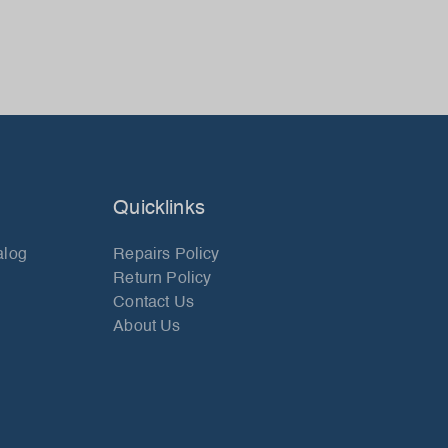
Quicklinks
alog
Repairs Policy
Return Policy
Contact Us
About Us