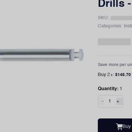
Drills 
SKU:
Categories:
Ins
Save more per uni
Buy
2
+:
$
148.70
Quantity:
1
-
+
Buy