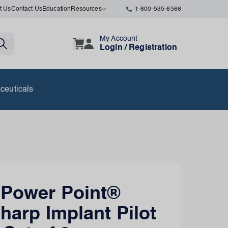
t Us
Contact Us
Education
Resources
1-800-535-6566
My Account
Login / Registration
ceuticals
 Power Point®
Sharp Implant Pilot