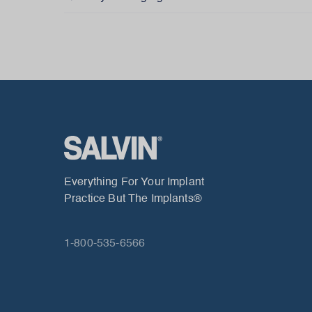
Everything For Your Implant
Practice But The Implants®
1-800-535-6566