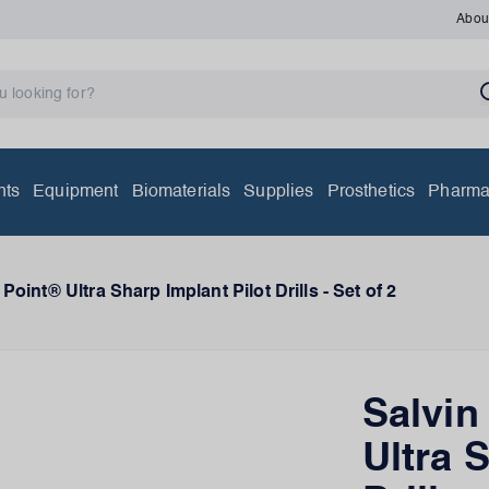
Abou
nts
Equipment
Biomaterials
Supplies
Prosthetics
Pharma
Point® Ultra Sharp Implant Pilot Drills - Set of 2
Salvin
Ultra 