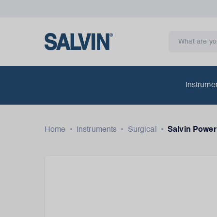
Instrume
Home
•
Instruments
•
Surgical
•
Salvin Power 