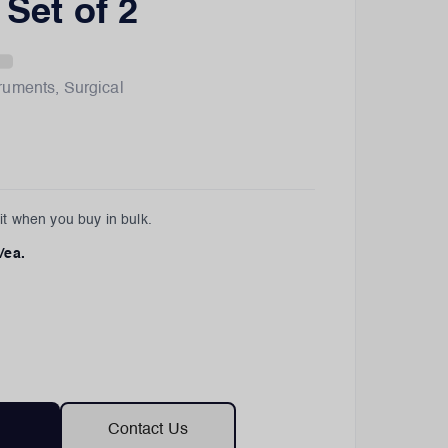
- Set of 2
truments
,
Surgical
t when you buy in bulk.
/ea.
Contact Us