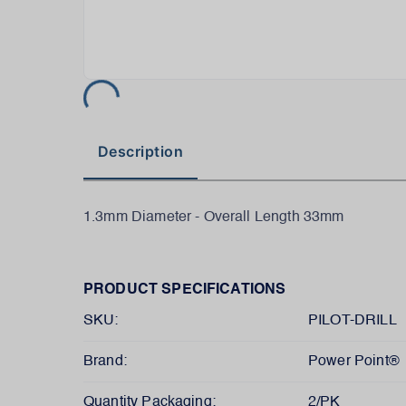
Description
1.3mm Diameter - Overall Length 33mm
PRODUCT SPECIFICATIONS
SKU:
PILOT-DRILL
Brand:
Power Point®
Quantity Packaging:
2/PK