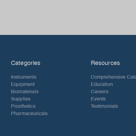
Categories
Resources
Instruments
Comprehensive Cat
Equipment
Education
Biomaterials
Careers
Supplies
Events
Prosthetics
Testimonials
Pharmaceuticals