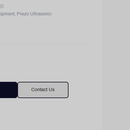
ipment
,
Piezo Ultrasonic
Contact Us