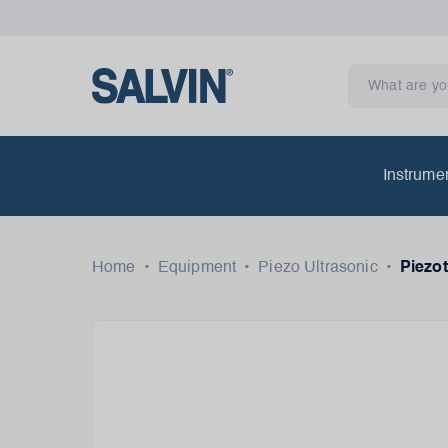
Instrume
Home
•
Equipment
•
Piezo Ultrasonic
•
Piezot