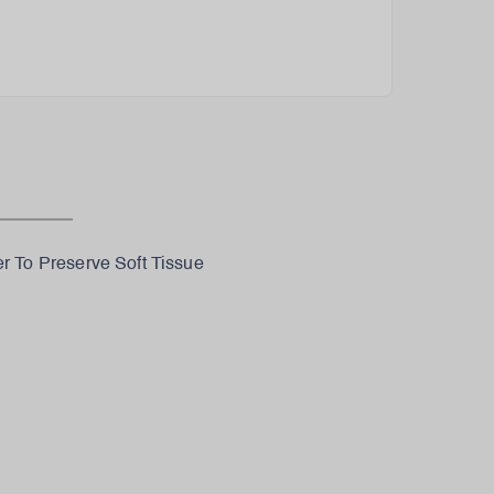
 To Preserve Soft Tissue