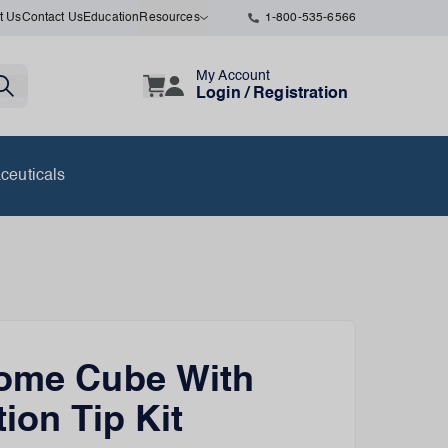
t Us
Contact Us
Education
Resources
1-800-535-6566
My Account
Login / Registration
ceuticals
tome Cube With
tion Tip Kit