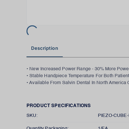
Description
• New Increased Power Range - 30% More Power 
• Stable Handpiece Temperature For Both Patien
• Available From Salvin Dental In North America 
PRODUCT SPECIFICATIONS
SKU:
PIEZO-CUBE-
Quantity Packaging:
1/EA