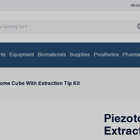
Abou
nts
Equipment
Biomaterials
Supplies
Prosthetics
Pharma
ome Cube With Extraction Tip Kit
Piezo
Extrac