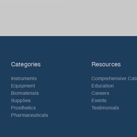
Categories
Resources
Instruments
Comprehensive Cat
Equipment
Education
Biomaterials
Careers
Supplies
Events
Prosthetics
Testimonials
Pharmaceuticals