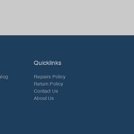
Quicklinks
alog
Repairs Policy
Return Policy
Contact Us
About Us