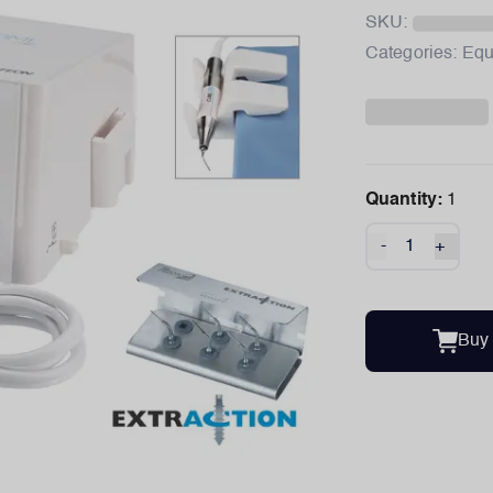
SKU:
Categories:
Equ
Quantity:
1
-
+
Buy