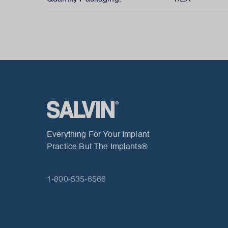
Everything For Your Implant
Practice But The Implants®
1-800-535-6566