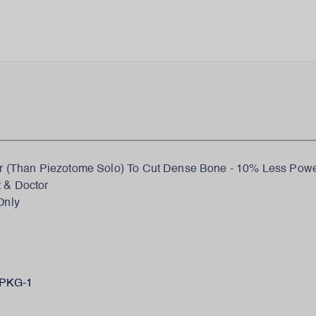
(Than Piezotome Solo) To Cut Dense Bone - 10% Less Power
t & Doctor
Only
PKG-1