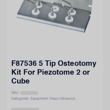
F87536 5 Tip Osteotomy
Kit For Piezotome 2 or
Cube
SKU:
Categories:
Equipment
,
Piezo Ultrasonic