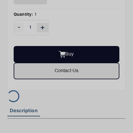
Quantity:
1
-
+
Buy
Contact Us
Description