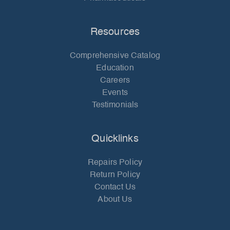
Resources
Comprehensive Catalog
Education
Careers
Events
Testimonials
Quicklinks
Repairs Policy
Return Policy
Contact Us
About Us