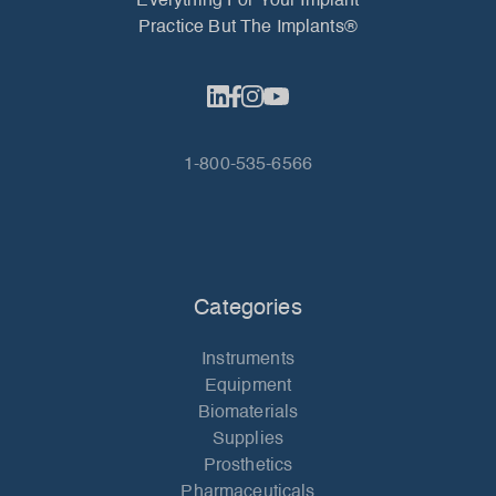
Everything For Your Implant
Practice But The Implants®
1-800-535-6566
Categories
Instruments
Equipment
Biomaterials
Supplies
Prosthetics
Pharmaceuticals