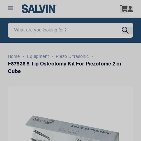
•
•
•
Home
Equipment
Piezo Ultrasonic
F87536 5 Tip Osteotomy Kit For Piezotome 2 or
Cube