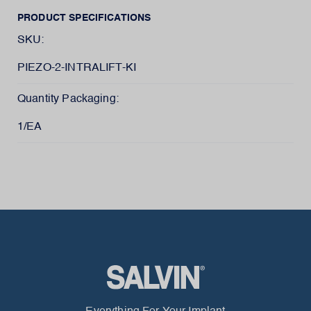
PRODUCT SPECIFICATIONS
SKU:
PIEZO-2-INTRALIFT-KI
Quantity Packaging:
1/EA