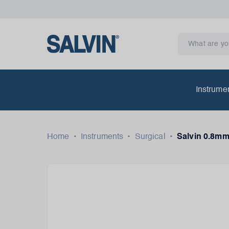
Instrume
Home
•
Instruments
•
Surgical
•
Salvin 0.8mm 