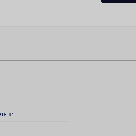
.8-HP