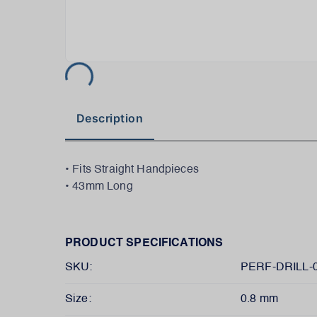
Description
• Fits Straight Handpieces
• 43mm Long
PRODUCT SPECIFICATIONS
SKU:
PERF-DRILL-0
Size:
0.8 mm