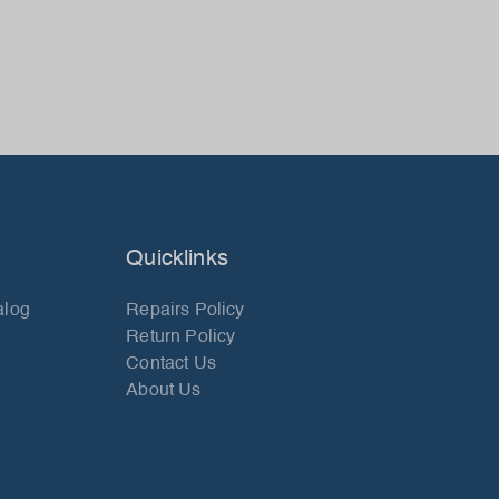
Quicklinks
alog
Repairs Policy
Return Policy
Contact Us
About Us