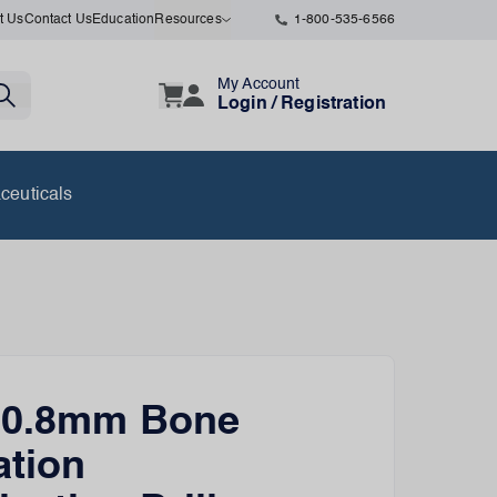
t Us
Contact Us
Education
Resources
1-800-535-6566
My Account
Login / Registration
ceuticals
n 0.8mm Bone
ation