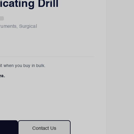
cating Drill
truments
,
Surgical
t when you buy in bulk.
ea.
Contact Us