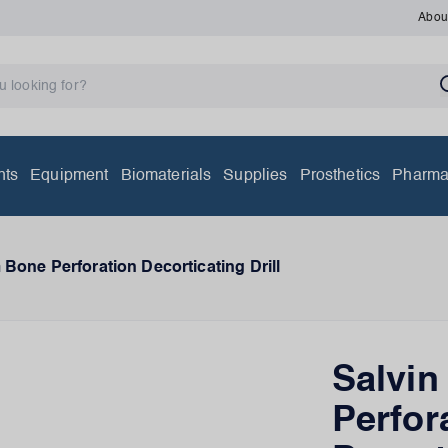
Abou
nts
Equipment
Biomaterials
Supplies
Prosthetics
Pharma
Bone Perforation Decorticating Drill
Salvi
Perfor