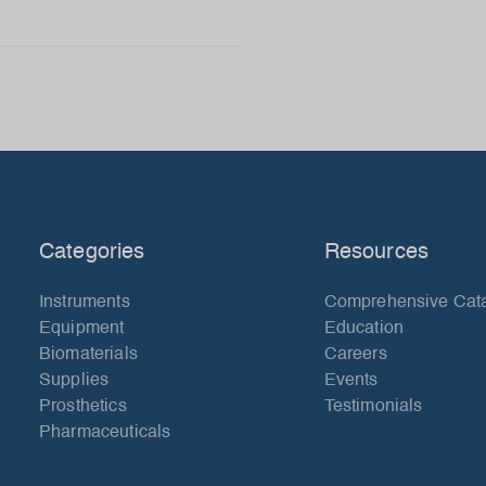
Categories
Resources
Instruments
Comprehensive Cat
Equipment
Education
Biomaterials
Careers
Supplies
Events
Prosthetics
Testimonials
Pharmaceuticals