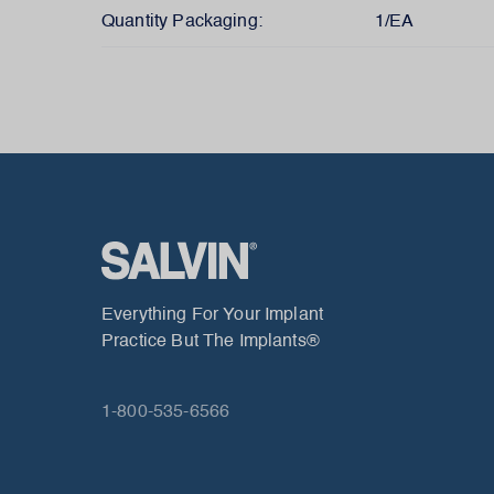
Quantity Packaging:
1/EA
Everything For Your Implant
Practice But The Implants®
1-800-535-6566