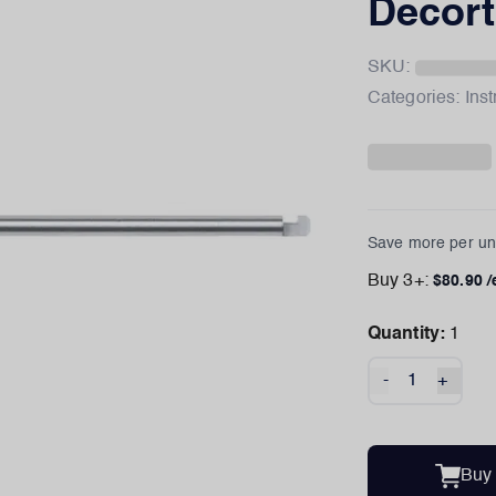
Decorti
SKU:
Categories:
Ins
Save more per uni
Buy
3
+:
$
80.90
/
Quantity:
1
-
+
Buy