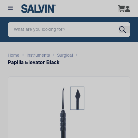
•
•
•
Home
Instruments
Surgical
Papilla Elevator Black