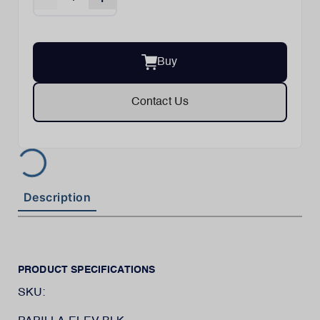
Buy
Contact Us
Description
PRODUCT SPECIFICATIONS
SKU: