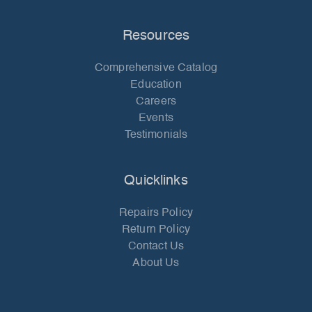
Resources
Comprehensive Catalog
Education
Careers
Events
Testimonials
Quicklinks
Repairs Policy
Return Policy
Contact Us
About Us