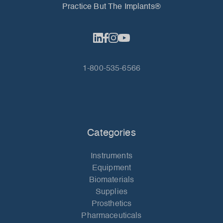
Practice But The Implants®
1-800-535-6566
Categories
Instruments
Equipment
Biomaterials
Supplies
Prosthetics
Pharmaceuticals