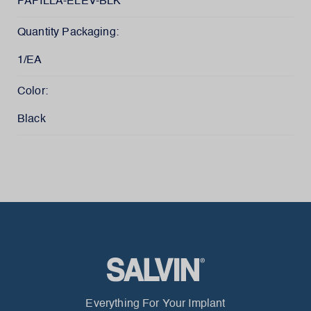
PAPILLA-ELEV-BLK
Quantity Packaging:
1/EA
Color:
Black
Everything For Your Implant