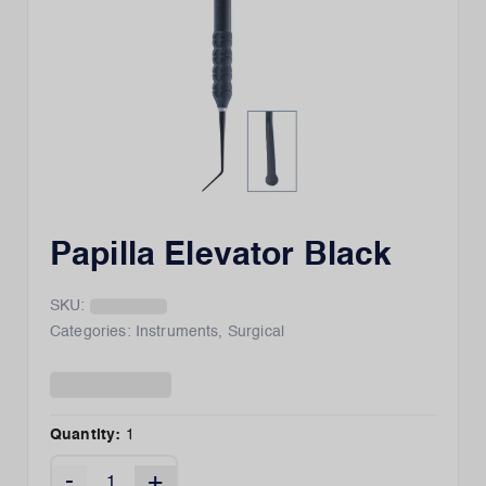
Papilla Elevator Black
SKU:
Categories:
Instruments
,
Surgical
Quantity:
1
-
+