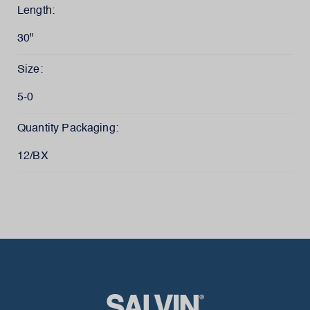
Length:
30"
Size:
5-0
Quantity Packaging:
12/BX