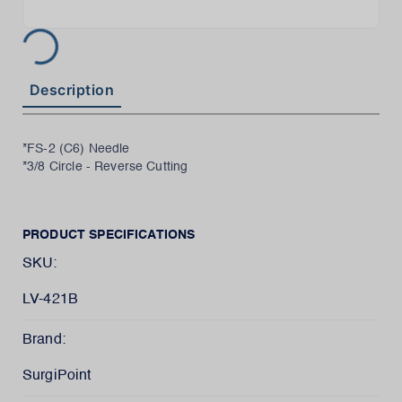
Description
*FS-2 (C6) Needle
*3/8 Circle - Reverse Cutting
PRODUCT SPECIFICATIONS
SKU:
LV-421B
Brand:
SurgiPoint