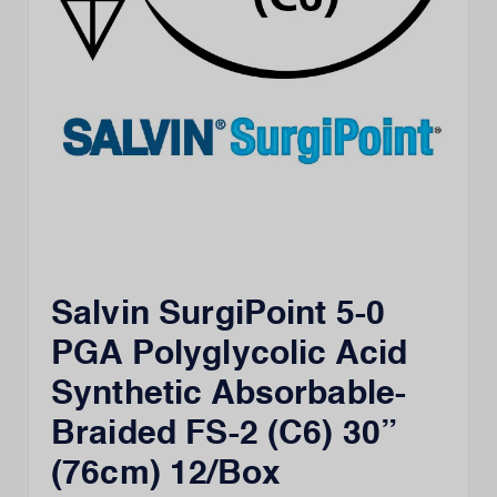
Salvin SurgiPoint 5-0
PGA Polyglycolic Acid
Synthetic Absorbable-
Braided FS-2 (C6) 30”
(76cm) 12/Box