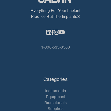
Everything For Your Implant
Practice But The Implants®
1-800-535-6566
Categories
Instruments
Equipment
Biomaterials
Supplies