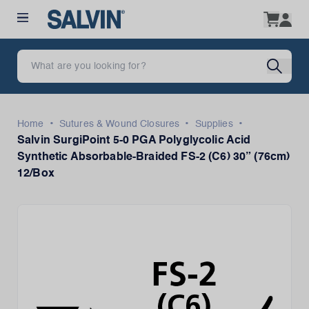
•
•
•
Home
Sutures & Wound Closures
Supplies
Salvin SurgiPoint 5-0 PGA Polyglycolic Acid
Synthetic Absorbable-Braided FS-2 (C6) 30” (76cm)
12/Box