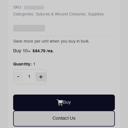
SKU:
Categories:
Sutures & Wound Closures
,
Supplies
Save more per unit when you buy in bulk.
Buy
10
+:
$
84.70
/ea.
Quantity:
1
-
+
Buy
Contact Us