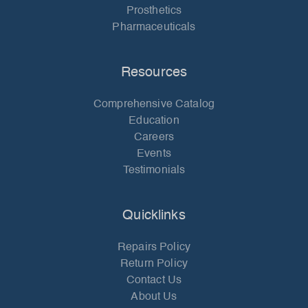
Prosthetics
Pharmaceuticals
Resources
Comprehensive Catalog
Education
Careers
Events
Testimonials
Quicklinks
Repairs Policy
Return Policy
Contact Us
About Us