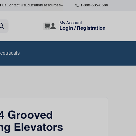
t Us
Contact Us
Education
Resources
1-800-535-6566
My Account
Login / Registration
ceuticals
 4 Grooved
ng Elevators