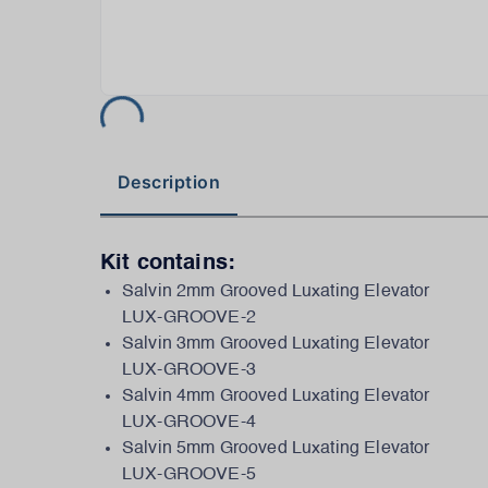
Description
Kit contains:
Salvin 2mm Grooved Luxating Elevator
LUX-GROOVE-2
Salvin 3mm Grooved Luxating Elevator
LUX-GROOVE-3
Salvin 4mm Grooved Luxating Elevator
LUX-GROOVE-4
Salvin 5mm Grooved Luxating Elevator
LUX-GROOVE-5