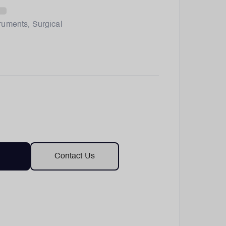
truments
,
Surgical
Contact Us