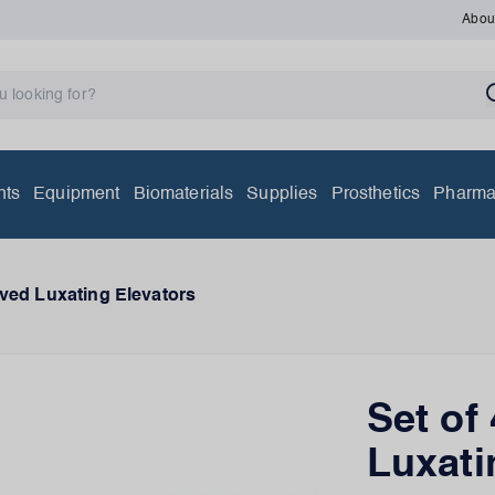
Abou
nts
Equipment
Biomaterials
Supplies
Prosthetics
Pharma
oved Luxating Elevators
Set of
Luxati