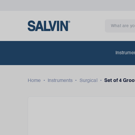
Instrume
Home
•
Instruments
•
Surgical
•
Set of 4 Gro