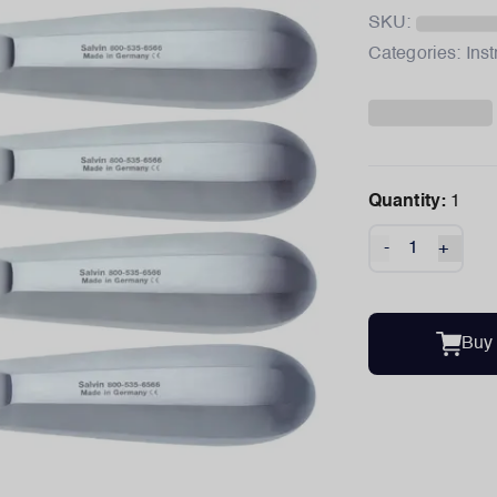
SKU:
Categories:
Ins
Quantity:
1
-
+
Buy