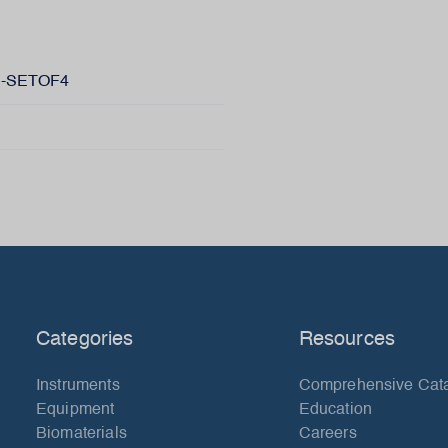
-SETOF4
Categories
Resources
Instruments
Comprehensive Cat
Equipment
Education
Biomaterials
Careers