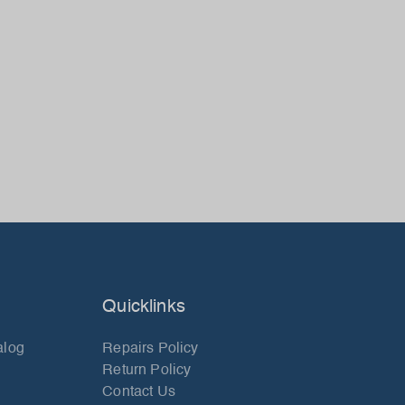
Quicklinks
alog
Repairs Policy
Return Policy
Contact Us