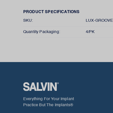
PRODUCT SPECIFICATIONS
SKU:
LUX-GROOVE
Quantity Packaging:
4/PK
Everything For Your Implant
Practice But The Implants®