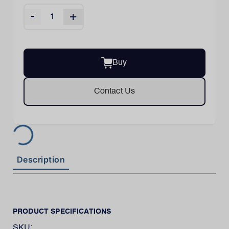
-
+
Buy
Contact Us
Description
PRODUCT SPECIFICATIONS
SKU: