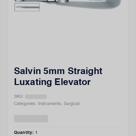
Salvin 5mm Straight
Luxating Elevator
SKU:
Categories:
Instruments
,
Surgical
Quantity:
1