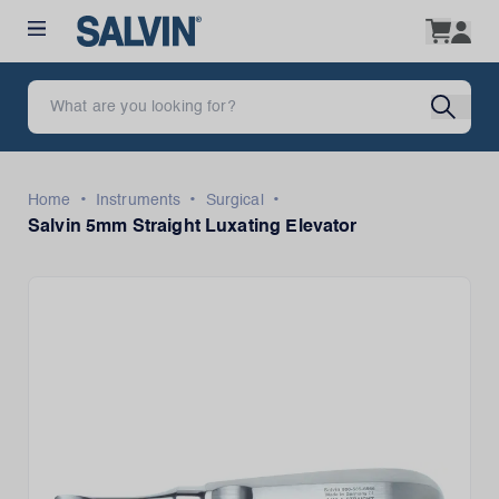
•
•
•
Home
Instruments
Surgical
Salvin 5mm Straight Luxating Elevator