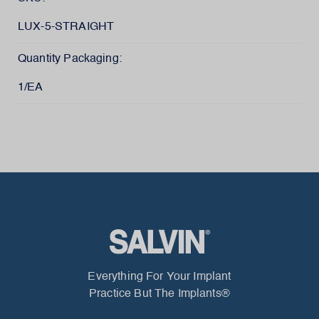
LUX-5-STRAIGHT
Quantity Packaging:
1/EA
Everything For Your Implant
Practice But The Implants®