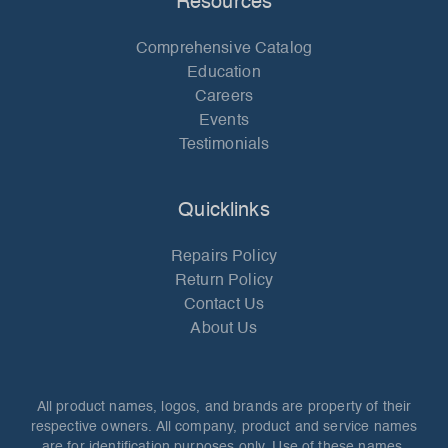
Resources
Comprehensive Catalog
Education
Careers
Events
Testimonials
Quicklinks
Repairs Policy
Return Policy
Contact Us
About Us
All product names, logos, and brands are property of their
respective owners. All company, product and service names
are for identification purposes only. Use of these names,