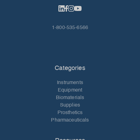
1-800-535-6566
Categories
Instruments
Equipment
Biomaterials
Supplies
Prosthetics
Pharmaceuticals