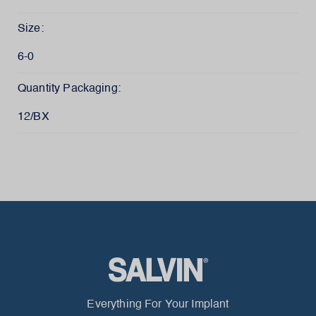
Size:
6-0
Quantity Packaging:
12/BX
Everything For Your Implant