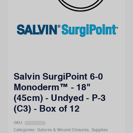
Salvin SurgiPoint 6-0
Monoderm™ - 18"
(45cm) - Undyed - P-3
(C3) - Box of 12
SKU:
Categories:
Sutures & Wound Closures
,
Supplies