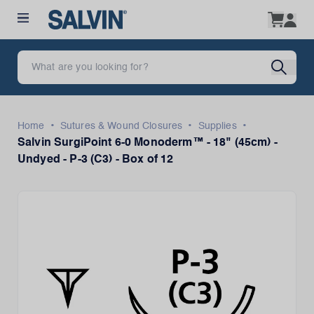
•
•
•
Home
Sutures & Wound Closures
Supplies
Salvin SurgiPoint 6-0 Monoderm™ - 18" (45cm) -
Undyed - P-3 (C3) - Box of 12