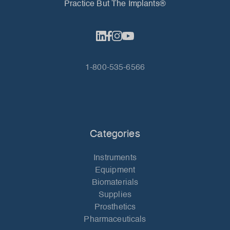
Practice But The Implants®
1-800-535-6566
Categories
Instruments
Equipment
Biomaterials
Supplies
Prosthetics
Pharmaceuticals