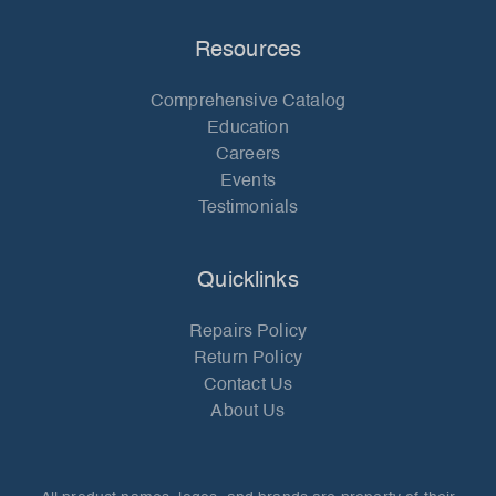
Resources
Comprehensive Catalog
Education
Careers
Events
Testimonials
Quicklinks
Repairs Policy
Return Policy
Contact Us
About Us