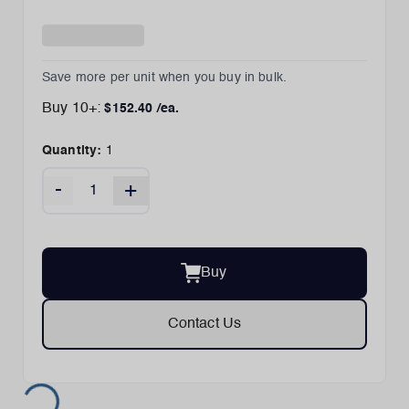
Save more per unit when you buy in bulk.
Buy
10
+:
$
152.40
/ea.
Quantity:
1
-
+
Buy
Contact Us