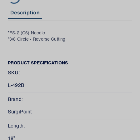
Description
*FS-2 (C6) Needle
*3/8 Circle - Reverse Cutting
PRODUCT SPECIFICATIONS
SKU:
L-492B
Brand:
SurgiPoint
Length:
18"