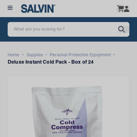
•
•
•
Home
Supplies
Personal Protective Equipment
Deluxe Instant Cold Pack - Box of 24