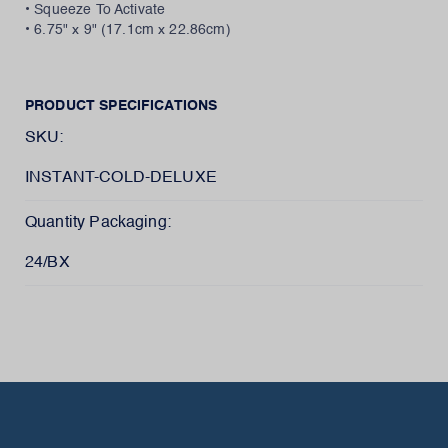
• Squeeze To Activate
• 6.75" x 9" (17.1cm x 22.86cm)
PRODUCT SPECIFICATIONS
SKU:
INSTANT-COLD-DELUXE
Quantity Packaging:
24/BX