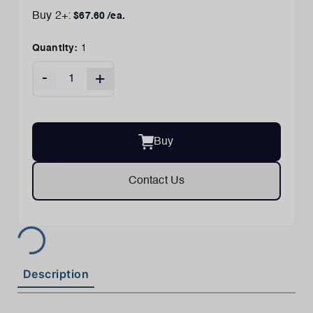
Buy
2
+:
$
67.60
/ea.
Quantity:
1
-
+
Buy
Contact Us
Description