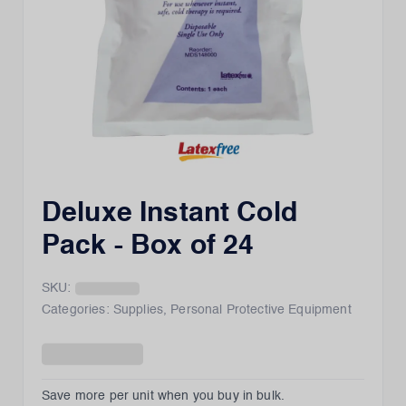
Deluxe Instant Cold
Pack - Box of 24
SKU:
Categories:
Supplies
,
Personal Protective Equipment
Save more per unit when you buy in bulk.