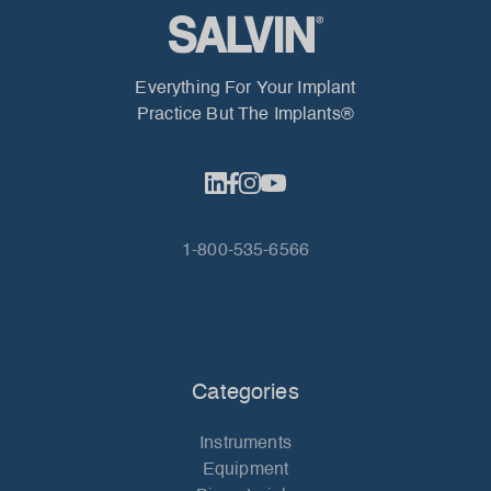
Everything For Your Implant
Practice But The Implants®
1-800-535-6566
Categories
Instruments
Equipment