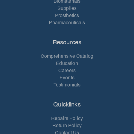
Biomaterials
Supplies
Prosthetics
Pharmaceuticals
Resources
Comprehensive Catalog
Education
Careers
Events
Testimonials
Quicklinks
Repairs Policy
Return Policy
Contact Us