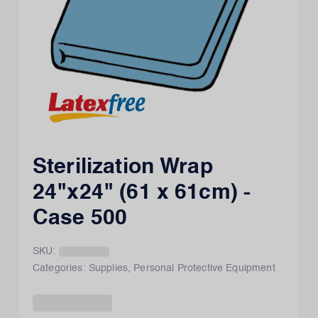
Sterilization Wrap
24"x24" (61 x 61cm) -
Case 500
SKU:
Categories:
Supplies
,
Personal Protective Equipment