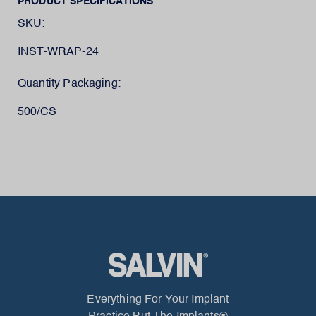
PRODUCT SPECIFICATIONS
SKU:
INST-WRAP-24
Quantity Packaging:
500/CS
Everything For Your Implant