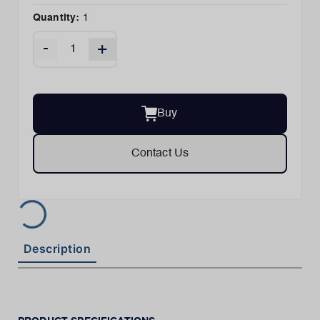
Quantity:
1
-
+
Buy
Contact Us
Description