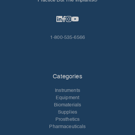
Practice But The Implants®
1-800-535-6566
Categories
Instruments
Equipment
Biomaterials
Supplies
Prosthetics
Pharmaceuticals