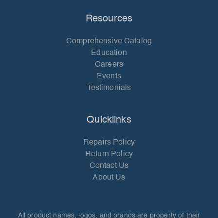
Resources
Comprehensive Catalog
Education
Careers
Events
Testimonials
Quicklinks
Repairs Policy
Return Policy
Contact Us
About Us
All product names, logos, and brands are property of their