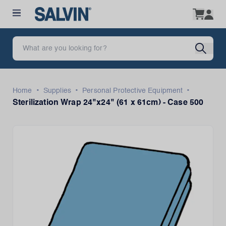
•
•
•
Home
Supplies
Personal Protective Equipment
Sterilization Wrap 24"x24" (61 x 61cm) - Case 500