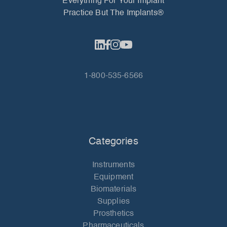
Everything For Your Implant
Practice But The Implants®
1-800-535-6566
Categories
Instruments
Equipment
Biomaterials
Supplies
Prosthetics
Pharmaceuticals