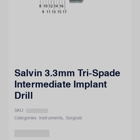
Salvin 3.3mm Tri-Spade
Intermediate Implant
Drill
SKU:
Categories:
Instruments
,
Surgical