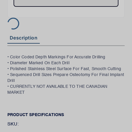
Description
• Color Coded Depth Markings For Accurate Drilling
• Diameter Marked On Each Drill
• Polished Stainless Steel Surface For Fast, Smooth Cutting
• Sequenced Drill Sizes Prepare Osteotomy For Final Implant
Drill
• CURRENTLY NOT AVAILABLE TO THE CANADIAN
MARKET
PRODUCT SPECIFICATIONS
SKU: