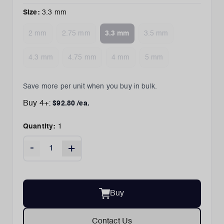
Size
:
3.3 mm
2 mm
2.75 mm
3.3 mm
3.5 mm
4.3 mm
4.75 mm
4 mm
5 mm
Save more per unit when you buy in bulk.
Buy
4
+:
$
92.80
/ea.
Quantity:
1
-
+
Buy
Contact Us