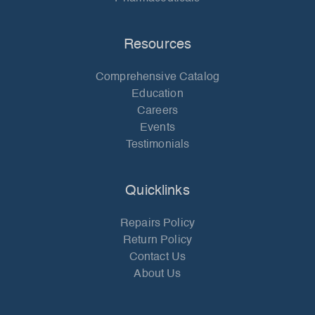
Resources
Comprehensive Catalog
Education
Careers
Events
Testimonials
Quicklinks
Repairs Policy
Return Policy
Contact Us
About Us