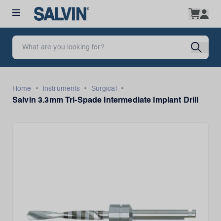
•
•
•
Home
Instruments
Surgical
Salvin 3.3mm Tri-Spade Intermediate Implant Drill