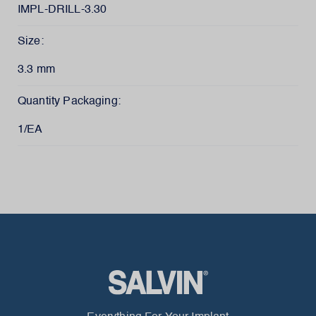
IMPL-DRILL-3.30
Size:
3.3 mm
Quantity Packaging:
1/EA