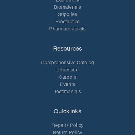
Equipment
Biomaterials
Supplies
Prosthetics
Pharmaceuticals
Resources
Comprehensive Catalog
Education
Careers
Events
Testimonials
Quicklinks
Repairs Policy
Return Policy