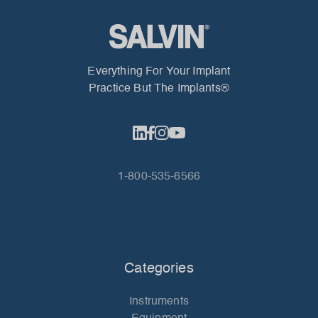
Everything For Your Implant
Practice But The Implants®
1-800-535-6566
Categories
Instruments