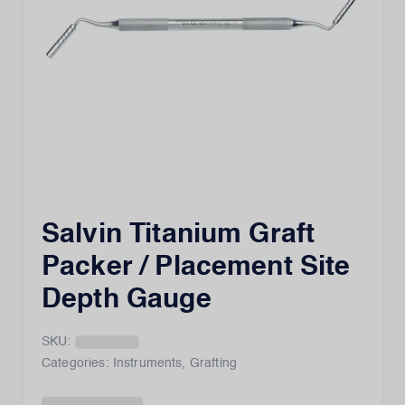
Salvin Titanium Graft
Packer / Placement Site
Depth Gauge
SKU:
Categories:
Instruments
,
Grafting