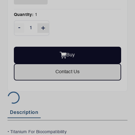
Quantity:
1
-
+
Buy
Contact Us
Description
• Titanium For Biocompatibility