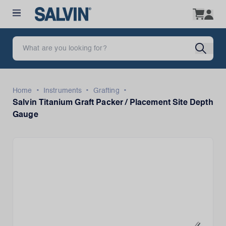
•
•
•
Home
Instruments
Grafting
Salvin Titanium Graft Packer / Placement Site Depth
Gauge