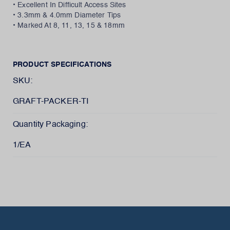
• Excellent In Difficult Access Sites
• 3.3mm & 4.0mm Diameter Tips
• Marked At 8, 11, 13, 15 & 18mm
PRODUCT SPECIFICATIONS
SKU:
GRAFT-PACKER-TI
Quantity Packaging:
1/EA