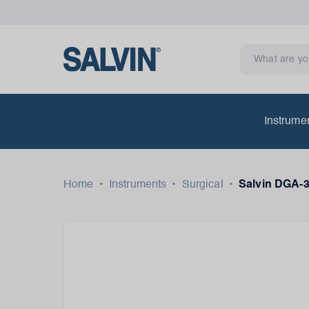
Instrume
Home
•
Instruments
•
Surgical
•
Salvin DGA-3