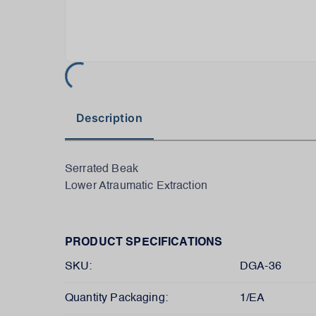
Description
Serrated Beak
Lower Atraumatic Extraction
PRODUCT SPECIFICATIONS
SKU:
DGA-36
Quantity Packaging:
1/EA