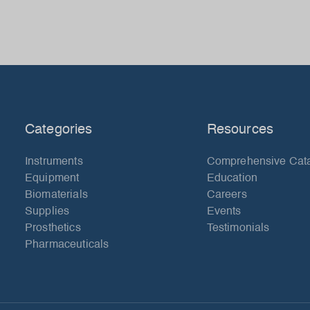
Categories
Resources
Instruments
Comprehensive Cat
Equipment
Education
Biomaterials
Careers
Supplies
Events
Prosthetics
Testimonials
Pharmaceuticals