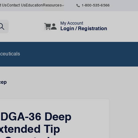
t Us
Contact Us
Education
Resources
1-800-535-6566
My Account
Login / Registration
ceuticals
cep
n DGA-36 Deep
xtended Tip