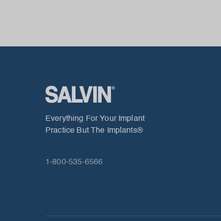
Everything For Your Implant
Practice But The Implants®
1-800-535-6566