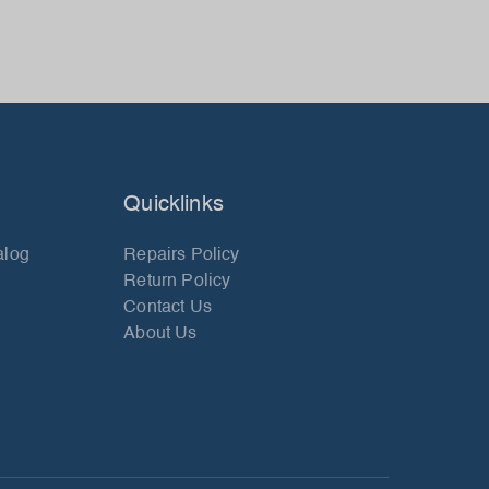
Quicklinks
alog
Repairs Policy
Return Policy
Contact Us
About Us