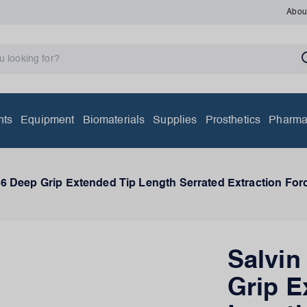
Abou
nts
Equipment
Biomaterials
Supplies
Prosthetics
Pharma
6 Deep Grip Extended Tip Length Serrated Extraction For
Salvi
Grip E