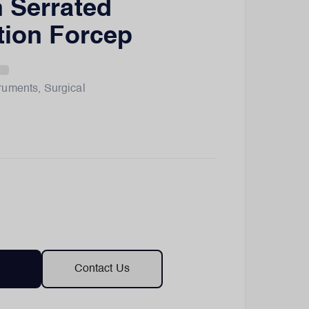
 Serrated
tion Forcep
truments
,
Surgical
Contact Us