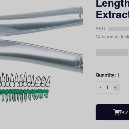
Length
Extrac
SKU:
Categories:
Ins
Quantity:
1
-
+
Buy