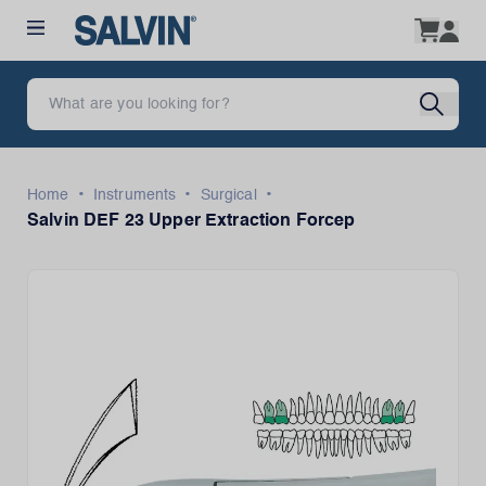
•
•
•
Home
Instruments
Surgical
Salvin DEF 23 Upper Extraction Forcep