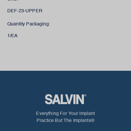
DEF-23-UPPER
Quantity Packaging:
1/EA
Everything For Your Implant
Practice But The Implants®