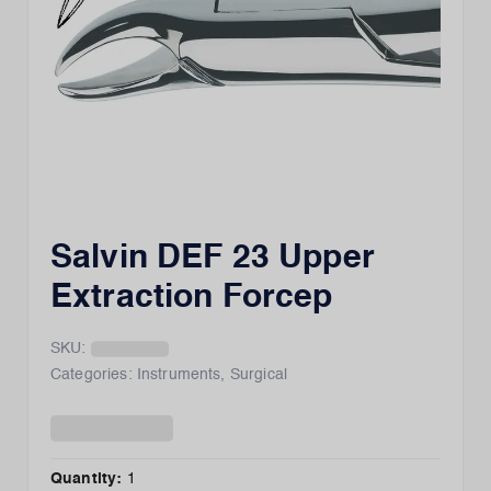
Salvin DEF 23 Upper
Extraction Forcep
SKU:
Categories:
Instruments
,
Surgical
Quantity:
1