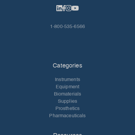
1-800-535-6566
Categories
Instruments
Equipment
Biomaterials
Supplies
Prosthetics
Pharmaceuticals