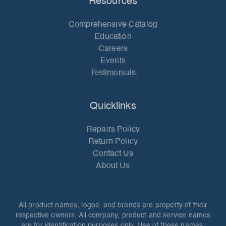
Resources
Comprehensive Catalog
Education
Careers
Events
Testimonials
Quicklinks
Repairs Policy
Return Policy
Contact Us
About Us
All product names, logos, and brands are property of their
respective owners. All company, product and service names
are for identification purposes only. Use of these names,