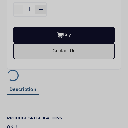
-
+
Buy
Contact Us
Description
PRODUCT SPECIFICATIONS
SKU: