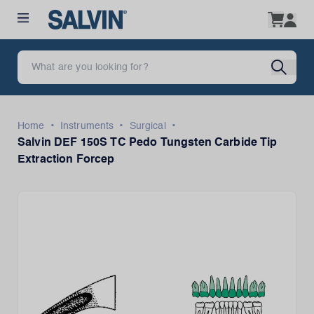
•
•
•
Home
Instruments
Surgical
Salvin DEF 150S TC Pedo Tungsten Carbide Tip
Extraction Forcep