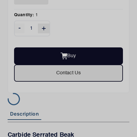
Quantity:
1
-
+
Buy
Contact Us
Description
Carbide Serrated Beak