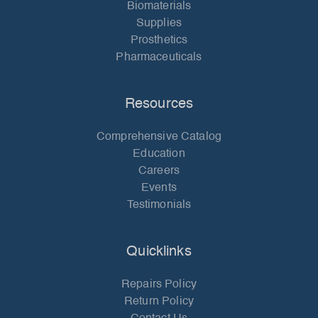
Biomaterials
Supplies
Prosthetics
Pharmaceuticals
Resources
Comprehensive Catalog
Education
Careers
Events
Testimonials
Quicklinks
Repairs Policy
Return Policy