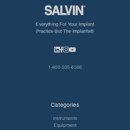
Everything For Your Implant
Practice But The Implants®
1-800-535-6566
Categories
Instruments
Equipment