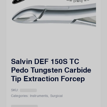
Salvin DEF 150S TC
Pedo Tungsten Carbide
Tip Extraction Forcep
SKU:
Categories:
Instruments
,
Surgical