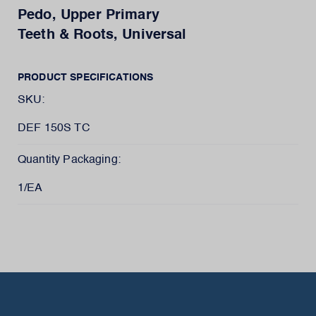
Pedo, Upper Primary
Teeth & Roots, Universal
PRODUCT SPECIFICATIONS
SKU:
DEF 150S TC
Quantity Packaging:
1/EA