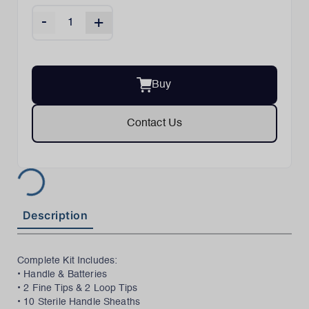
-
+
Buy
Contact Us
Description
Complete Kit Includes:
• Handle & Batteries
• 2 Fine Tips & 2 Loop Tips
• 10 Sterile Handle Sheaths