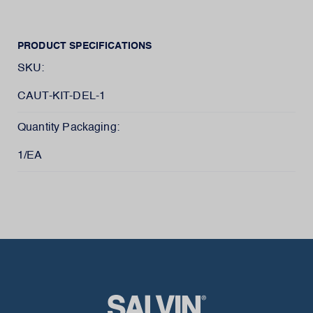
PRODUCT SPECIFICATIONS
SKU:
CAUT-KIT-DEL-1
Quantity Packaging:
1/EA