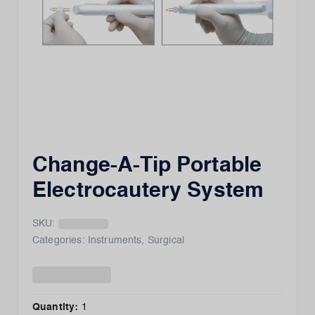
Change-A-Tip Portable
Electrocautery System
SKU:
Categories:
Instruments
,
Surgical
Quantity:
1