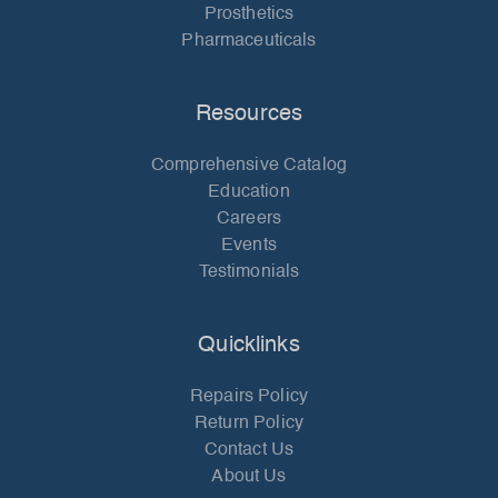
Prosthetics
Pharmaceuticals
Resources
Comprehensive Catalog
Education
Careers
Events
Testimonials
Quicklinks
Repairs Policy
Return Policy
Contact Us
About Us