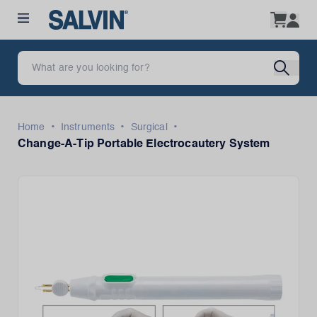
•
•
•
Home
Instruments
Surgical
Change-A-Tip Portable Electrocautery System