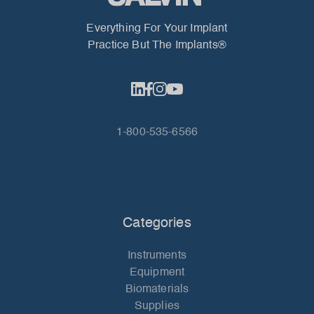
Everything For Your Implant
Practice But The Implants®
1-800-535-6566
Categories
Instruments
Equipment
Biomaterials
Supplies