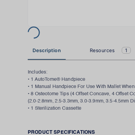
Description
Resources
1
Includes:
• 1 AutoTome® Handpiece
• 1 Manual Handpiece For Use With Mallet When
• 8 Osteotome Tips (4 Offset Concave, 4 Offset C
(2.0-2.8mm, 2.5-3.3mm, 3.0-3.9mm, 3.5-4.5mm D
• 1 Sterilization Cassette
PRODUCT SPECIFICATIONS