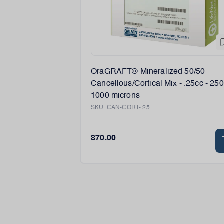
OraGRAFT® Mineralized 50/50
Cancellous/Cortical Mix - .25cc - 250
1000 microns
SKU:
CAN-CORT-.25
$70.00