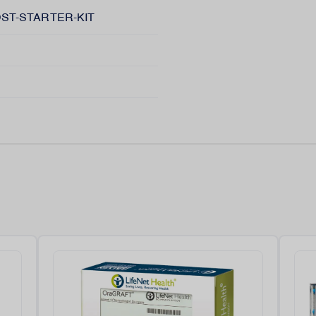
ST-STARTER-KIT