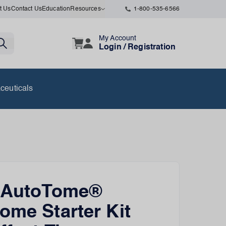
t Us
Contact Us
Education
Resources
1-800-535-6566
My Account
Login / Registration
ceuticals
n AutoTome®
ome Starter Kit