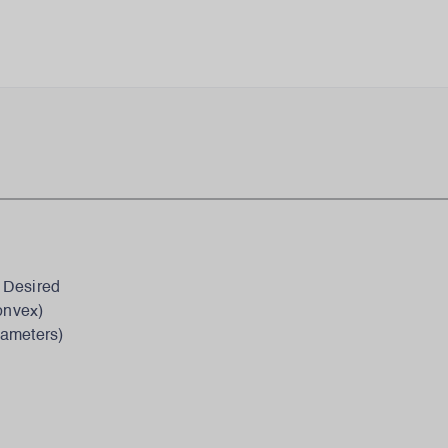
 Desired
onvex)
iameters)