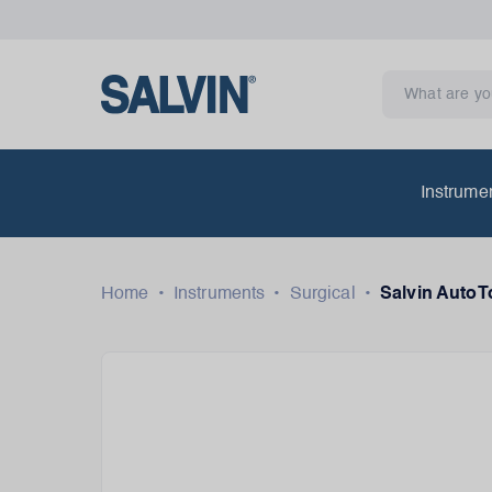
Instrume
Home
•
Instruments
•
Surgical
•
Salvin AutoT