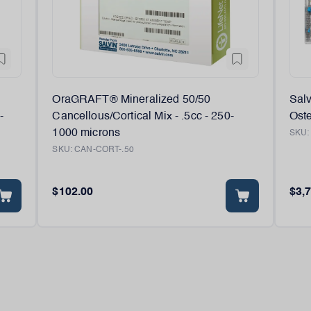
OraGRAFT® Mineralized 50/50
Sal
-
Cancellous/Cortical Mix - .5cc - 250-
Oste
1000 microns
SKU
SKU:
CAN-CORT-.50
$102.00
$3,