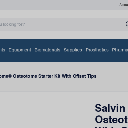
Abou
nts
Equipment
Biomaterials
Supplies
Prosthetics
Pharma
ome® Osteotome Starter Kit WIth Offset Tips
Salvi
Osteot