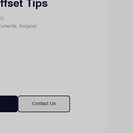
ffset Tips
truments
,
Surgical
Contact Us