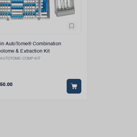
vin AutoTome® Combination
otome & Extraction Kit
:
AUTOTOME-COMP-KIT
750.00