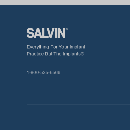
Everything For Your Implant
Practice But The Implants®
1-800-535-6566