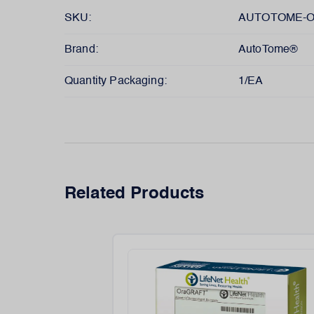
SKU:
AUTOTOME-O
Brand:
AutoTome®
Quantity Packaging:
1/EA
Related Products