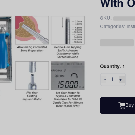
WIth O
SKU:
Categories:
Ins
Quantity:
1
-
+
Buy