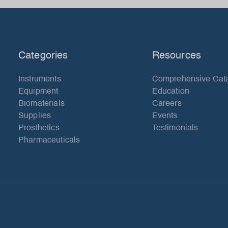
Categories
Resources
Instruments
Comprehensive Cat
Equipment
Education
Biomaterials
Careers
Supplies
Events
Prosthetics
Testimonials
Pharmaceuticals