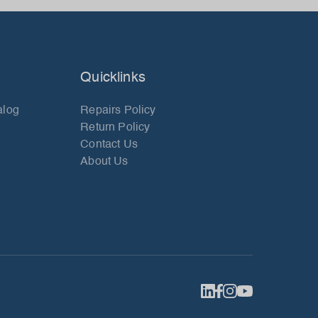
Quicklinks
alog
Repairs Policy
Return Policy
Contact Us
About Us