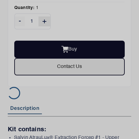
Quantity:
1
-
+
Buy
Contact Us
Description
Kit contains:
Salvin AtrauLux® Extraction Forcep #1 - Upper