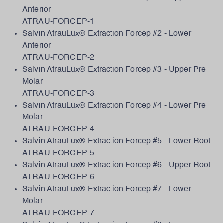
Anterior
ATRAU-FORCEP-1
Salvin AtrauLux® Extraction Forcep #2 - Lower
Anterior
ATRAU-FORCEP-2
Salvin AtrauLux® Extraction Forcep #3 - Upper Pre
Molar
ATRAU-FORCEP-3
Salvin AtrauLux® Extraction Forcep #4 - Lower Pre
Molar
ATRAU-FORCEP-4
Salvin AtrauLux® Extraction Forcep #5 - Lower Root
ATRAU-FORCEP-5
Salvin AtrauLux® Extraction Forcep #6 - Upper Root
ATRAU-FORCEP-6
Salvin AtrauLux® Extraction Forcep #7 - Lower
Molar
ATRAU-FORCEP-7