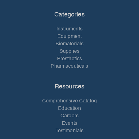
Categories
Instruments
Equipment
Biomaterials
Supplies
Prosthetics
Pharmaceuticals
Resources
Comprehensive Catalog
Education
Careers
Events
Testimonials