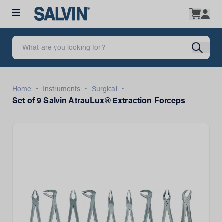
•
•
•
Home
Instruments
Surgical
Set of 9 Salvin AtrauLux® Extraction Forceps