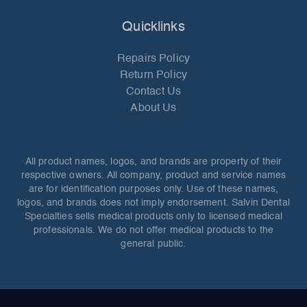
Quicklinks
Repairs Policy
Return Policy
Contact Us
About Us
All product names, logos, and brands are property of their
respective owners. All company, product and service names
are for identification purposes only. Use of these names,
logos, and brands does not imply endorsement. Salvin Dental
Specialties sells medical products only to licensed medical
professionals. We do not offer medical products to the
general public.