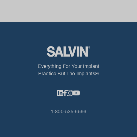
Everything For Your Implant
Practice But The Implants®
1-800-535-6566