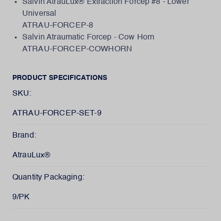
Salvin AtrauLux® Extraction Forcep #8 - Lower
Universal
ATRAU-FORCEP-8
Salvin Atraumatic Forcep - Cow Horn
ATRAU-FORCEP-COWHORN
PRODUCT SPECIFICATIONS
SKU:
ATRAU-FORCEP-SET-9
Brand:
AtrauLux®
Quantity Packaging:
9/PK