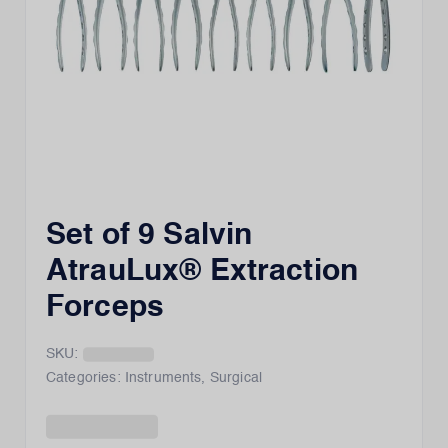
Set of 9 Salvin
AtrauLux® Extraction
Forceps
SKU:
Categories:
Instruments
,
Surgical