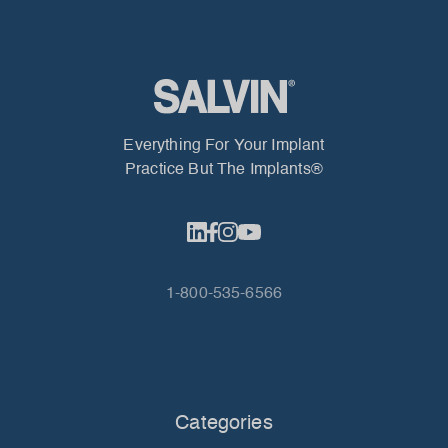
Everything For Your Implant
Practice But The Implants®
1-800-535-6566
Categories