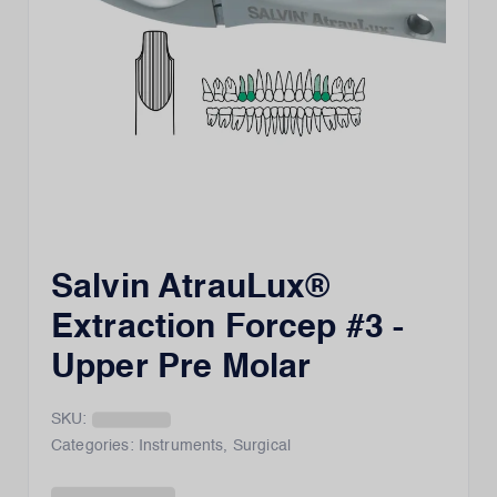
Salvin AtrauLux®
Extraction Forcep #3 -
Upper Pre Molar
SKU:
Categories:
Instruments
,
Surgical