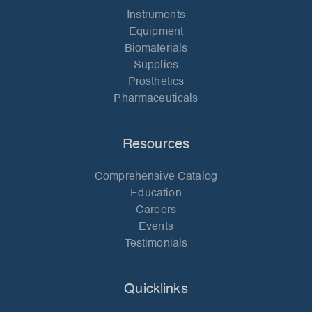
Instruments
Equipment
Biomaterials
Supplies
Prosthetics
Pharmaceuticals
Resources
Comprehensive Catalog
Education
Careers
Events
Testimonials
Quicklinks