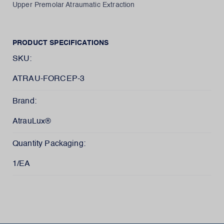
Upper Premolar Atraumatic Extraction
PRODUCT SPECIFICATIONS
SKU:
ATRAU-FORCEP-3
Brand:
AtrauLux®
Quantity Packaging:
1/EA