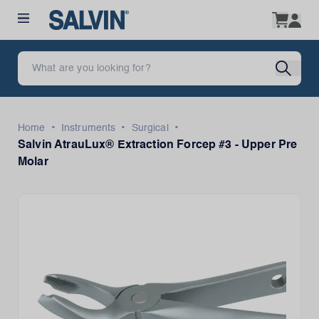
•
•
•
Home
Instruments
Surgical
Salvin AtrauLux® Extraction Forcep #3 - Upper Pre
Molar