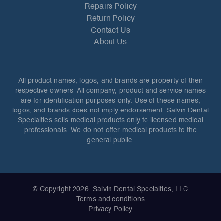
Repairs Policy
Return Policy
Contact Us
About Us
All product names, logos, and brands are property of their
respective owners. All company, product and service names
are for identification purposes only. Use of these names,
logos, and brands does not imply endorsement. Salvin Dental
Specialties sells medical products only to licensed medical
professionals. We do not offer medical products to the
general public.
© Copyright 2026. Salvin Dental Specialties, LLC
Terms and conditions
Privacy Policy