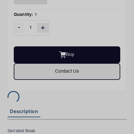
Quantity:
1
-
+
Buy
Contact Us
Description
Serrated Beak