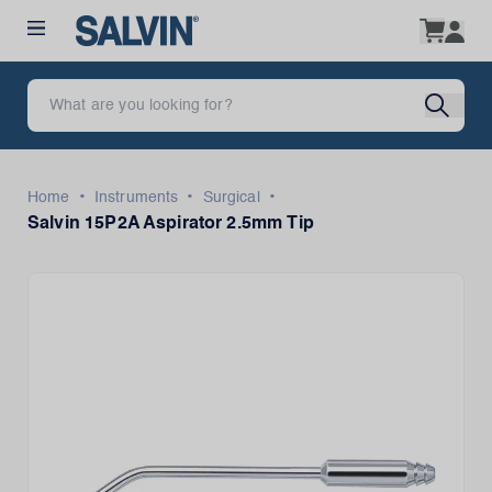
•
•
•
Home
Instruments
Surgical
Salvin 15P2A Aspirator 2.5mm Tip