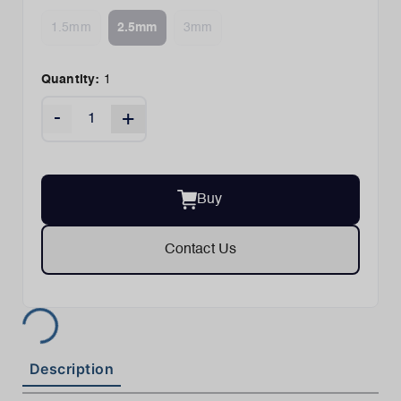
1.5mm
2.5mm
3mm
Quantity:
1
-
+
Buy
Contact Us
Description