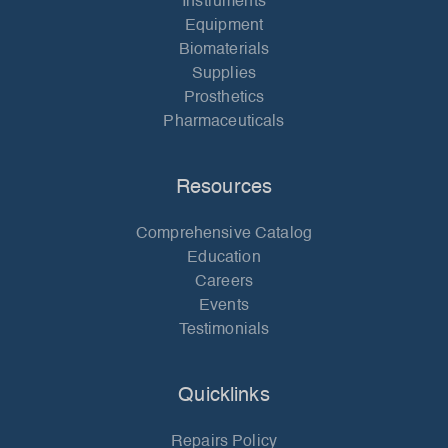
Instruments
Equipment
Biomaterials
Supplies
Prosthetics
Pharmaceuticals
Resources
Comprehensive Catalog
Education
Careers
Events
Testimonials
Quicklinks
Repairs Policy