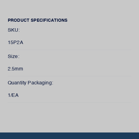
PRODUCT SPECIFICATIONS
SKU:
15P2A
Size:
2.5mm
Quantity Packaging:
1/EA