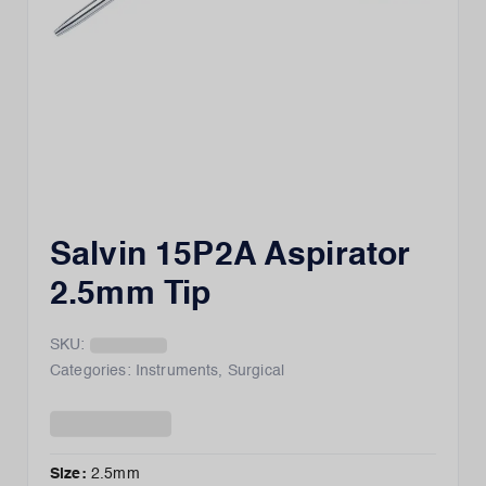
Salvin 15P2A Aspirator
2.5mm Tip
SKU:
Categories:
Instruments
,
Surgical
Size
:
2.5mm