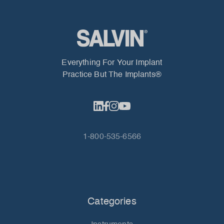
Everything For Your Implant
Practice But The Implants®
1-800-535-6566
Categories