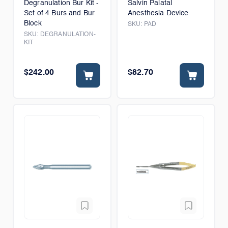
Degranulation Bur Kit -
Salvin Palatal
Set of 4 Burs and Bur
Anesthesia Device
Block
SKU:
PAD
SKU:
DEGRANULATION-
KIT
$242.00
$82.70