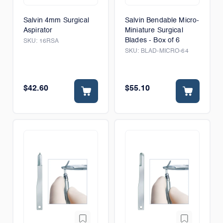
Salvin 4mm Surgical
Salvin Bendable Micro-
Aspirator
Miniature Surgical
Blades - Box of 6
SKU:
16RSA
SKU:
BLAD-MICRO-64
$42.60
$55.10