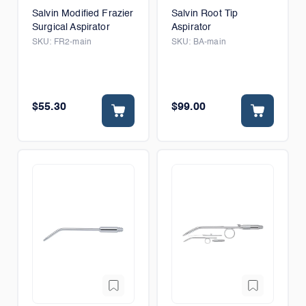
Salvin Modified Frazier
Salvin Root Tip
Surgical Aspirator
Aspirator
SKU:
FR2-main
SKU:
BA-main
$55.30
$99.00