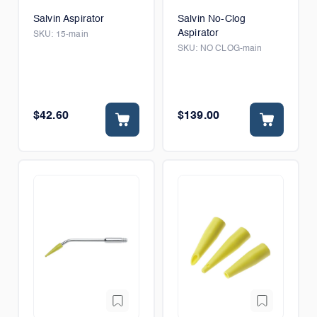
Salvin Aspirator
Salvin No-Clog
Aspirator
SKU:
15-main
SKU:
NO CLOG-main
$42.60
$139.00