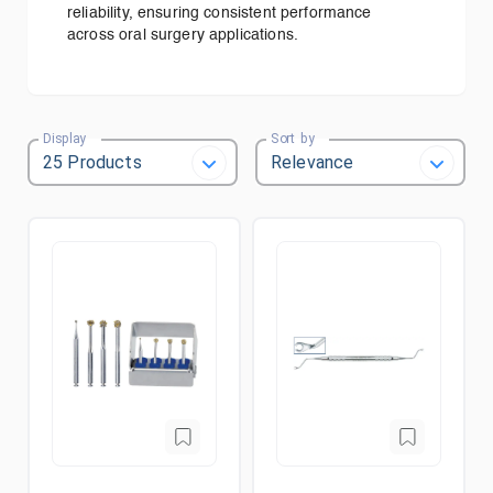
reliability, ensuring consistent performance
across oral surgery applications.
Display
Sort by