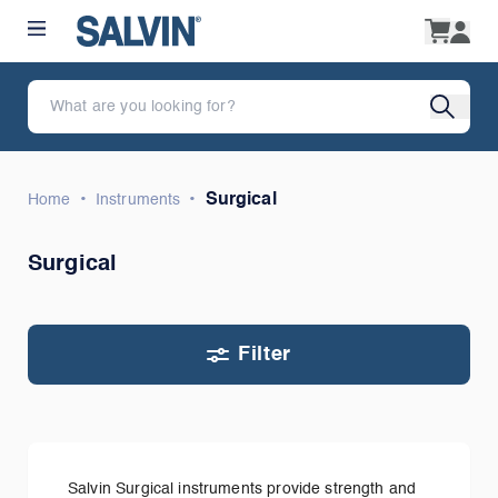
•
•
Surgical
Home
Instruments
Surgical
Filter
Salvin Surgical instruments provide strength and