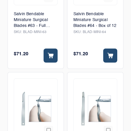
Salvin Bendable
Salvin Bendable
Miniature Surgical
Miniature Surgical
Blades #63 - Full
Blades #64 - Box of 12
Radius - Box of 6
SKU:
BLAD-MINI-63
SKU:
BLAD-MINI-64
$71.20
$71.20