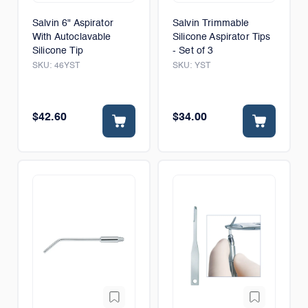
Salvin 6" Aspirator
Salvin Trimmable
With Autoclavable
Silicone Aspirator Tips
Silicone Tip
- Set of 3
SKU:
46YST
SKU:
YST
$42.60
$34.00