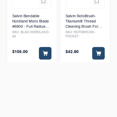
Salvin Bendable
Salvin RotoBrush-
Nordland Micro Blade
Titanium® Thread
#6900 - Full Radius
Cleaning Brush For
Edge - Box of 6
Vertical Access
SKU:
BLAD-NORDLAND-
SKU:
ROTOBRUSH-
69
POCKET
$105.00
$42.90