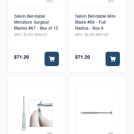
Salvin Bendable
Salvin Bendable Mini
Miniature Surgical
Blade #69 - Full
Blades #67 - Box of 12
Radius - Box 6
SKU:
BLAD-MINI-67
SKU:
BLAD-MINI-69
$71.20
$71.20