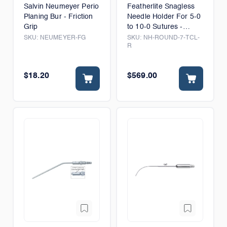
Salvin Neumeyer Perio
Featherlite Snagless
Planing Bur - Friction
Needle Holder For 5-0
Grip
to 10-0 Sutures -
Thumb Lock
SKU:
NEUMEYER-FG
SKU:
NH-ROUND-7-TCL-
R
$18.20
$569.00