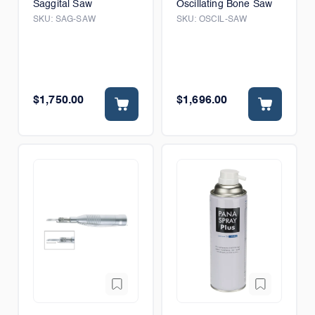
Saggital Saw
Oscillating Bone Saw
SKU:
SAG-SAW
SKU:
OSCIL-SAW
$1,750.00
$1,696.00