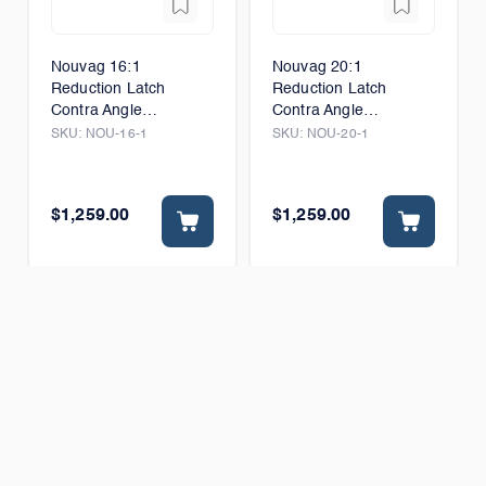
Nouvag 16:1
Nouvag 20:1
Reduction Latch
Reduction Latch
Contra Angle
Contra Angle
Handpiece
Handpiece
SKU:
NOU-16-1
SKU:
NOU-20-1
$1,259.00
$1,259.00