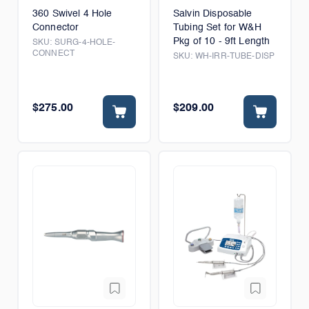
360 Swivel 4 Hole
Salvin Disposable
Connector
Tubing Set for W&H
Pkg of 10 - 9ft Length
SKU:
SURG-4-HOLE-
CONNECT
SKU:
WH-IRR-TUBE-DISP
$275.00
$209.00