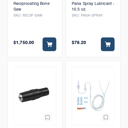
Reciprocating Bone
Pana Spray Lubricant -
Saw
10.5 oz.
SKU:
RECIP-SAW
SKU:
PANA-SPRAY
$1,750.00
$79.20