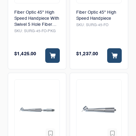
Fiber Optic 45° High
Fiber Optic 45° High
Speed Handpiece With
Speed Handpiece
Swivel 5 Hole Fiber
SKU:
SURG-45-FO
Optic Connector
SKU:
SURG-45-FO-PKG
$1,425.00
$1,237.00