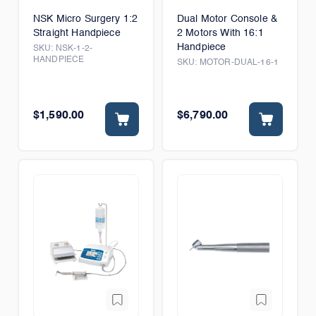
NSK Micro Surgery 1:2
Dual Motor Console &
Straight Handpiece
2 Motors With 16:1
Handpiece
SKU:
NSK-1-2-
HANDPIECE
SKU:
MOTOR-DUAL-16-1
$1,590.00
$6,790.00