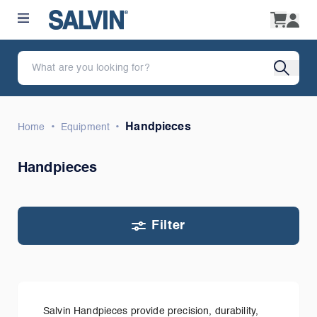
•
•
Handpieces
Home
Equipment
Handpieces
Filter
Salvin Handpieces provide precision, durability,