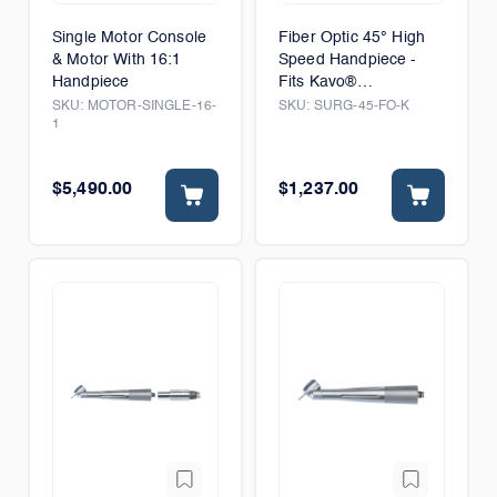
Single Motor Console
Fiber Optic 45° High
& Motor With 16:1
Speed Handpiece -
Handpiece
Fits Kavo®
MULTIflex® Connector
SKU:
MOTOR-SINGLE-16-
SKU:
SURG-45-FO-K
1
$5,490.00
$1,237.00