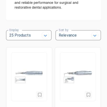
and reliable performance for surgical and
restorative dental applications.
Display
Sort by