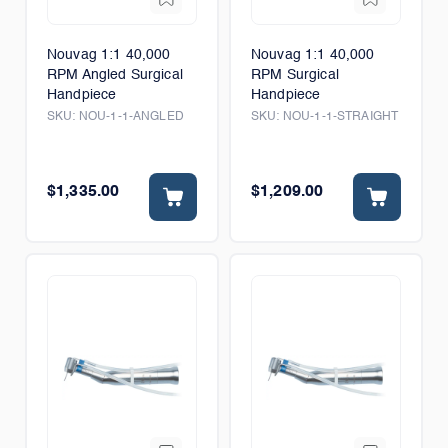
Nouvag 1:1 40,000
Nouvag 1:1 40,000
RPM Angled Surgical
RPM Surgical
Handpiece
Handpiece
SKU:
NOU-1-1-ANGLED
SKU:
NOU-1-1-STRAIGHT
$1,335.00
$1,209.00