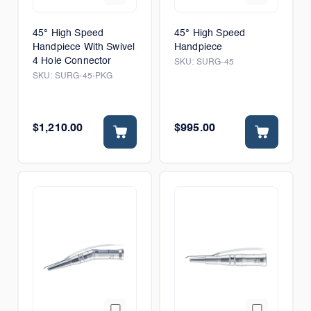
45° High Speed
45° High Speed
Handpiece With Swivel
Handpiece
4 Hole Connector
SKU:
SURG-45
SKU:
SURG-45-PKG
$1,210.00
$995.00