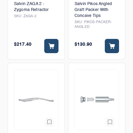
Salvin ZAGA 2 -
Salvin Pikos Angled
Zygoma Retractor
Graft Packer With
Concave Tips
SKU:
ZAGA-2
SKU:
PIKOS-PACKER-
ANGLED
$217.40
$130.90