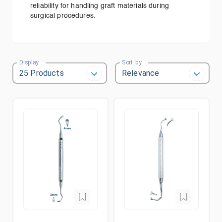
reliability for handling graft materials during
surgical procedures.
Display
Sort by