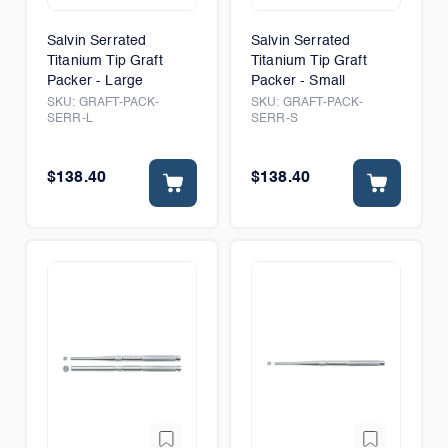
Salvin Serrated
Salvin Serrated
Titanium Tip Graft
Titanium Tip Graft
Packer - Large
Packer - Small
SKU:
GRAFT-PACK-
SKU:
GRAFT-PACK-
SERR-L
SERR-S
$138.40
$138.40