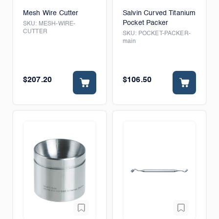
Mesh Wire Cutter
Salvin Curved Titanium
Pocket Packer
SKU:
MESH-WIRE-
CUTTER
SKU:
POCKET-PACKER-
main
$207.20
$106.50