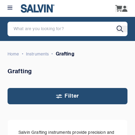
•
•
Grafting
Home
Instruments
Grafting
Filter
Salvin Grafting instruments provide precision and