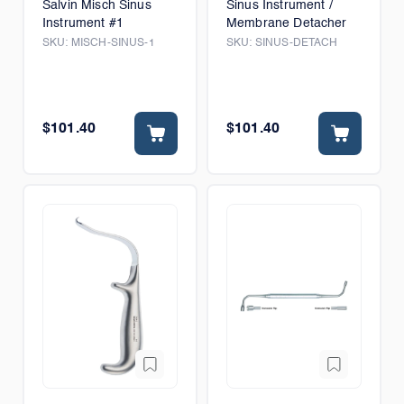
Salvin Misch Sinus
Sinus Instrument /
Instrument #1
Membrane Detacher
SKU:
MISCH-SINUS-1
SKU:
SINUS-DETACH
$101.40
$101.40