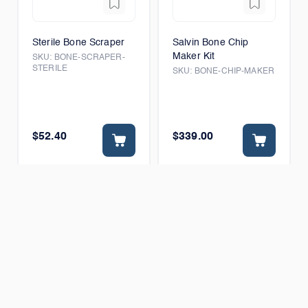
Sterile Bone Scraper
Salvin Bone Chip
Maker Kit
SKU:
BONE-SCRAPER-
STERILE
SKU:
BONE-CHIP-MAKER
$52.40
$339.00