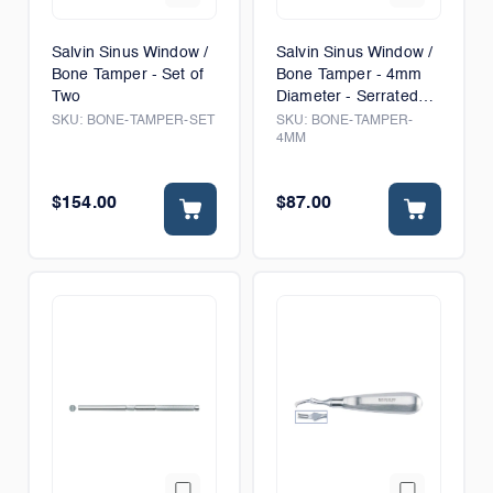
Salvin Sinus Window /
Salvin Sinus Window /
Bone Tamper - Set of
Bone Tamper - 4mm
Two
Diameter - Serrated
Tip
SKU:
BONE-TAMPER-SET
SKU:
BONE-TAMPER-
4MM
$154.00
$87.00