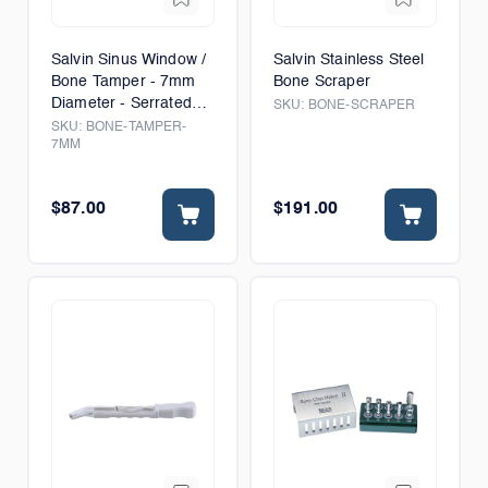
Salvin Sinus Window /
Salvin Stainless Steel
Bone Tamper - 7mm
Bone Scraper
Diameter - Serrated
SKU:
BONE-SCRAPER
Tip
SKU:
BONE-TAMPER-
7MM
$87.00
$191.00