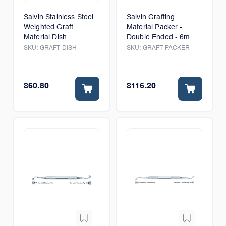
Salvin Stainless Steel
Salvin Grafting
Weighted Graft
Material Packer -
Material Dish
Double Ended - 6mm
& 8mm
SKU:
GRAFT-DISH
SKU:
GRAFT-PACKER
$60.80
$116.20