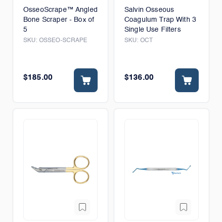
OsseoScrape™ Angled
Salvin Osseous
Bone Scraper - Box of
Coagulum Trap With 3
5
Single Use Filters
SKU:
OSSEO-SCRAPE
SKU:
OCT
$185.00
$136.00