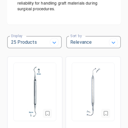
reliability for handling graft materials during
surgical procedures.
Display
Sort by