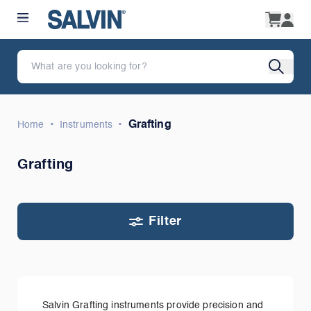
•
•
Grafting
Home
Instruments
Grafting
Filter
Salvin Grafting instruments provide precision and