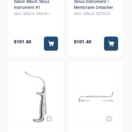
Salvin Misch Sinus
Sinus Instrument /
Instrument #1
Membrane Detacher
SKU:
MISCH-SINUS-1
SKU:
SINUS-DETACH
$101.40
$101.40