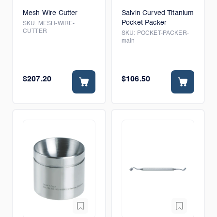
Mesh Wire Cutter
Salvin Curved Titanium
Pocket Packer
SKU:
MESH-WIRE-
CUTTER
SKU:
POCKET-PACKER-
main
$207.20
$106.50