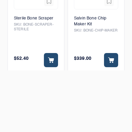
Sterile Bone Scraper
Salvin Bone Chip
Maker Kit
SKU:
BONE-SCRAPER-
STERILE
SKU:
BONE-CHIP-MAKER
$52.40
$339.00