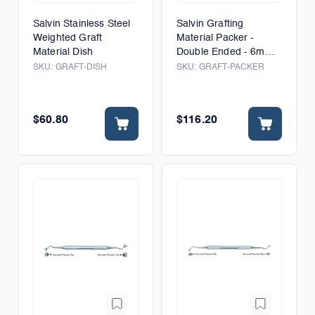
Salvin Stainless Steel
Salvin Grafting
Weighted Graft
Material Packer -
Material Dish
Double Ended - 6mm
& 8mm
SKU:
GRAFT-DISH
SKU:
GRAFT-PACKER
$60.80
$116.20