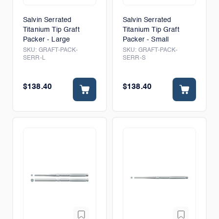
Salvin Serrated
Salvin Serrated
Titanium Tip Graft
Titanium Tip Graft
Packer - Large
Packer - Small
SKU:
GRAFT-PACK-
SKU:
GRAFT-PACK-
SERR-L
SERR-S
$138.40
$138.40