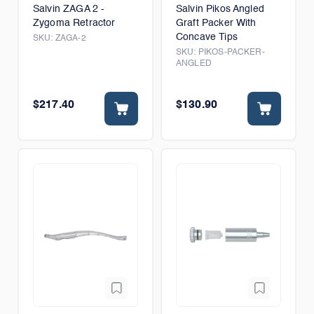
Salvin ZAGA 2 -
Salvin Pikos Angled
Zygoma Retractor
Graft Packer With
Concave Tips
SKU:
ZAGA-2
SKU:
PIKOS-PACKER-
ANGLED
$217.40
$130.90