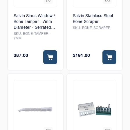
Salvin Sinus Window /
Salvin Stainless Steel
Bone Tamper - 7mm
Bone Scraper
Diameter - Serrated
SKU:
BONE-SCRAPER
Tip
SKU:
BONE-TAMPER-
7MM
$87.00
$191.00