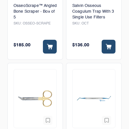
OsseoScrape™ Angled
Salvin Osseous
Bone Scraper - Box of
Coagulum Trap With 3
5
Single Use Filters
SKU:
OSSEO-SCRAPE
SKU:
OCT
$185.00
$136.00