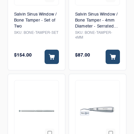
Salvin Sinus Window /
Salvin Sinus Window /
Bone Tamper - Set of
Bone Tamper - 4mm
Two
Diameter - Serrated
Tip
SKU:
BONE-TAMPER-SET
SKU:
BONE-TAMPER-
4MM
$154.00
$87.00